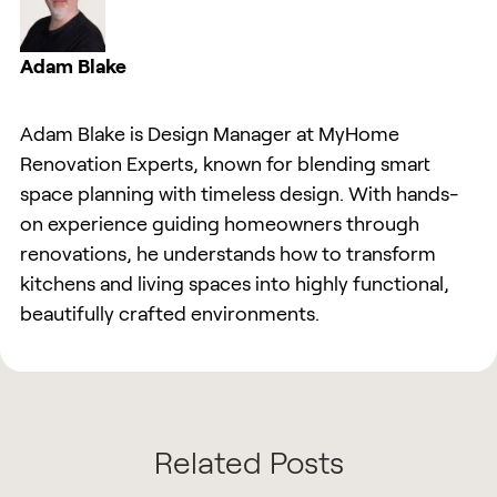
Adam Blake
Adam Blake is Design Manager at MyHome
Renovation Experts, known for blending smart
space planning with timeless design. With hands-
on experience guiding homeowners through
renovations, he understands how to transform
kitchens and living spaces into highly functional,
beautifully crafted environments.
Related Posts