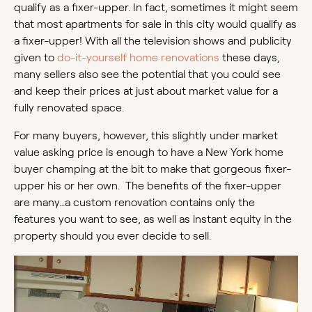
qualify as a fixer-upper. In fact, sometimes it might seem
that most apartments for sale in this city would qualify as
a fixer-upper! With all the television shows and publicity
given to
do-it-yourself home renovations
these days,
many sellers also see the potential that you could see
and keep their prices at just about market value for a
fully renovated space.
For many buyers, however, this slightly under market
value asking price is enough to have a New York home
buyer champing at the bit to make that gorgeous fixer-
upper his or her own. The benefits of the fixer-upper
are many…a custom renovation contains only the
features you want to see, as well as instant equity in the
property should you ever decide to sell.