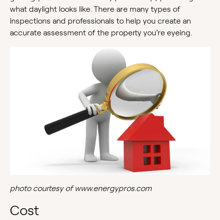
what daylight looks like. There are many types of
inspections and professionals to help you create an
accurate assessment of the property you’re eyeing.
photo courtesy of www.energypros.com
Cost