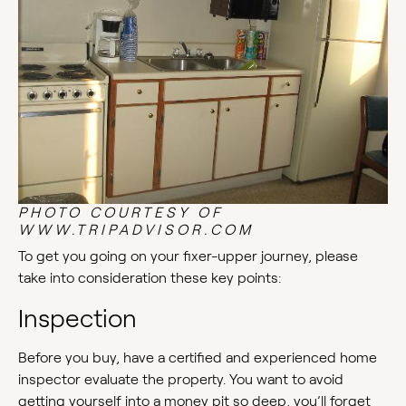
PHOTO COURTESY OF
WWW.TRIPADVISOR.COM
To get you going on your fixer-upper journey, please
take into consideration these key points:
Inspection
Before you buy, have a certified and experienced home
inspector evaluate the property. You want to avoid
getting yourself into a money pit so deep, you’ll forget