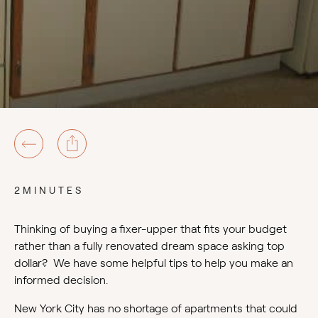
2MINUTES
Thinking of buying a fixer-upper that fits your budget
rather than a fully renovated dream space asking top
dollar? We have some helpful tips to help you make an
informed decision.
New York City has no shortage of apartments that could