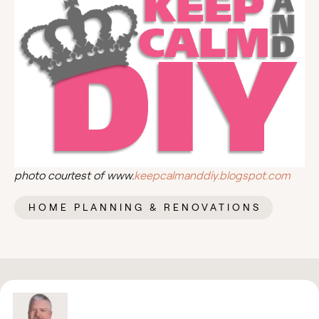
photo courtest of www.
keepcalmanddiy.blogspot.com
HOME PLANNING & RENOVATIONS