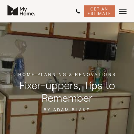
GET AN
ESTIMATE
HOME PLANNING & RENOVATIONS
Fixer-uppers, Tips to
Remember
BY ADAM BLAKE