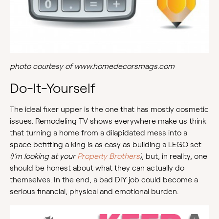
photo courtesy of www.homedecorsmags.com
Do-It-Yourself
The ideal fixer upper is the one that has mostly cosmetic
issues. Remodeling TV shows everywhere make us think
that turning a home from a dilapidated mess into a
space befitting a king is as easy as building a LEGO set
(I’m looking at your
Property Brothers
)
, but, in reality, one
should be honest about what they can actually do
themselves. In the end, a bad DIY job could become a
serious financial, physical and emotional burden.