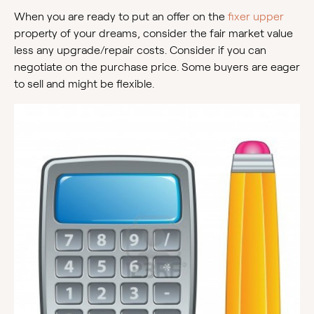
When you are ready to put an offer on the
fixer upper
property of your dreams, consider the fair market value
less any upgrade/repair costs. Consider if you can
negotiate on the purchase price. Some buyers are eager
to sell and might be flexible.