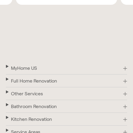
MyHome US
Full Home Renovation
Other Services
Bathroom Renovation
Kitchen Renovation
Service Areas