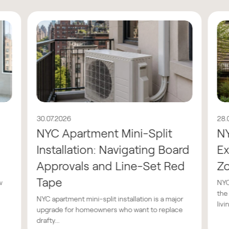
30.07.2026
28.
NYC Apartment Mini-Split
N
Installation: Navigating Board
Ex
Approvals and Line-Set Red
Z
Tape
w
NYC
the
NYC apartment mini-split installation is a major
livin
upgrade for homeowners who want to replace
drafty...