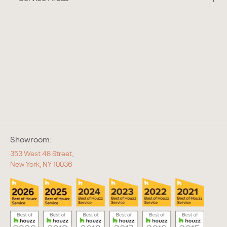
Showroom:
353 West 48 Street,
New York, NY 10036