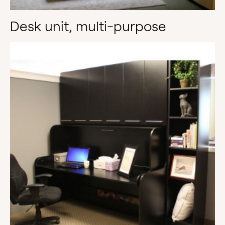
Desk unit, multi-purpose