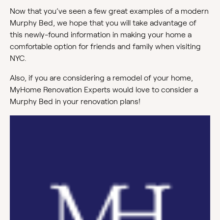
Now that you’ve seen a few great examples of a modern
Murphy Bed, we hope that you will take advantage of
this newly-found information in making your home a
comfortable option for friends and family when visiting
NYC.
Also, if you are considering a remodel of your home,
MyHome Renovation Experts would love to consider a
Murphy Bed in your renovation plans!