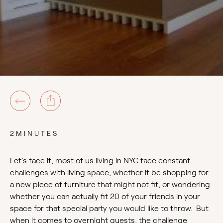
2MINUTES
Let’s face it, most of us living in NYC face constant
challenges with living space, whether it be shopping for
a new piece of furniture that might not fit, or wondering
whether you can actually fit 20 of your friends in your
space for that special party you would like to throw. But
when it comes to overnight guests, the challenge