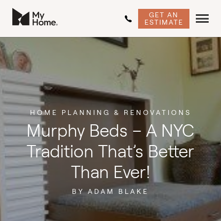
GET AN
ESTIMATE
HOME PLANNING & RENOVATIONS
Murphy Beds – A NYC
Tradition That’s Better
Than Ever!
BY ADAM BLAKE