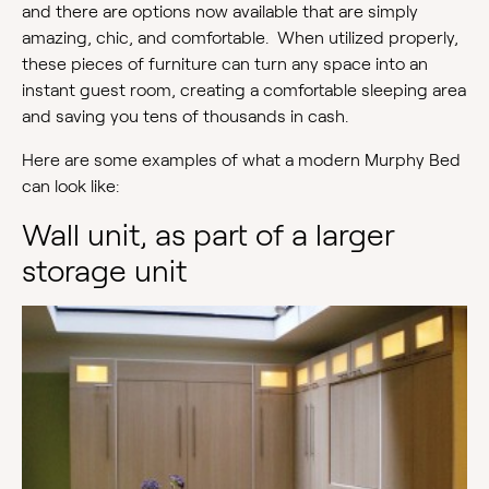
and there are options now available that are simply
amazing, chic, and comfortable. When utilized properly,
these pieces of furniture can turn any space into an
instant guest room, creating a comfortable sleeping area
and saving you tens of thousands in cash.
Here are some examples of what a modern Murphy Bed
can look like:
Wall unit, as part of a larger
storage unit