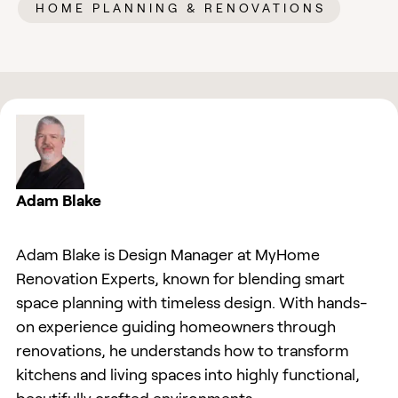
HOME PLANNING & RENOVATIONS
Adam Blake
Adam Blake is Design Manager at MyHome
Renovation Experts, known for blending smart
space planning with timeless design. With hands-
on experience guiding homeowners through
renovations, he understands how to transform
kitchens and living spaces into highly functional,