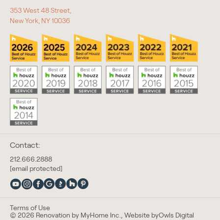
353 West 48 Street,
New York, NY 10036
Contact:
212.666.2888
[email protected]
Terms of Use
© 2026 Renovation by MyHome Inc., Website by
Owls Digital