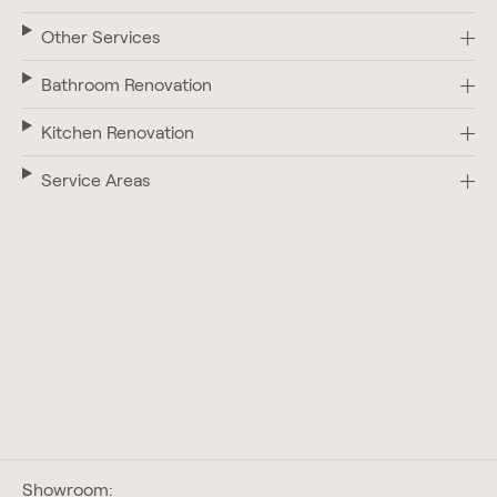
Other Services
Bathroom Renovation
Kitchen Renovation
Service Areas
Showroom: