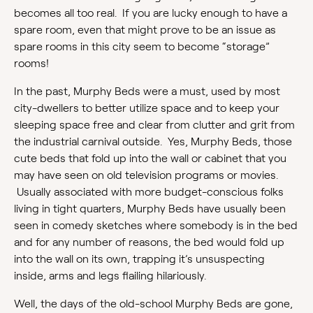
becomes all too real. If you are lucky enough to have a
spare room, even that might prove to be an issue as
spare rooms in this city seem to become “storage”
rooms!
In the past, Murphy Beds were a must, used by most
city-dwellers to better utilize space and to keep your
sleeping space free and clear from clutter and grit from
the industrial carnival outside. Yes, Murphy Beds, those
cute beds that fold up into the wall or cabinet that you
may have seen on old television programs or movies.
Usually associated with more budget-conscious folks
living in tight quarters, Murphy Beds have usually been
seen in comedy sketches where somebody is in the bed
and for any number of reasons, the bed would fold up
into the wall on its own, trapping it’s unsuspecting
inside, arms and legs flailing hilariously.
Well, the days of the old-school Murphy Beds are gone,