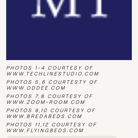
PHOTOS 1-4 COURTESY OF
WWW.TECHLINESTUDIO.COM
PHOTOS 5,6 COURTESTY OF
WWW.ODDEE.COM
PHOTOS 7,8 COURTESY OF
WWW.ZOOM-ROOM.COM
PHOTOS 9,10 COURTESY OF
WWW.BREDABEDS.COM
PHOTOS 11,12 COURTESY OF
WWW.FLYINGBEDS.COM