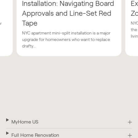
Installation: Navigating Board
Ex
Approvals and Line-Set Red
Z
Tape
w
NYC
the
NYC apartment mini-split installation is a major
livin
upgrade for homeowners who want to replace
drafty...
MyHome US
Full Home Renovation