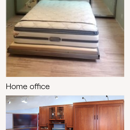
Home office