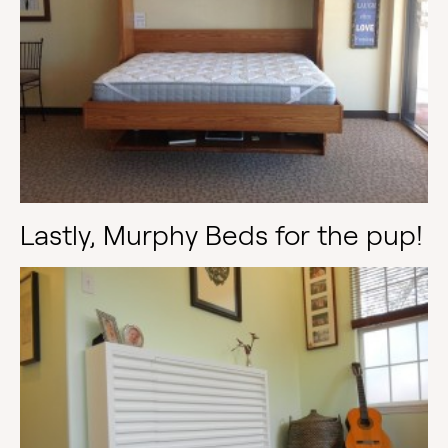
Lastly, Murphy Beds for the pup!