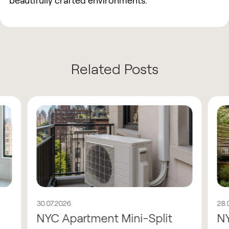
beautifully crafted environments.
Related Posts
30.07.2026
28.
NYC Apartment Mini-Split
N