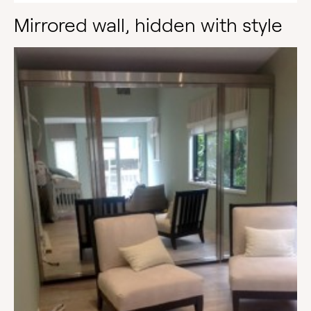
Mirrored wall, hidden with style