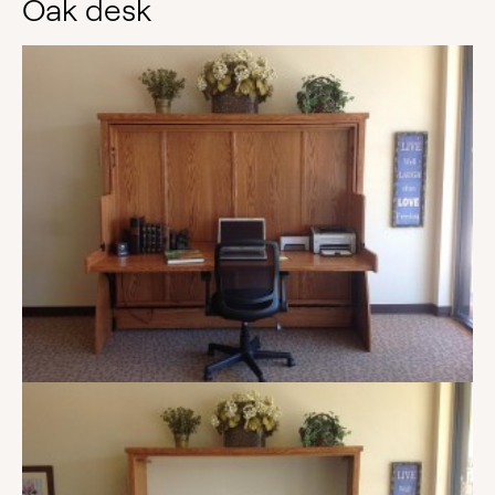
Oak desk