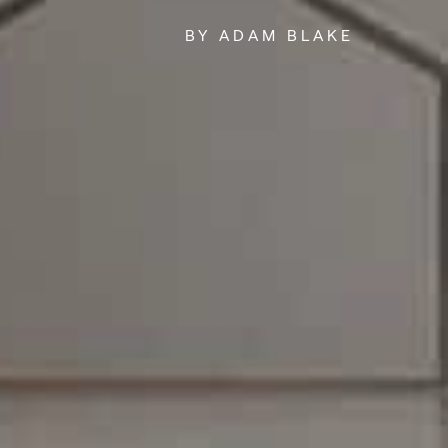
BY ADAM BLAKE