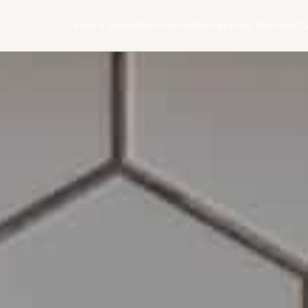
How it works
Bathrooms
Kitchens
Full Remodel
C