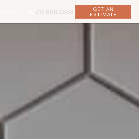
GET AN
212.666.2888
ompany
ESTIMATE