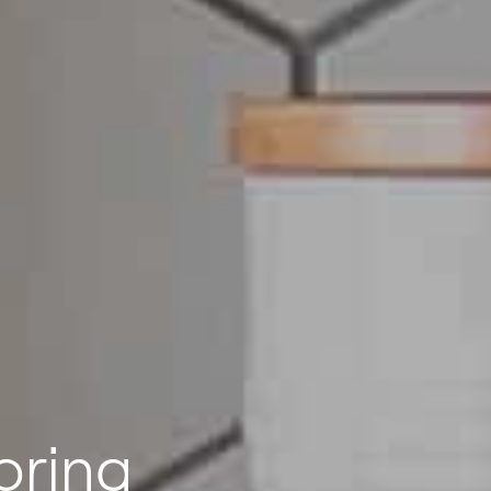
oring