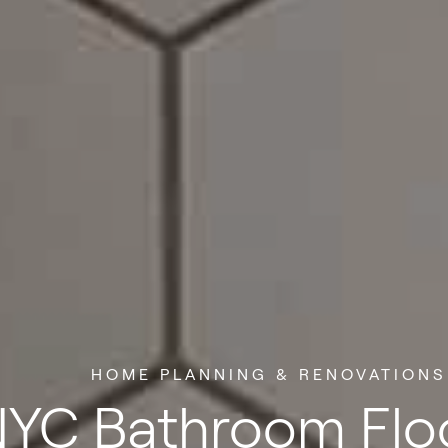
HOME PLANNING & RENOVATIONS
YC Bathroom Flo