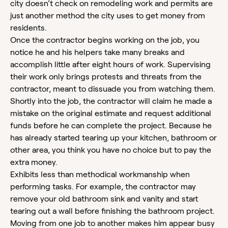
city doesn’t check on remodeling work and permits are
just another method the city uses to get money from
residents.
Once the contractor begins working on the job, you
notice he and his helpers take many breaks and
accomplish little after eight hours of work. Supervising
their work only brings protests and threats from the
contractor, meant to dissuade you from watching them.
Shortly into the job, the contractor will claim he made a
mistake on the original estimate and request additional
funds before he can complete the project. Because he
has already started tearing up your kitchen, bathroom or
other area, you think you have no choice but to pay the
extra money.
Exhibits less than methodical workmanship when
performing tasks. For example, the contractor may
remove your old bathroom sink and vanity and start
tearing out a wall before finishing the bathroom project.
Moving from one job to another makes him appear busy