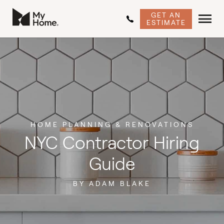
GET AN
ESTIMATE
HOME PLANNING & RENOVATIONS
NYC Contractor Hiring
Guide
BY ADAM BLAKE