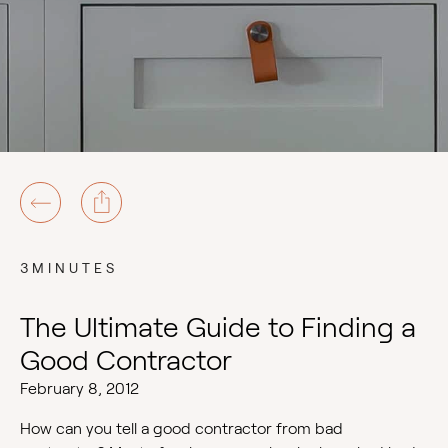
3MINUTES
The Ultimate Guide to Finding a
Good Contractor
February 8, 2012
How can you tell a good contractor from bad