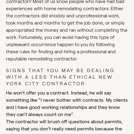
contractor? Most of us know people who have had bad
experiences with home remodeling contractors. Either
the contractors did shoddy and unprofessional work,
took months and months to get the job done, or simply
appropriated the money and ran without completing the
work. Fortunately, you can avoid having this type of
unpleasant occurrence happen to you by following
these rules for finding and hiring a professional and
reputable remodeling contractor.
SIGNS THAT YOU MAY BE DEALING
WITH A LESS THAN ETHICAL NEW
YORK CITY CONTRACTOR:
He won’t offer you a contract. Instead, he will say
something like “I never bother with contracts. My clients
and I have good working relationships and they know
they can’t always count on me”.
The contractor will brush off questions about permits,
saying that you don’t really need permits because the