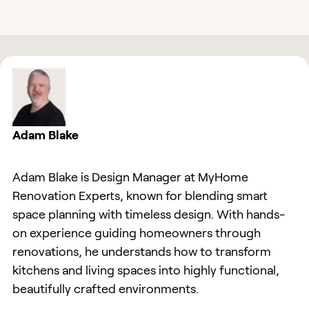
Adam Blake
Adam Blake is Design Manager at MyHome
Renovation Experts, known for blending smart
space planning with timeless design. With hands-
on experience guiding homeowners through
renovations, he understands how to transform
kitchens and living spaces into highly functional,
beautifully crafted environments.