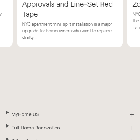
Approvals and Line-Set Red
Z
Tape
w
NYC
the
NYC apartment mini-split installation is a major
livin
upgrade for homeowners who want to replace
drafty...
MyHome US
Full Home Renovation