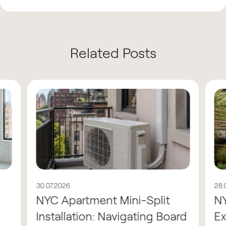
Related Posts
30.07.2026
28.
NYC Apartment Mini-Split
N
Installation: Navigating Board
Ex