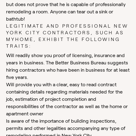
but does not prove that he is capable of professionally
remodeling a room. Anyone can tear out a sink or
bathtub!
LEGITIMATE AND PROFESSIONAL NEW
YORK CITY CONTRACTORS, SUCH AS
MYHOME, EXHIBIT THE FOLLOWING
TRAITS:
Will readily show you proof of licensing, insurance and
years in business. The Better Business Bureau suggests
hiring contractors who have been in business for at least
five years.
Will provide you with a clear, easy to read contract
containing details regarding materials needed for the
job, estimation of project completion and
responsibilities of the contractor as well as the home or
apartment owner
Is aware of the importance of building inspections,
permits and other legalities accompanying any type of
remodeling performed in New York City