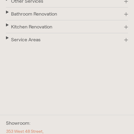
Other Services
Bathroom Renovation
Kitchen Renovation
Service Areas
Showroom:
353 West 48 Street,