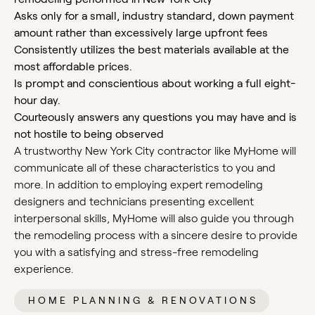
Asks only for a small, industry standard, down payment
amount rather than excessively large upfront fees
Consistently utilizes the best materials available at the
most affordable prices.
Is prompt and conscientious about working a full eight-
hour day.
Courteously answers any questions you may have and is
not hostile to being observed
A trustworthy New York City contractor like MyHome will
communicate all of these characteristics to you and
more. In addition to employing expert remodeling
designers and technicians presenting excellent
interpersonal skills, MyHome will also guide you through
the remodeling process with a sincere desire to provide
you with a satisfying and stress-free remodeling
experience.
HOME PLANNING & RENOVATIONS