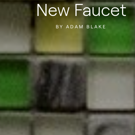
New Faucet
BY ADAM BLAKE