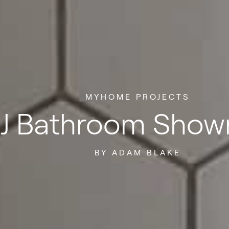
MYHOME PROJECTS
J Bathroom Sho
BY ADAM BLAKE