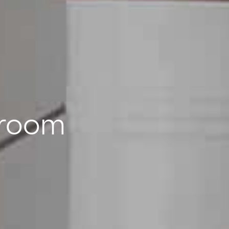
wroom