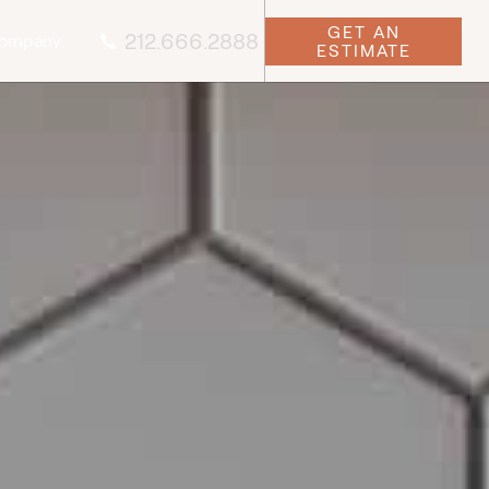
GET AN
212.666.2888
ompany
ESTIMATE