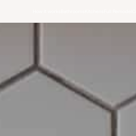
How it works
Bathrooms
Kitchens
Full Remodel
C