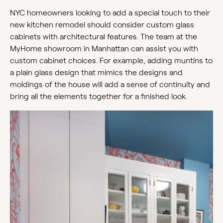
NYC homeowners looking to add a special touch to their
new kitchen remodel should consider custom glass
cabinets with architectural features. The team at the
MyHome showroom in Manhattan can assist you with
custom cabinet choices. For example, adding muntins to
a plain glass design that mimics the designs and
moldings of the house will add a sense of continuity and
bring all the elements together for a finished look.