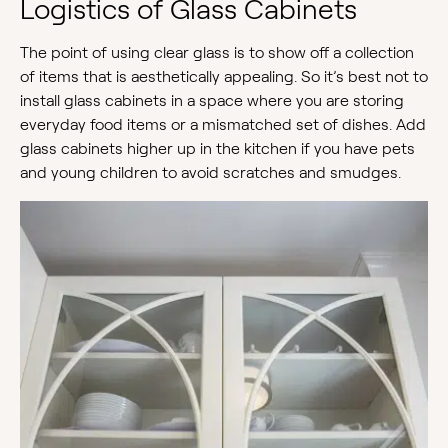
Logistics of Glass Cabinets
The point of using clear glass is to show off a collection
of items that is aesthetically appealing. So it’s best not to
install glass cabinets in a space where you are storing
everyday food items or a mismatched set of dishes. Add
glass cabinets higher up in the kitchen if you have pets
and young children to avoid scratches and smudges.