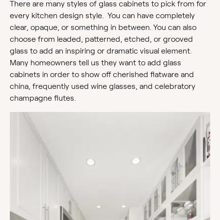
There are many styles of glass cabinets to pick from for
every kitchen design style. You can have completely
clear, opaque, or something in between. You can also
choose from leaded, patterned, etched, or grooved
glass to add an inspiring or dramatic visual element.
Many homeowners tell us they want to add glass
cabinets in order to show off cherished flatware and
china, frequently used wine glasses, and celebratory
champagne flutes.