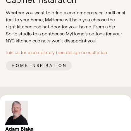
Cabinet Installation
Whether you want to bring a contemporary or traditional
feel to your home, MyHome will help you choose the
right kitchen cabinet door for your home. From a hip
SoHo studio to a penthouse MyHome’s options for your
NYC kitchen cabinets won’t disappoint you!
Join us for a completely free design consultation.
HOME INSPIRATION
Adam Blake