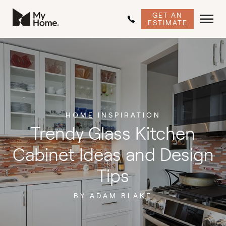
GET AN
ESTIMATE
HOME INSPIRATION
Trendy Glass Kitchen
Cabinet Ideas and Design
Tips
BY ADAM BLAKE