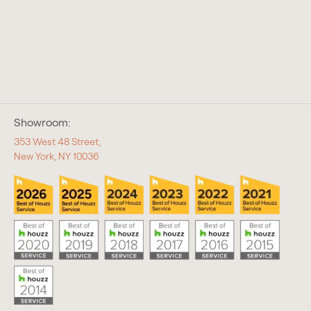
Showroom:
353 West 48 Street,
New York, NY 10036