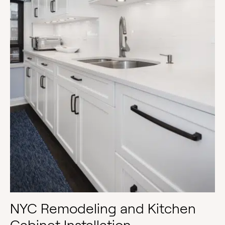
NYC Remodeling and Kitchen