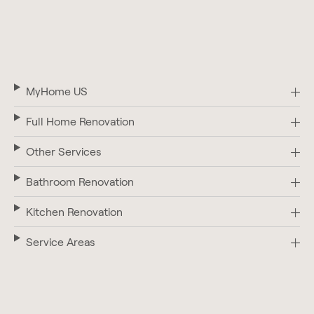
MyHome US
Full Home Renovation
Other Services
Bathroom Renovation
Kitchen Renovation
Service Areas