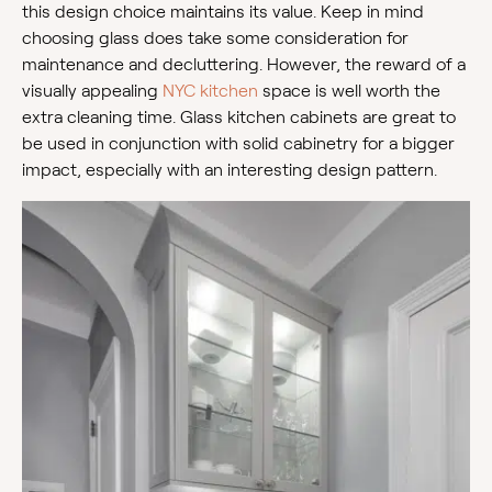
this design choice maintains its value. Keep in mind
choosing glass does take some consideration for
maintenance and decluttering. However, the reward of a
visually appealing
NYC kitchen
space is well worth the
extra cleaning time. Glass kitchen cabinets are great to
be used in conjunction with solid cabinetry for a bigger
impact, especially with an interesting design pattern.