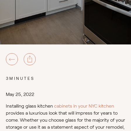
3MINUTES
May 25, 2022
Installing glass kitchen
cabinets in your NYC kitchen
provides a luxurious look that will impress for years to
come. Whether you choose glass for the majority of your
storage or use it as a statement aspect of your remodel,