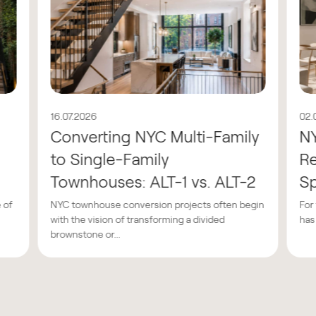
16.07.2026
02.
Converting NYC Multi-Family
N
to Single-Family
Re
Townhouses: ALT-1 vs. ALT-2
Sp
 of
NYC townhouse conversion projects often begin
For
with the vision of transforming a divided
has
brownstone or...