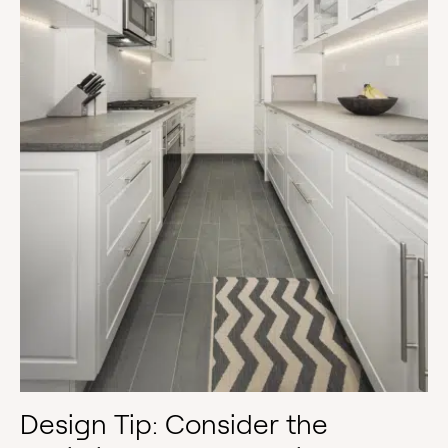
Design Tip: Consider the