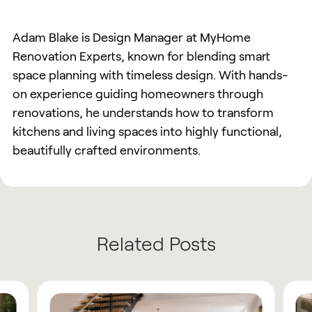
Adam Blake is Design Manager at MyHome
Renovation Experts, known for blending smart
space planning with timeless design. With hands-
on experience guiding homeowners through
renovations, he understands how to transform
kitchens and living spaces into highly functional,
beautifully crafted environments.
Related Posts