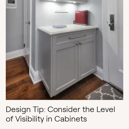
Design Tip: Consider the Level
of Visibility in Cabinets