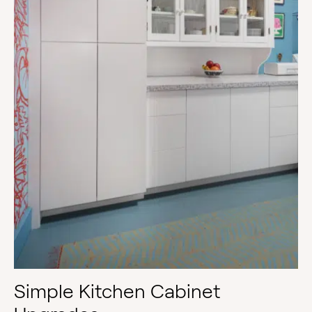
Simple Kitchen Cabinet