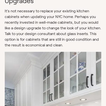
Upgrades
It’s not necessary to replace your existing kitchen
cabinets when updating your NYC home. Perhaps you
recently invested in well-made cabinets, but you would
like a design upgrade to change the look of your kitchen.
Talk to your design consultant about glass inserts. This
option is for cabinets that are still in good condition and
the result is economical and clean.