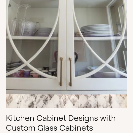
Kitchen Cabinet Designs with
Custom Glass Cabinets