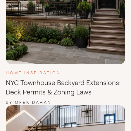
HOME INSPIRATION
NYC Townhouse Backyard Extensions:
Deck Permits & Zoning Laws
BY OFEK DAHAN