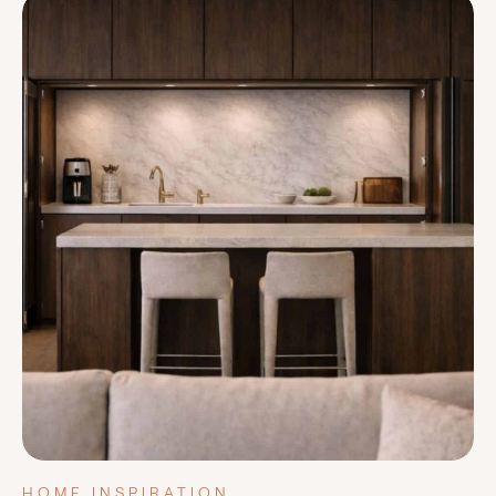
HOME INSPIRATION