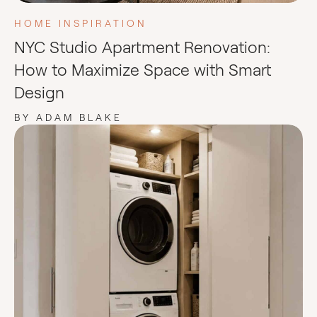
HOME INSPIRATION
NYC Studio Apartment Renovation:
How to Maximize Space with Smart
Design
BY ADAM BLAKE