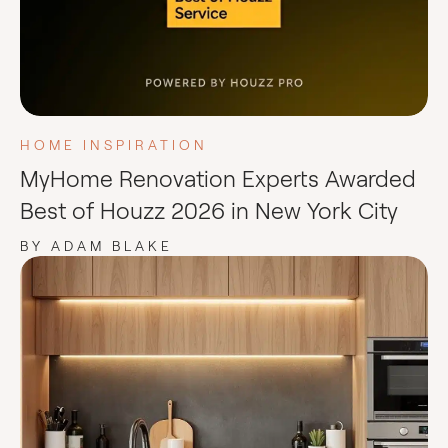
HOME INSPIRATION
MyHome Renovation Experts Awarded
Best of Houzz 2026 in New York City
BY ADAM BLAKE