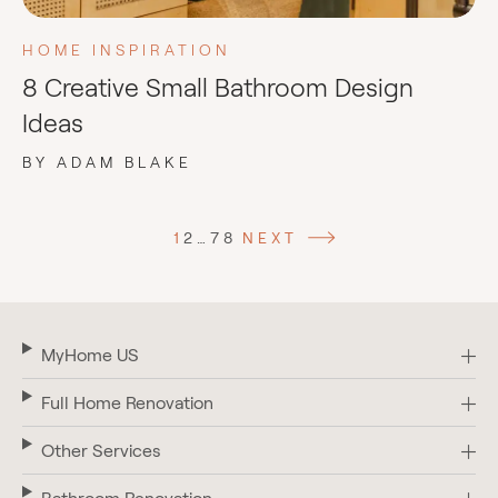
HOME INSPIRATION
8 Creative Small Bathroom Design
Ideas
BY ADAM BLAKE
1
2
…
7
8
NEXT
MyHome US
Full Home Renovation
Other Services