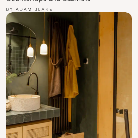
BY ADAM BLAKE