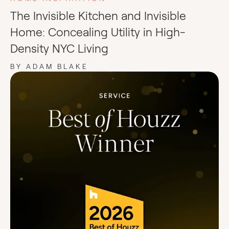
The Invisible Kitchen and Invisible
Home: Concealing Utility in High-
Density NYC Living
BY ADAM BLAKE