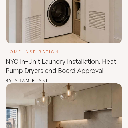
HOME INSPIRATION
NYC In-Unit Laundry Installation: Heat
Pump Dryers and Board Approval
BY ADAM BLAKE