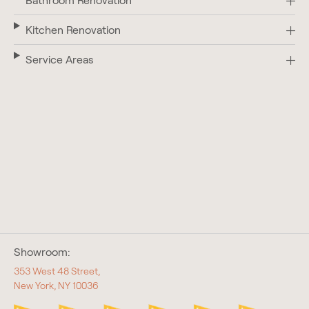
Bathroom Renovation
Kitchen Renovation
Service Areas
Showroom:
353 West 48 Street,
New York, NY 10036