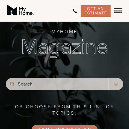
GET AN
ESTIMATE
MYHOME
Magazine
OR CHOOSE FROM THIS LIST OF
TOPICS: