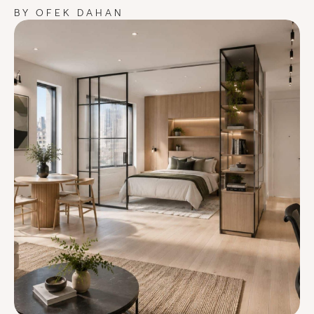
BY OFEK DAHAN