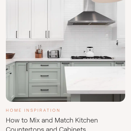
HOME INSPIRATION
How to Mix and Match Kitchen
Countertops and Cabinets