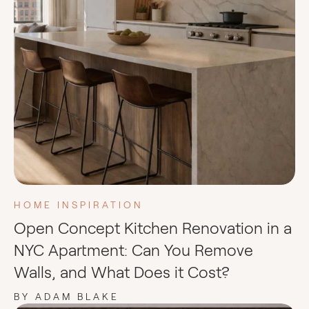
HOME INSPIRATION
Open Concept Kitchen Renovation in a
NYC Apartment: Can You Remove
Walls, and What Does it Cost?
BY ADAM BLAKE