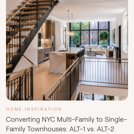
HOME INSPIRATION
Converting NYC Multi-Family to Single-
Family Townhouses: ALT-1 vs. ALT-2