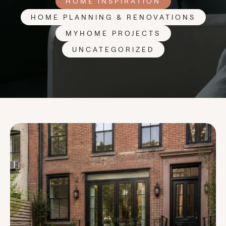
HOME INSPIRATION
HOME PLANNING & RENOVATIONS
MYHOME PROJECTS
UNCATEGORIZED