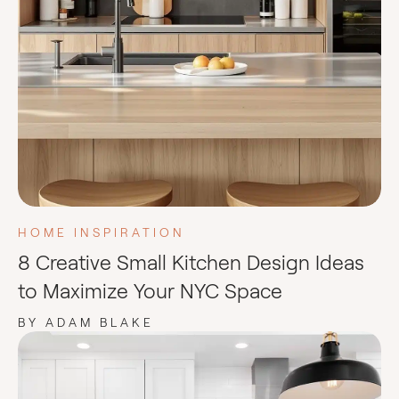
HOME INSPIRATION
8 Creative Small Kitchen Design Ideas
to Maximize Your NYC Space
BY ADAM BLAKE