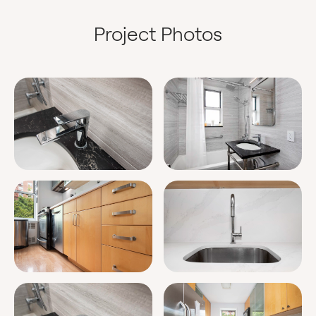
Project Photos