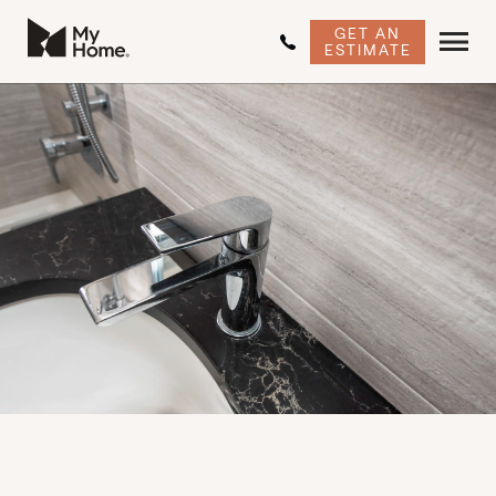
GET AN
ESTIMATE