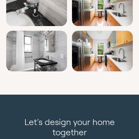
Let’s design your home
together