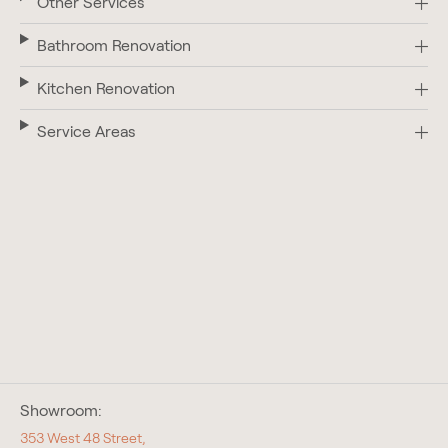
Other Services
Bathroom Renovation
Kitchen Renovation
Service Areas
Showroom:
353 West 48 Street,