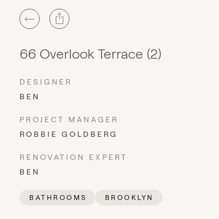
66 Overlook Terrace (2)
DESIGNER
BEN
PROJECT MANAGER
ROBBIE GOLDBERG
RENOVATION EXPERT
BEN
BATHROOMS
BROOKLYN