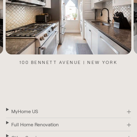
100 BENNETT AVENUE | NEW YORK
MyHome US
Full Home Renovation