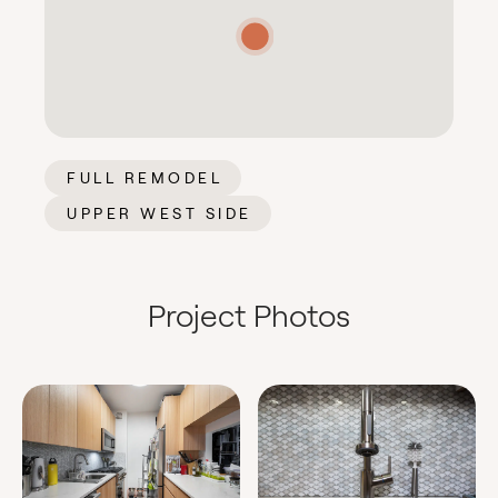
FULL REMODEL
UPPER WEST SIDE
Project Photos