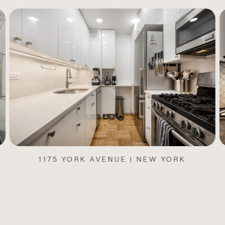
1175 YORK AVENUE | NEW YORK