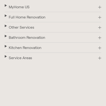
MyHome US
Full Home Renovation
Other Services
Bathroom Renovation
Kitchen Renovation
Service Areas