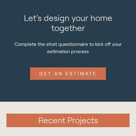
Let’s design your home
together
Complete the short questionnaire to kick off your
estimation process
GET AN ESTIMATE
Recent Projects