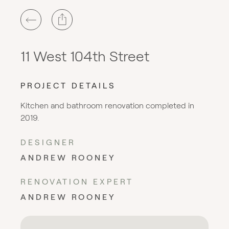
11 West 104th Street
PROJECT DETAILS
Kitchen and bathroom renovation completed in
2019.
DESIGNER
ANDREW ROONEY
RENOVATION EXPERT
ANDREW ROONEY