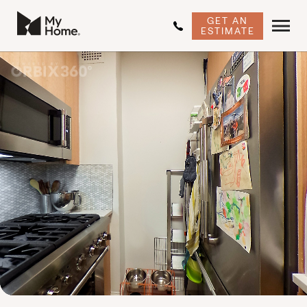
GET AN
ESTIMATE