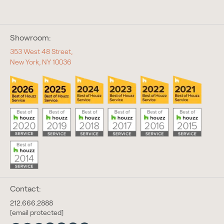
Showroom:
353 West 48 Street,
New York, NY 10036
Contact:
212.666.2888
[email protected]