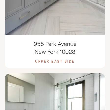
955 Park Avenue
New York 10028
UPPER EAST SIDE