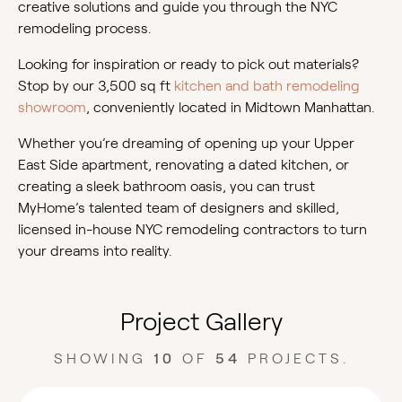
creative solutions and guide you through the NYC
remodeling process.
Looking for inspiration or ready to pick out materials?
Stop by our 3,500 sq ft
kitchen and bath remodeling
showroom
, conveniently located in Midtown Manhattan.
Whether you’re dreaming of opening up your Upper
East Side apartment, renovating a dated kitchen, or
creating a sleek bathroom oasis, you can trust
MyHome’s talented team of designers and skilled,
licensed in-house NYC remodeling contractors to turn
your dreams into reality.
Project Gallery
SHOWING
10
OF
54
PROJECTS.