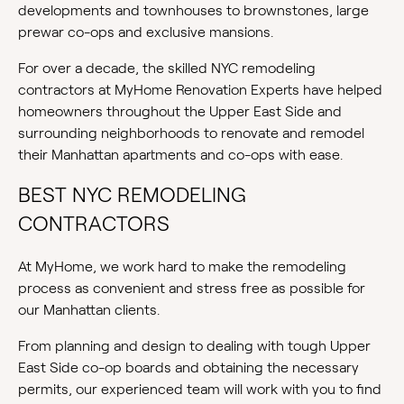
developments and townhouses to brownstones, large
prewar co-ops and exclusive mansions.
For over a decade, the skilled NYC remodeling
contractors at MyHome Renovation Experts have helped
homeowners throughout the Upper East Side and
surrounding neighborhoods to renovate and remodel
their Manhattan apartments and co-ops with ease.
BEST NYC REMODELING
CONTRACTORS
At MyHome, we work hard to make the remodeling
process as convenient and stress free as possible for
our Manhattan clients.
From planning and design to dealing with tough Upper
East Side co-op boards and obtaining the necessary
permits, our experienced team will work with you to find