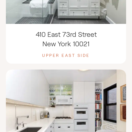
410 East 73rd Street
New York 10021
UPPER EAST SIDE