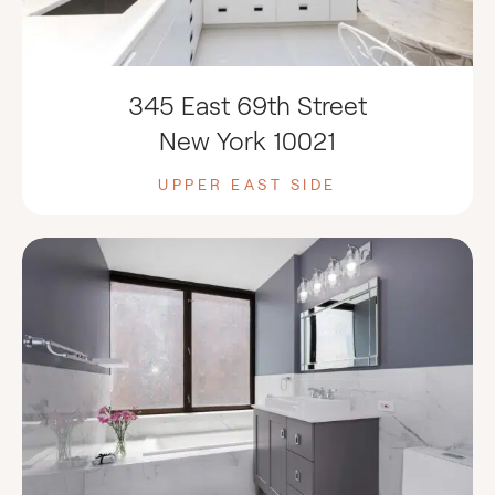
345 East 69th Street
New York 10021
UPPER EAST SIDE