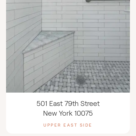
501 East 79th Street
New York 10075
UPPER EAST SIDE