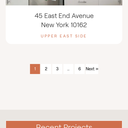
45 East End Avenue
New York 10162
UPPER EAST SIDE
1
2
3
…
6
Next »
Recent Projects