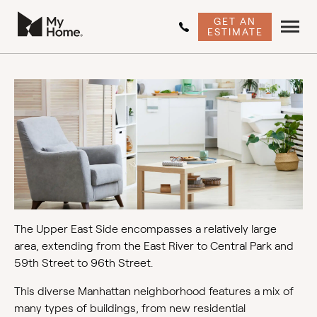
GET AN
ESTIMATE
The Upper East Side encompasses a relatively large
area, extending from the East River to Central Park and
59th Street to 96th Street.
This diverse Manhattan neighborhood features a mix of
many types of buildings, from new residential