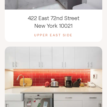
422 East 72nd Street
New York 10021
UPPER EAST SIDE