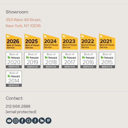
Showroom:
353 West 48 Street,
New York, NY 10036
Contact:
212.666.2888
[email protected]