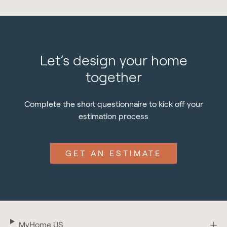
Let’s design your home
together
Complete the short questionnaire to kick off your
estimation process
GET AN ESTIMATE
MyHome US