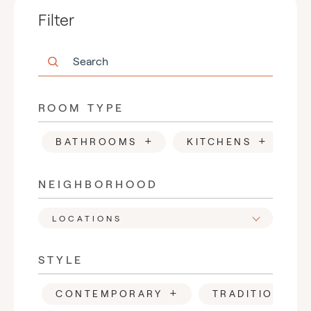
Filter
ROOM TYPE
+
+
BATHROOMS
KITCHENS
F
NEIGHBORHOOD
LOCATIONS
STYLE
+
CONTEMPORARY
TRADITIONAL