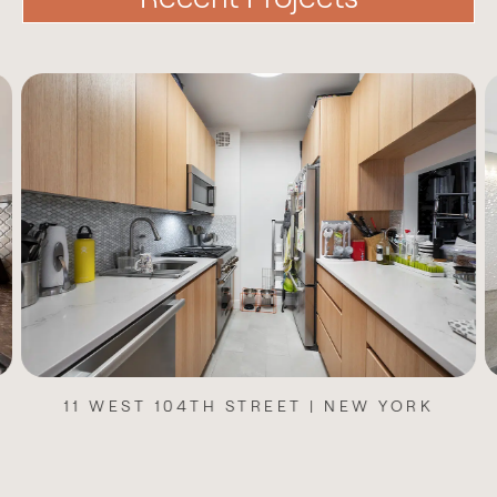
11 WEST 104TH STREET | NEW YORK