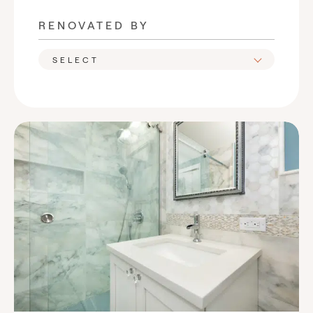
RENOVATED BY
SELECT