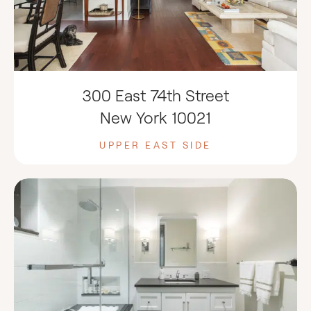
300 East 74th Street
New York 10021
UPPER EAST SIDE