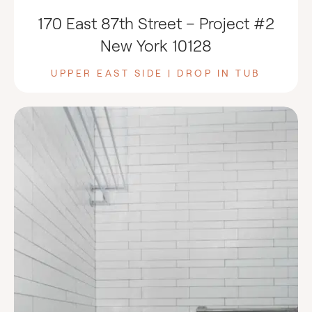
170 East 87th Street – Project #2
New York 10128
UPPER EAST SIDE | DROP IN TUB