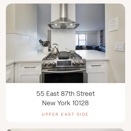
55 East 87th Street
New York 10128
UPPER EAST SIDE