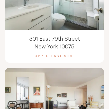
301 East 79th Street
New York 10075
UPPER EAST SIDE