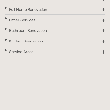
Full Home Renovation
Other Services
Bathroom Renovation
Kitchen Renovation
Service Areas