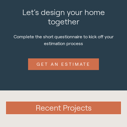
Let’s design your home
together
Complete the short questionnaire to kick off your
estimation process
GET AN ESTIMATE
Recent Projects