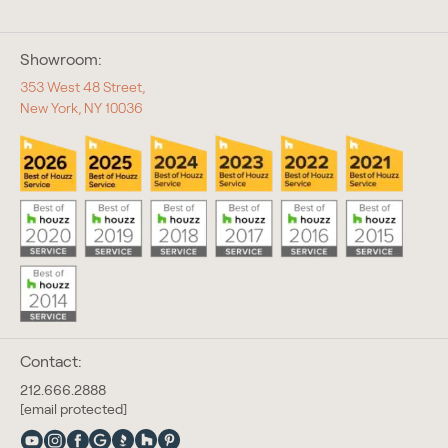
Showroom:
353 West 48 Street,
New York, NY 10036
Contact:
212.666.2888
[email protected]