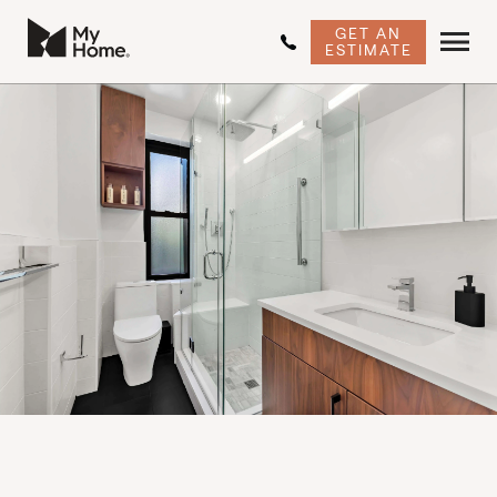
GET AN
ESTIMATE