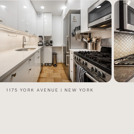
100 BENNETT AVENUE | NEW YORK