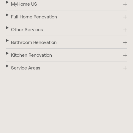
MyHome US
Full Home Renovation
Other Services
Bathroom Renovation
Kitchen Renovation
Service Areas