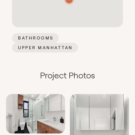
BATHROOMS
UPPER MANHATTAN
Project Photos