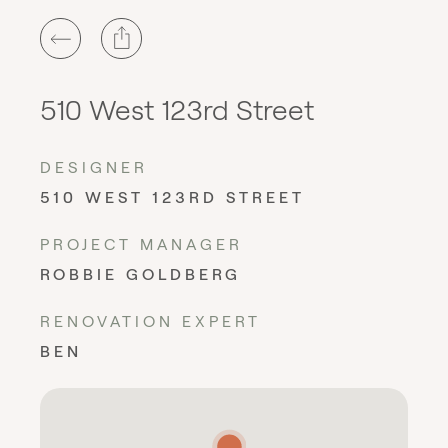
510 West 123rd Street
DESIGNER
510 WEST 123RD STREET
PROJECT MANAGER
ROBBIE GOLDBERG
RENOVATION EXPERT
BEN