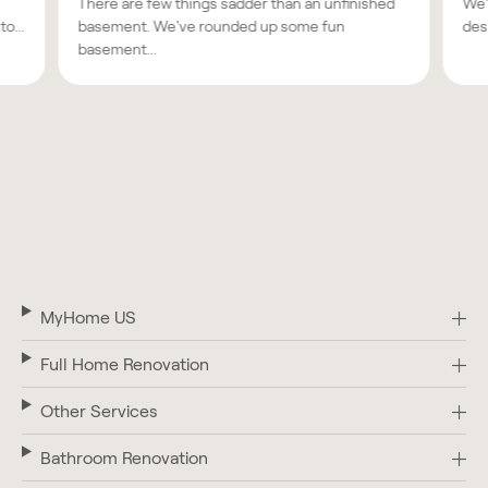
There are few things sadder than an unfinished
We'
o...
basement. We've rounded up some fun
des
basement...
MyHome US
Full Home Renovation
Other Services
Bathroom Renovation