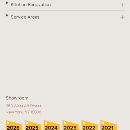
Kitchen Renovation
Service Areas
Showroom:
353 West 48 Street,
New York, NY 10036