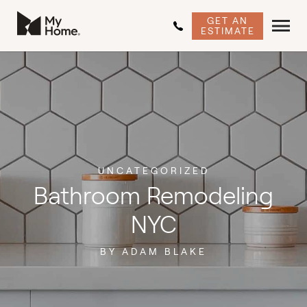
GET AN
ESTIMATE
UNCATEGORIZED
Bathroom Remodeling
NYC
BY ADAM BLAKE