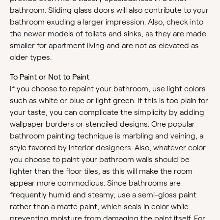
bathroom. Sliding glass doors will also contribute to your
bathroom exuding a larger impression. Also, check into
the newer models of toilets and sinks, as they are made
smaller for apartment living and are not as elevated as
older types.
To Paint or Not to Paint
If you choose to repaint your bathroom, use light colors
such as white or blue or light green. If this is too plain for
your taste, you can complicate the simplicity by adding
wallpaper borders or stenciled designs. One popular
bathroom painting technique is marbling and veining, a
style favored by interior designers. Also, whatever color
you choose to paint your bathroom walls should be
lighter than the floor tiles, as this will make the room
appear more commodious. Since bathrooms are
frequently humid and steamy, use a semi-gloss paint
rather than a matte paint, which seals in color while
preventing moisture from damaging the paint itself. For