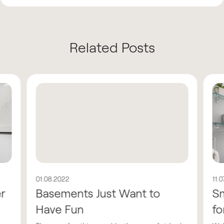
Related Posts
01.08.2022
11.
er
Basements Just Want to
Sm
Have Fun
fo