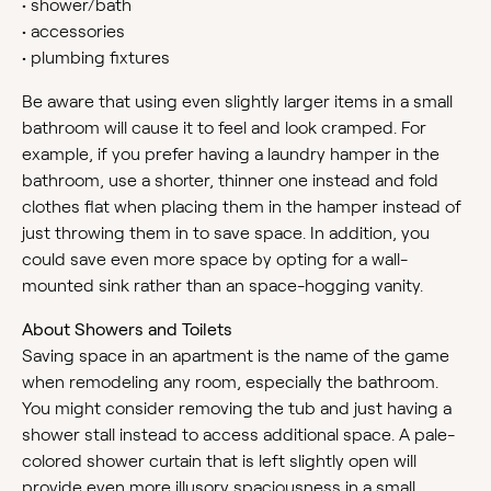
•
shower/bath
•
accessories
•
plumbing fixtures
Be aware that using even slightly larger items in a small
bathroom will cause it to feel and look cramped. For
example, if you prefer having a laundry hamper in the
bathroom, use a shorter, thinner one instead and fold
clothes flat when placing them in the hamper instead of
just throwing them in to save space. In addition, you
could save even more space by opting for a wall-
mounted sink rather than an space-hogging vanity.
About Showers and Toilets
Saving space in an apartment is the name of the game
when remodeling any room, especially the bathroom.
You might consider removing the tub and just having a
shower stall instead to access additional space. A pale-
colored shower curtain that is left slightly open will
provide even more illusory spaciousness in a small