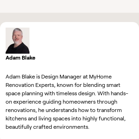
Adam Blake
Adam Blake is Design Manager at MyHome
Renovation Experts, known for blending smart
space planning with timeless design. With hands-
on experience guiding homeowners through
renovations, he understands how to transform
kitchens and living spaces into highly functional,
beautifully crafted environments.