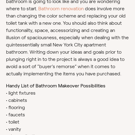
bathroom is going to look like and you are wondering
where to start.
Bathroom renovation
does involve more
than changing the color scheme and replacing your old
toilet tank with a new one. You should also think about
functionality, space, accessorizing and creating an
illusion of spaciousness, especially when dealing with the
quintessentially small New York City apartment
bathroom. Writing down your ideas and goals prior to
plunging right in to the project is always a good idea to
avoid a sort of “buyer’s remorse” when it comes to
actually implementing the items you have purchased.
Handy List of Bathroom Makeover Possibilities
•
light fixtures
•
cabinets
•
flooring
•
faucets
•
toilet
•
vanity