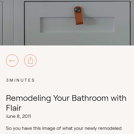
3MINUTES
Remodeling Your Bathroom with
Flair
June 8, 2011
So you have this image of what your newly remodeled