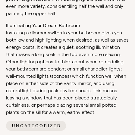
even more variety, consider tiling half the wall and only
painting the upper half.
Illuminating Your Dream Bathroom
Installing a dimmer switch in your bathroom gives you
both low and high lighting when desired, as well as saves
energy costs. It creates a quiet, soothing illumination
that makes a long soak in the tub even more relaxing.
Other lighting options to think about when remodeling
your bathroom are pendant or small chandelier lights;
wall-mounted lights (sconces) which function well when
place on either side of the vanity mirror; and using
natural light during peak daytime hours. This means
leaving a window that has been placed strategically
curtainless, or perhaps placing several small potted
plants on the sill for a warm, earthy effect.
UNCATEGORIZED