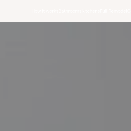
How it works
Bathrooms
Kitchens
Full Remodel
C