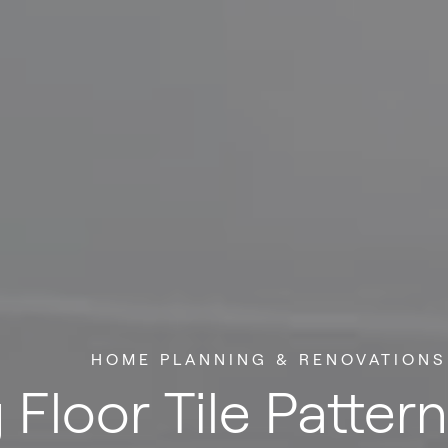
HOME PLANNING & RENOVATIONS
 Floor Tile Patter