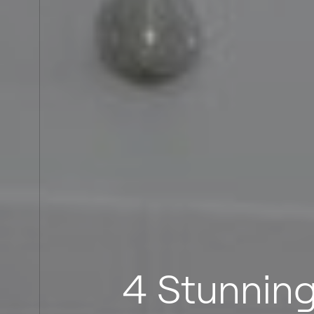
4 Stunning