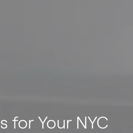
ns for Your NYC