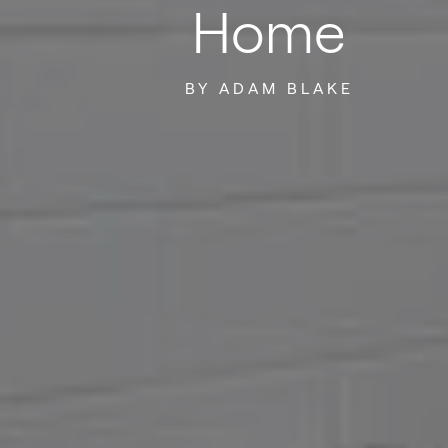
Home
BY ADAM BLAKE