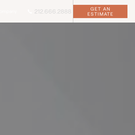
GET AN
212.666.2888
ompany
ESTIMATE