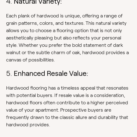
4.
Natural Variety:
Each plank of hardwood is unique, offering a range of
grain patterns, colors, and textures. This natural variety
allows you to choose a flooring option that is not only
aesthetically pleasing but also reflects your personal
style. Whether you prefer the bold statement of dark
walnut or the subtle charm of oak, hardwood provides a
canvas of possibilities.
5.
Enhanced Resale Value:
Hardwood flooring has a timeless appeal that resonates
with potential buyers. If resale value is a consideration,
hardwood floors often contribute to a higher perceived
value of your apartment. Prospective buyers are
frequently drawn to the classic allure and durability that
hardwood provides.