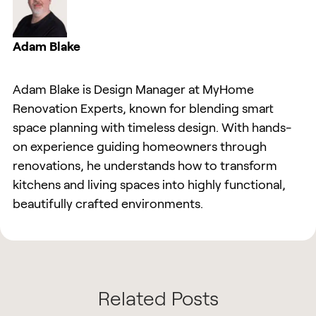
Adam Blake
Adam Blake is Design Manager at MyHome
Renovation Experts, known for blending smart
space planning with timeless design. With hands-
on experience guiding homeowners through
renovations, he understands how to transform
kitchens and living spaces into highly functional,
beautifully crafted environments.
Related Posts