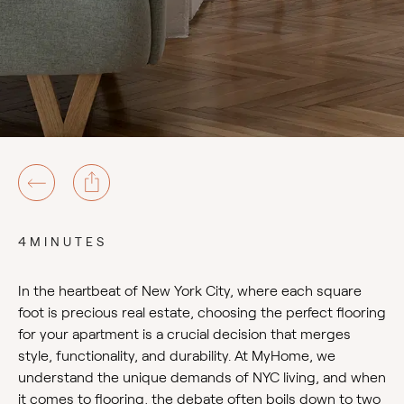
4MINUTES
In the heartbeat of New York City, where each square
foot is precious real estate, choosing the perfect flooring
for your apartment is a crucial decision that merges
style, functionality, and durability. At MyHome, we
understand the unique demands of NYC living, and when
it comes to flooring, the debate often boils down to two