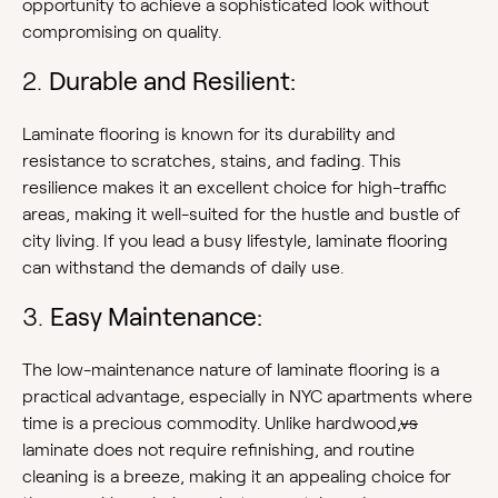
opportunity to achieve a sophisticated look without
compromising on quality.
2.
Durable and Resilient:
Laminate flooring is known for its durability and
resistance to scratches, stains, and fading. This
resilience makes it an excellent choice for high-traffic
areas, making it well-suited for the hustle and bustle of
city living. If you lead a busy lifestyle, laminate flooring
can withstand the demands of daily use.
3.
Easy Maintenance:
The low-maintenance nature of laminate flooring is a
practical advantage, especially in NYC apartments where
time is a precious commodity. Unlike hardwood,
vs
laminate does not require refinishing, and routine
cleaning is a breeze, making it an appealing choice for