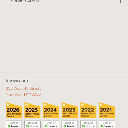
Service Areas
Showroom:
353 West 48 Street,
New York, NY 10036