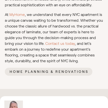
practical sophistication with an eye on affordability.
At
MyHome
, we understand that every NYC apartment is
a unique canvas waiting to be transformed. Whether you
choose the classic allure of hardwood vs. the practical
elegance of laminate, our team of experts is here to
guide you through the decision-making process and
bring your vision to life.
Contact us today
, and let’s
embark on a journey to redefine your apartment’s
flooring, creating a space that seamlessly combines
style, durability, and the spirit of NYC living.
HOME PLANNING & RENOVATIONS