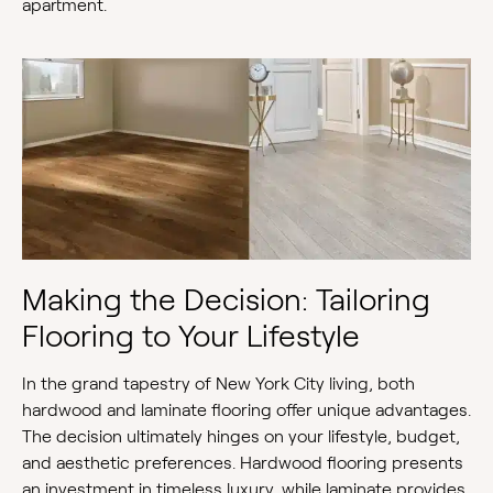
apartment.
Making the Decision: Tailoring
Flooring to Your Lifestyle
In the grand tapestry of New York City living, both
hardwood and laminate flooring offer unique advantages.
The decision ultimately hinges on your lifestyle, budget,
and aesthetic preferences. Hardwood flooring presents
an investment in timeless luxury, while laminate provides