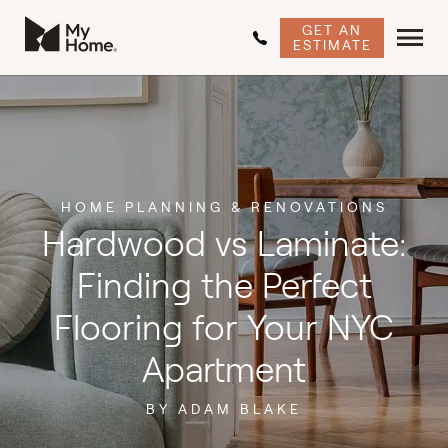
GET AN
ESTIMATE
HOME PLANNING & RENOVATIONS
Hardwood vs Laminate:
Finding the Perfect
Flooring for Your NYC
Apartment
BY ADAM BLAKE