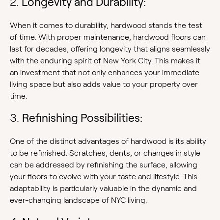
2.
Longevity and Durability:
When it comes to durability, hardwood stands the test
of time. With proper maintenance, hardwood floors can
last for decades, offering longevity that aligns seamlessly
with the enduring spirit of New York City. This makes it
an investment that not only enhances your immediate
living space but also adds value to your property over
time.
3.
Refinishing Possibilities:
One of the distinct advantages of hardwood is its ability
to be refinished. Scratches, dents, or changes in style
can be addressed by refinishing the surface, allowing
your floors to evolve with your taste and lifestyle. This
adaptability is particularly valuable in the dynamic and
ever-changing landscape of NYC living.