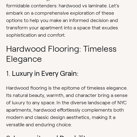
formidable contenders: hardwood vs laminate. Let’s
embark on a comprehensive exploration of these
options to help you make an informed decision and
transform your apartment into a space that exudes
sophistication and comfort.
Hardwood Flooring: Timeless
Elegance
1.
Luxury in Every Grain:
Hardwood flooring is the epitome of timeless elegance.
Its natural beauty, warmth, and character bring a sense
of luxury to any space. In the diverse landscape of NYC
apartments, hardwood effortlessly complements both
modern and classic design aesthetics, making it a
versatile and enduring choice.