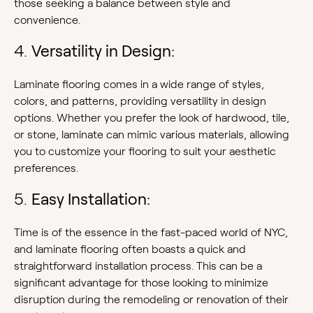
those seeking a balance between style and
convenience.
4.
Versatility in Design:
Laminate flooring comes in a wide range of styles,
colors, and patterns, providing versatility in design
options. Whether you prefer the look of hardwood, tile,
or stone, laminate can mimic various materials, allowing
you to customize your flooring to suit your aesthetic
preferences.
5.
Easy Installation:
Time is of the essence in the fast-paced world of NYC,
and laminate flooring often boasts a quick and
straightforward installation process. This can be a
significant advantage for those looking to minimize
disruption during the remodeling or renovation of their