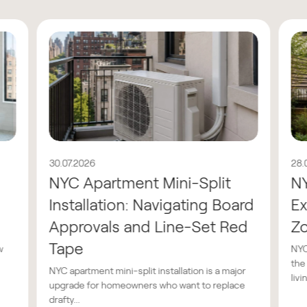
30.07.2026
28.
NYC Apartment Mini-Split
N
Installation: Navigating Board
Ex
Approvals and Line-Set Red
Z
Tape
w
NYC
the
NYC apartment mini-split installation is a major
livin
upgrade for homeowners who want to replace
drafty...