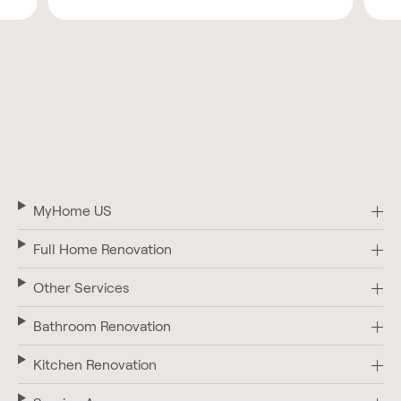
MyHome US
Full Home Renovation
Other Services
Bathroom Renovation
Kitchen Renovation