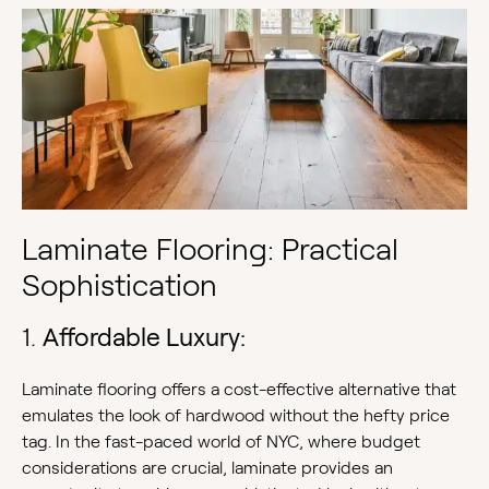
Laminate Flooring: Practical
Sophistication
1.
Affordable Luxury:
Laminate flooring offers a cost-effective alternative that
emulates the look of hardwood without the hefty price
tag. In the fast-paced world of NYC, where budget
considerations are crucial, laminate provides an