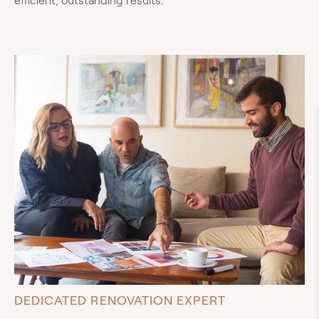
efficient, outstanding results.
DEDICATED RENOVATION EXPERT