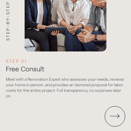
STEP-BY-STEP PROCESS
STEP 01
S
Free Consult
D
Meet with a Renovation Expert who assesses your needs, reviews
We 
your home in person, and provides an itemized proposal for labor
g
thr
costs for the entire project. Full transparency, no surprises later
mat
on.