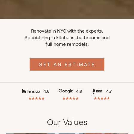
Renovate in NYC with the experts.
Specializing in kitchens, bathrooms and
full home remodels.
GET AN ESTIMATE
4.8
4.9
4.7
Our Values