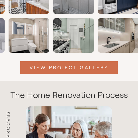
VIEW PROJECT GALLERY
The Home Renovation Process