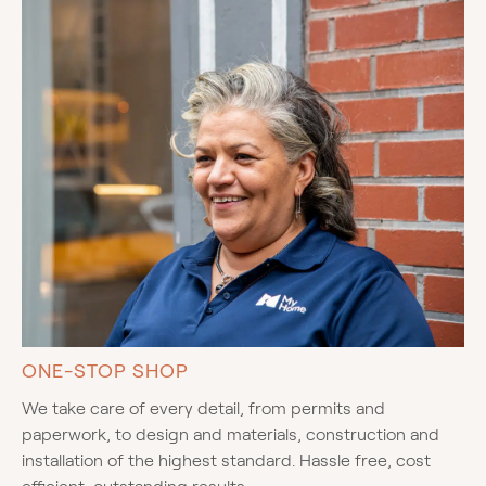
ONE-STOP SHOP
We take care of every detail, from permits and
paperwork, to design and materials, construction and
installation of the highest standard. Hassle free, cost