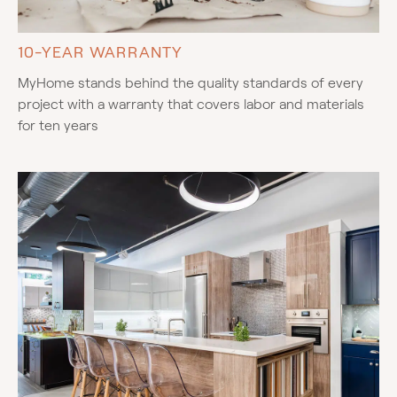
10-YEAR WARRANTY
MyHome stands behind the quality standards of every
project with a warranty that covers labor and materials
for ten years