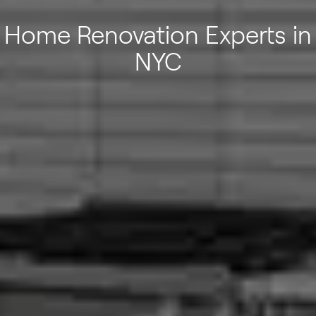
Home Renovation Experts in
NYC