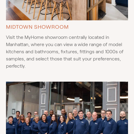
MIDTOWN SHOWROOM
Visit the MyHome showroom centrally located in
Manhattan, where you can view a wide range of model
kitchens and bathrooms, fixtures, fittings and 1000s of
samples, and select those that suit your preferences,
perfectly.