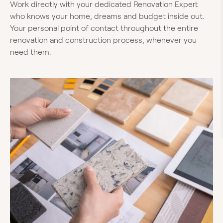
Work directly with your dedicated Renovation Expert
who knows your home, dreams and budget inside out.
Your personal point of contact throughout the entire
renovation and construction process, whenever you
need them.