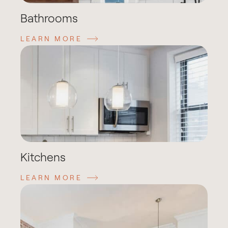
Bathrooms
LEARN MORE
Kitchens
LEARN MORE