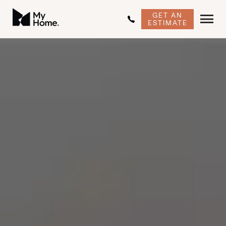
GET AN
ESTIMATE