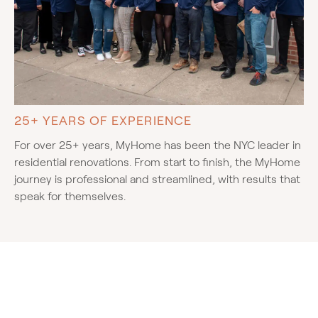
25+ YEARS OF EXPERIENCE
For over 25+ years, MyHome has been the NYC leader in
residential renovations. From start to finish, the MyHome
journey is professional and streamlined, with results that
speak for themselves.