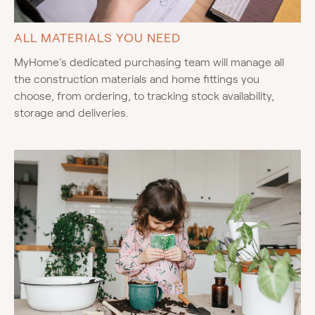
ALL MATERIALS YOU NEED
MyHome’s dedicated purchasing team will manage all
the construction materials and home fittings you
choose, from ordering, to tracking stock availability,
storage and deliveries.