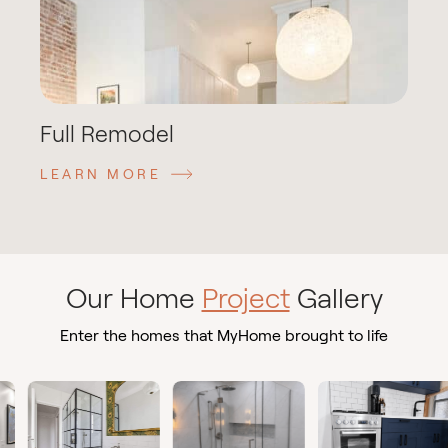
Full Remodel
LEARN MORE
Our Home
Project
Gallery
Enter the homes that MyHome brought to life