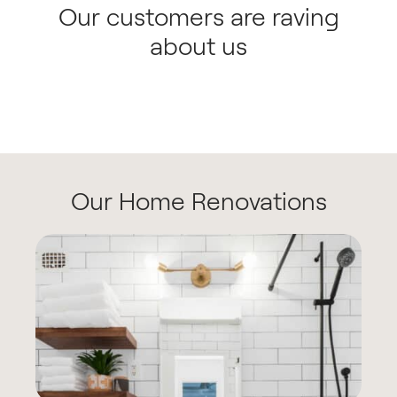
Our customers are raving
about us
Our Home Renovations