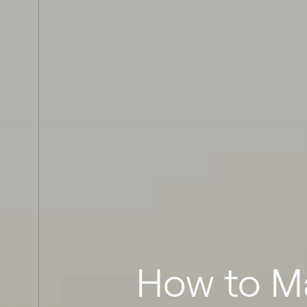
How to M