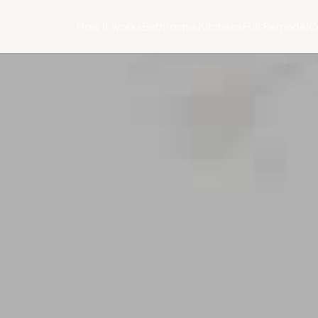
How it works
Bathrooms
Kitchens
Full Remodel
C