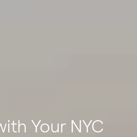
ith Your NYC