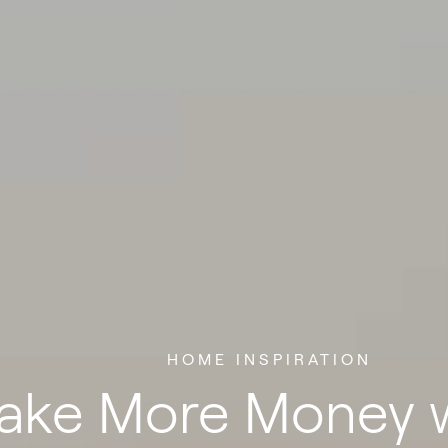
HOME INSPIRATION
ake More Money w