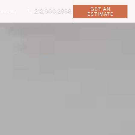
GET AN
212.666.2888
ompany
ESTIMATE