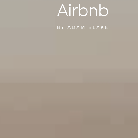
Airbnb
BY ADAM BLAKE