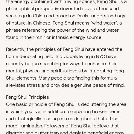
the energy contained within living spaces, Feng Shui is a
philosophical perspective invented several thousand
years ago in China and based on Daoist understandings
of nature. In Chinese, Feng Shui means “wind water”, a
phrase referencing the power of the wind and water
found in their “chi” or intrinsic energy source.
Recently, the principles of Feng Shui have entered the
home decorating field. Individuals living in NYC have
recently begun searching for ways to enhance their
mental, physical and spiritual levels by integrating Feng
Shui elements. Many people are finding this formula
alleviates stress and provides a genuine peace of mind.
Feng Shui Principles
One basic principle of Feng Shui is decluttering the area
in which you live, in addition to repairing broken items
and strategically placing mirrors in places that attract
more illumination. Followers of Feng Shui believe that
disorder and clutter trap and deplete beneficial energy,