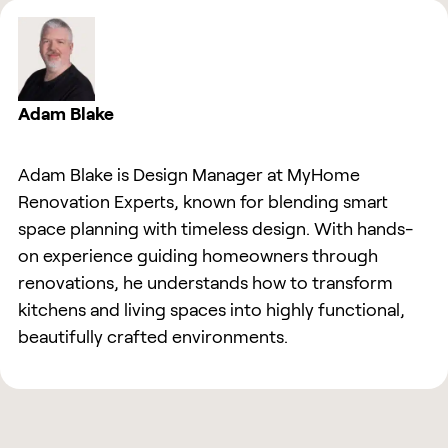
Adam Blake
Adam Blake is Design Manager at MyHome
Renovation Experts, known for blending smart
space planning with timeless design. With hands-
on experience guiding homeowners through
renovations, he understands how to transform
kitchens and living spaces into highly functional,
beautifully crafted environments.