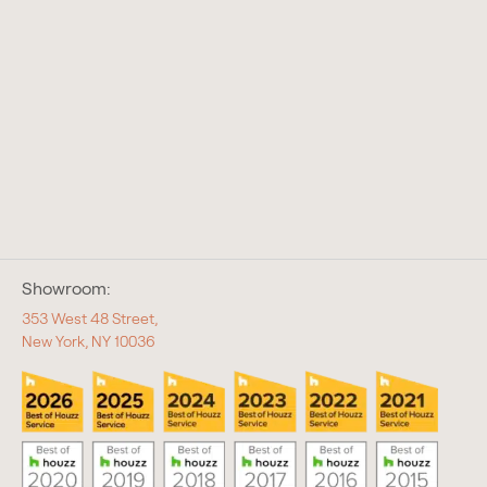
Showroom:
353 West 48 Street,
New York, NY 10036