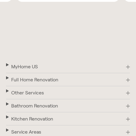
MyHome US
Full Home Renovation
Other Services
Bathroom Renovation
Kitchen Renovation
Service Areas