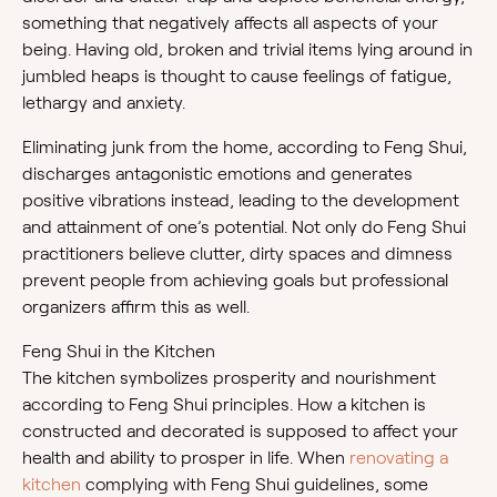
something that negatively affects all aspects of your
being. Having old, broken and trivial items lying around in
jumbled heaps is thought to cause feelings of fatigue,
lethargy and anxiety.
Eliminating junk from the home, according to Feng Shui,
discharges antagonistic emotions and generates
positive vibrations instead, leading to the development
and attainment of one’s potential. Not only do Feng Shui
practitioners believe clutter, dirty spaces and dimness
prevent people from achieving goals but professional
organizers affirm this as well.
Feng Shui in the Kitchen
The kitchen symbolizes prosperity and nourishment
according to Feng Shui principles. How a kitchen is
constructed and decorated is supposed to affect your
health and ability to prosper in life. When
renovating a
kitchen
complying with Feng Shui guidelines, some