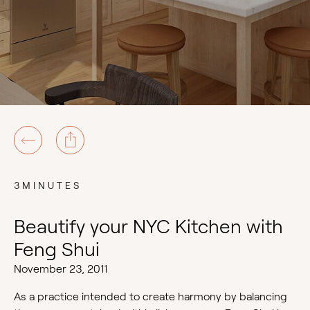
3MINUTES
Beautify your NYC Kitchen with
Feng Shui
November 23, 2011
As a practice intended to create harmony by balancing