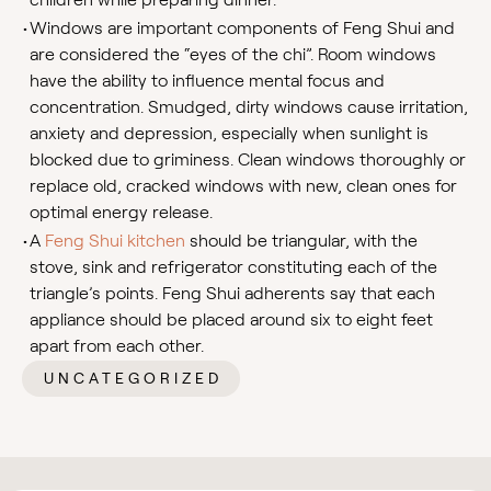
•
Windows are important components of Feng Shui and
are considered the “eyes of the chi”. Room windows
have the ability to influence mental focus and
concentration. Smudged, dirty windows cause irritation,
anxiety and depression, especially when sunlight is
blocked due to griminess. Clean windows thoroughly or
replace old, cracked windows with new, clean ones for
optimal energy release.
•
A
Feng Shui kitchen
should be triangular, with the
stove, sink and refrigerator constituting each of the
triangle’s points. Feng Shui adherents say that each
appliance should be placed around six to eight feet
apart from each other.
UNCATEGORIZED