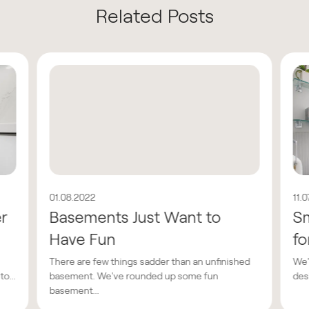
Related Posts
01.08.2022
11.
er
Basements Just Want to
Sm
Have Fun
fo
There are few things sadder than an unfinished
We'
o...
basement. We've rounded up some fun
des
basement...