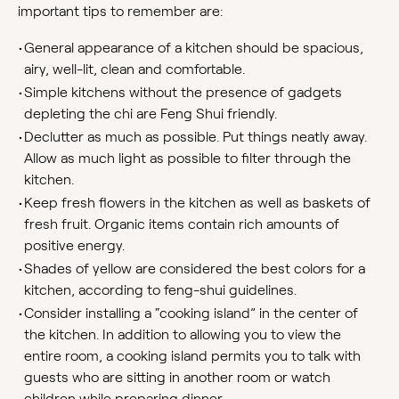
important tips to remember are:
•
General appearance of a kitchen should be spacious,
airy, well-lit, clean and comfortable.
•
Simple kitchens without the presence of gadgets
depleting the chi are Feng Shui friendly.
•
Declutter as much as possible. Put things neatly away.
Allow as much light as possible to filter through the
kitchen.
•
Keep fresh flowers in the kitchen as well as baskets of
fresh fruit. Organic items contain rich amounts of
positive energy.
•
Shades of yellow are considered the best colors for a
kitchen, according to feng-shui guidelines.
•
Consider installing a “cooking island” in the center of
the kitchen. In addition to allowing you to view the
entire room, a cooking island permits you to talk with
guests who are sitting in another room or watch
children while preparing dinner.