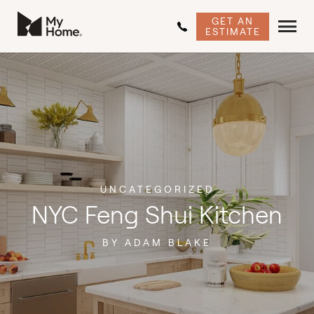
GET AN
ESTIMATE
UNCATEGORIZED
NYC Feng Shui Kitchen
BY ADAM BLAKE