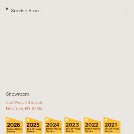
Service Areas
Showroom:
353 West 48 Street,
New York, NY 10036