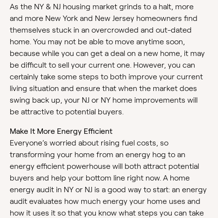
As the NY & NJ housing market grinds to a halt, more
and more New York and New Jersey homeowners find
themselves stuck in an overcrowded and out-dated
home. You may not be able to move anytime soon,
because while you can get a deal on a new home, it may
be difficult to sell your current one. However, you can
certainly take some steps to both improve your current
living situation and ensure that when the market does
swing back up, your NJ or NY home improvements will
be attractive to potential buyers.
Make It More Energy Efficient
Everyone’s worried about rising fuel costs, so
transforming your home from an energy hog to an
energy efficient powerhouse will both attract potential
buyers and help your bottom line right now. A home
energy audit in NY or NJ is a good way to start: an energy
audit evaluates how much energy your home uses and
how it uses it so that you know what steps you can take