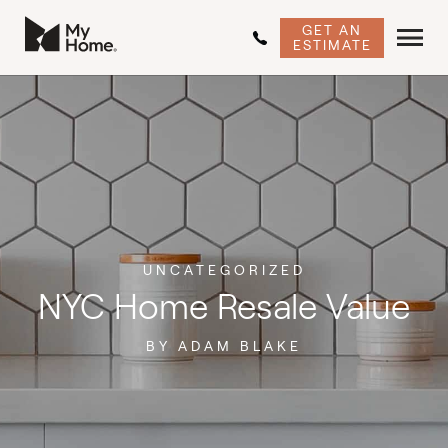
GET AN
ESTIMATE
UNCATEGORIZED
NYC Home Resale Value
BY ADAM BLAKE