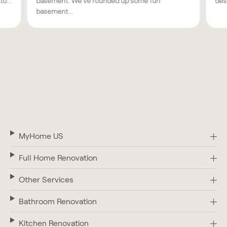
o...
basement. We've rounded up some fun
des
basement...
MyHome US
Full Home Renovation
Other Services
Bathroom Renovation
Kitchen Renovation