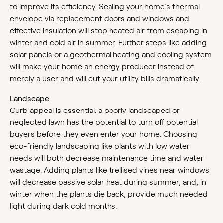
to improve its efficiency. Sealing your home’s thermal
envelope via replacement doors and windows and
effective insulation will stop heated air from escaping in
winter and cold air in summer. Further steps like adding
solar panels or a geothermal heating and cooling system
will make your home an energy producer instead of
merely a user and will cut your utility bills dramatically.
Landscape
Curb appeal is essential: a poorly landscaped or
neglected lawn has the potential to turn off potential
buyers before they even enter your home. Choosing
eco-friendly landscaping like plants with low water
needs will both decrease maintenance time and water
wastage. Adding plants like trellised vines near windows
will decrease passive solar heat during summer, and, in
winter when the plants die back, provide much needed
light during dark cold months.