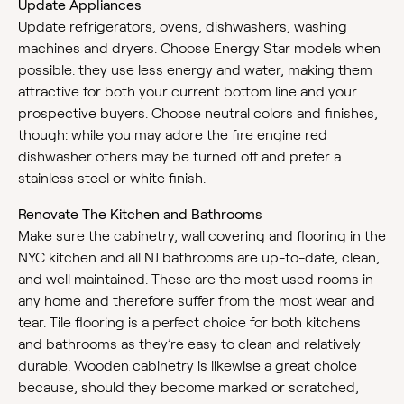
Update Appliances
Update refrigerators, ovens, dishwashers, washing
machines and dryers. Choose Energy Star models when
possible: they use less energy and water, making them
attractive for both your current bottom line and your
prospective buyers. Choose neutral colors and finishes,
though: while you may adore the fire engine red
dishwasher others may be turned off and prefer a
stainless steel or white finish.
Renovate The Kitchen and Bathrooms
Make sure the cabinetry, wall covering and flooring in the
NYC kitchen and all NJ bathrooms are up-to-date, clean,
and well maintained. These are the most used rooms in
any home and therefore suffer from the most wear and
tear. Tile flooring is a perfect choice for both kitchens
and bathrooms as they’re easy to clean and relatively
durable. Wooden cabinetry is likewise a great choice
because, should they become marked or scratched,