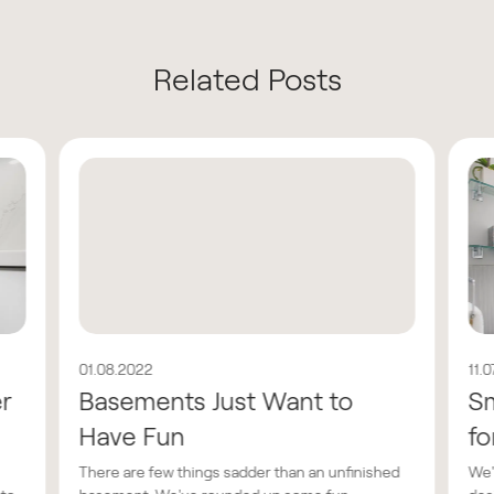
Related Posts
01.08.2022
11.
er
Basements Just Want to
Sm
Have Fun
fo
There are few things sadder than an unfinished
We'