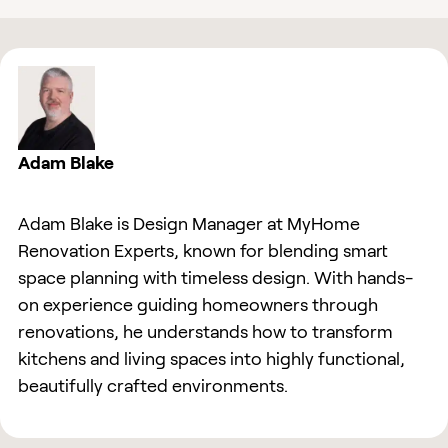
Adam Blake
Adam Blake is Design Manager at MyHome
Renovation Experts, known for blending smart
space planning with timeless design. With hands-
on experience guiding homeowners through
renovations, he understands how to transform
kitchens and living spaces into highly functional,
beautifully crafted environments.