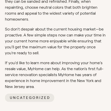
they can be sanded and refinished. Finally, when
repainting, choose neutral colors that both brighten
rooms and appeal to the widest variety of potential
homeowners.
So don’t despair about the current housing market—be
proactive. A few simple steps now can make your time in
your current home more enjoyable while ensuring that
you’ll get the maximum value for the property once
you’re ready to sell.
If you’d like to learn more about improving your home’s
resale value, MyHome can help. As the nation’s first full-
service renovation specialists MyHome has years of
experience in home improvement in the New York and
New Jersey area.
UNCATEGORIZED