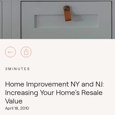
3MINUTES
Home Improvement NY and NJ:
Increasing Your Home’s Resale
Value
April 18, 2010