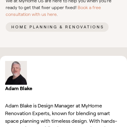
We at MyHome US are here to help you when you’re
ready to get that fixer upper fixed!
Book a free
consultation with us here
.
HOME PLANNING & RENOVATIONS
Adam Blake
Adam Blake is Design Manager at MyHome
Renovation Experts, known for blending smart
space planning with timeless design. With hands-