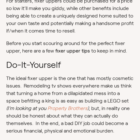
For starters, fixer uppers could be purchased for a price
so low it’ll make you giddy, while other benefits include
being able to create a uniquely designed home suited to
your own taste and potentially making a handsome profit
if/when it comes time to resell.
Before you start scouring around for the perfect fixer
upper, here are a few
fixer upper tips
to keep in mind.
Do-It-Yourself
The ideal fixer upper is the one that has mostly cosmetic
issues. Remodeling tv shows everywhere make us think
that turning a home from a dilapidated mess into a
space befitting a king is as easy as building a LEGO set
(I’m looking at you
Property Brothers
)
, but, in reality one
should be honest about what they can actually do
themselves. In the end, a bad DIY job could become a
serious financial, physical and emotional burden.