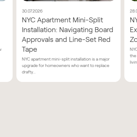
30.07.2026
28.
NYC Apartment Mini-Split
N
Installation: Navigating Board
Ex
Approvals and Line-Set Red
Z
Tape
w
NYC
the
NYC apartment mini-split installation is a major
livin
upgrade for homeowners who want to replace
drafty...