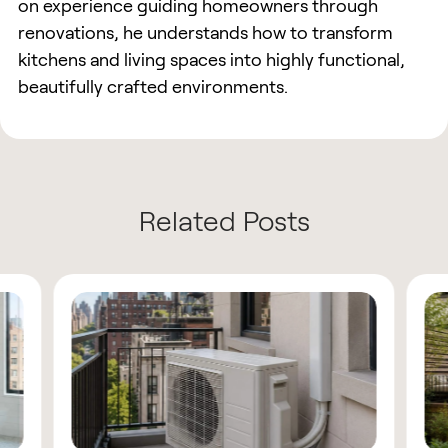
on experience guiding homeowners through
renovations, he understands how to transform
kitchens and living spaces into highly functional,
beautifully crafted environments.
Related Posts