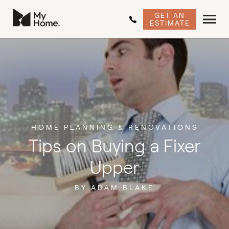
GET AN
ESTIMATE
HOME PLANNING & RENOVATIONS
Tips on Buying a Fixer
Upper
BY ADAM BLAKE