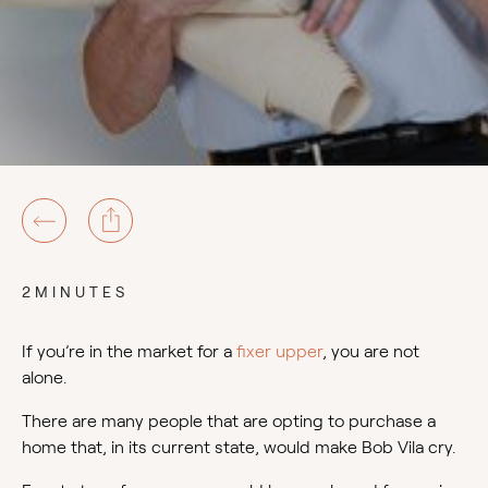
2MINUTES
If you’re in the market for a
fixer upper
, you are not
alone.
There are many people that are opting to purchase a
home that, in its current state, would make Bob Vila cry.