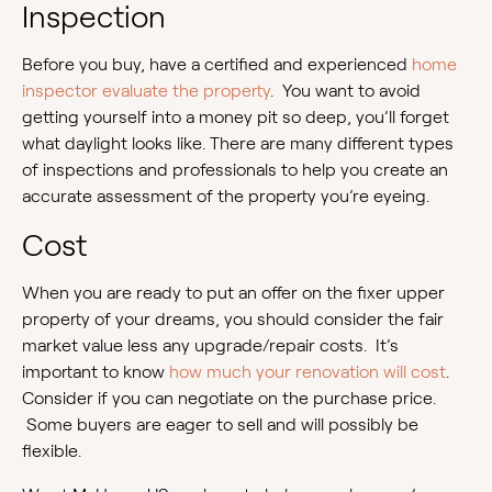
Inspection
Before you buy, have a certified and experienced
home
inspector evaluate the property
. You want to avoid
getting yourself into a money pit so deep, you’ll forget
what daylight looks like. There are many different types
of inspections and professionals to help you create an
accurate assessment of the property you’re eyeing.
Cost
When you are ready to put an offer on the fixer upper
property of your dreams, you should consider the fair
market value less any upgrade/repair costs. It’s
important to know
how much your renovation will cost
.
Consider if you can negotiate on the purchase price.
Some buyers are eager to sell and will possibly be
flexible.