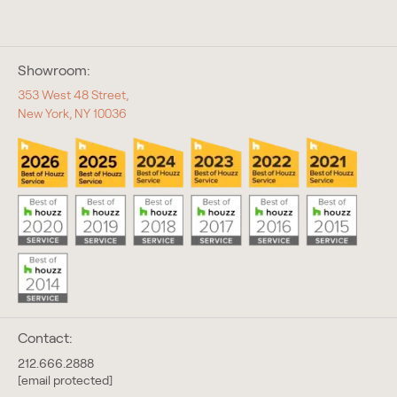
Showroom:
353 West 48 Street,
New York, NY 10036
Contact:
212.666.2888
[email protected]