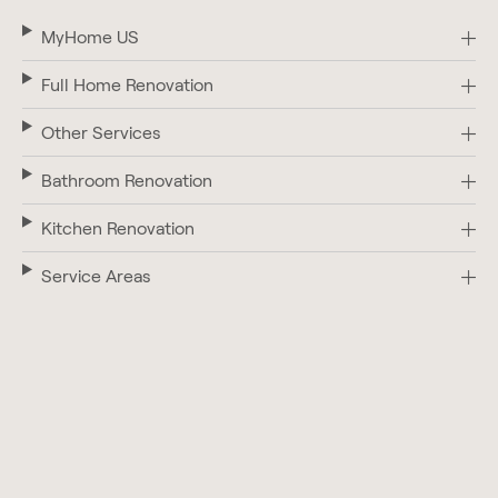
MyHome US
Full Home Renovation
Other Services
Bathroom Renovation
Kitchen Renovation
Service Areas