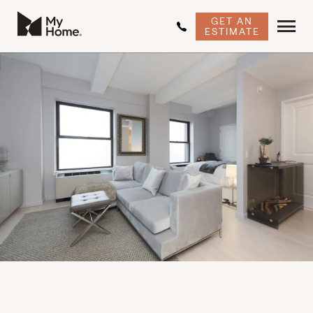
GET AN
ESTIMATE