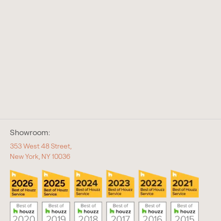
Showroom:
353 West 48 Street,
New York, NY 10036