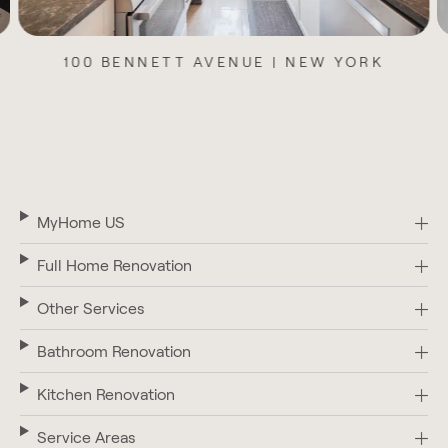
11 WEST 104TH STREET | NEW YORK
MyHome US
Full Home Renovation
Other Services
Bathroom Renovation
Kitchen Renovation
Service Areas