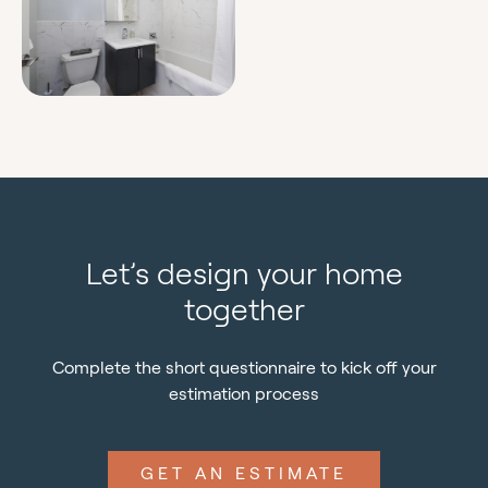
Let’s design your home
together
Complete the short questionnaire to kick off your
estimation process
GET AN ESTIMATE