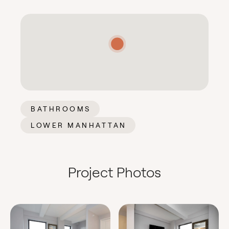
BATHROOMS
LOWER MANHATTAN
Project Photos