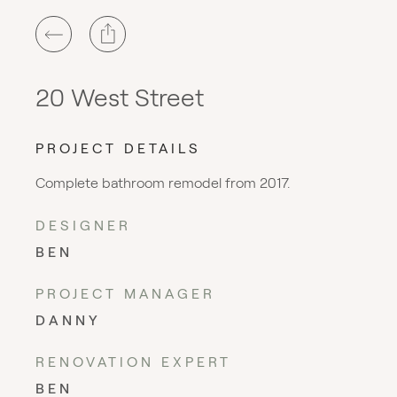
20 West Street
PROJECT DETAILS
Complete bathroom remodel from 2017.
DESIGNER
BEN
PROJECT MANAGER
DANNY
RENOVATION EXPERT
BEN