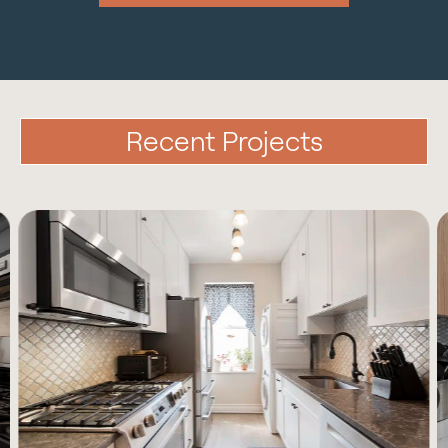
Recent Projects