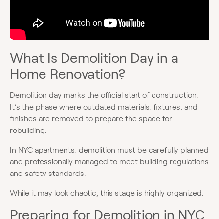
What Is Demolition Day in a
Home Renovation?
Demolition day marks the official start of construction.
It’s the phase where outdated materials, fixtures, and
finishes are removed to prepare the space for
rebuilding.
In NYC apartments, demolition must be carefully planned
and professionally managed to meet building regulations
and safety standards.
While it may look chaotic, this stage is highly organized.
Preparing for Demolition in NYC