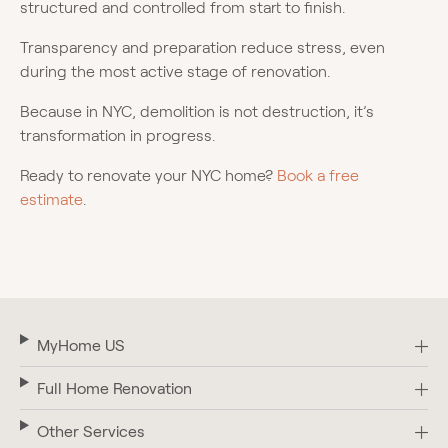
structured and controlled from start to finish.
Transparency and preparation reduce stress, even
during the most active stage of renovation.
Because in NYC, demolition is not destruction, it’s
transformation in progress.
Ready to renovate your NYC home?
Book a free
estimate
.
MyHome US
Full Home Renovation
Other Services