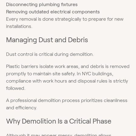
Disconnecting plumbing fixtures
Removing outdated electrical components
Every removal is done strategically to prepare for new
installations.
Managing Dust and Debris
Dust control is critical during demolition.
Plastic barriers isolate work areas, and debris is removed
promptly to maintain site safety. In NYC buildings,
compliance with work hours and disposal rules is strictly
followed.
A professional demolition process prioritizes cleanliness
and efficiency.
Why Demolition Is a Critical Phase
Although it may appear messy, demolition allows