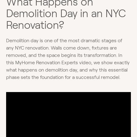
What Happens on
Demolition Day in an NYC
Renovation?
Demolition day is one of the most dramatic stages of
any NYC renovation. Walls come down, fixtures are
removed, and the space begins its transformation. In
this MyHome Renovation Experts video, we show exactly
what happens on demolition day, and why this essential
phase sets the foundation for a successful remodel.