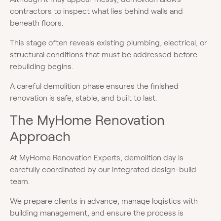
contractors to inspect what lies behind walls and
beneath floors.
This stage often reveals existing plumbing, electrical, or
structural conditions that must be addressed before
rebuilding begins.
A careful demolition phase ensures the finished
renovation is safe, stable, and built to last.
The MyHome Renovation
Approach
At MyHome Renovation Experts, demolition day is
carefully coordinated by our integrated design-build
team.
We prepare clients in advance, manage logistics with
building management, and ensure the process is