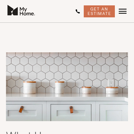
GET AN
ESTIMATE