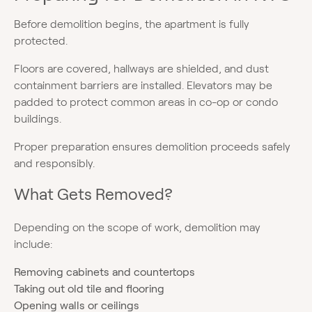
Before demolition begins, the apartment is fully
protected.
Floors are covered, hallways are shielded, and dust
containment barriers are installed. Elevators may be
padded to protect common areas in co-op or condo
buildings.
Proper preparation ensures demolition proceeds safely
and responsibly.
What Gets Removed?
Depending on the scope of work, demolition may
include:
Removing cabinets and countertops
Taking out old tile and flooring
Opening walls or ceilings