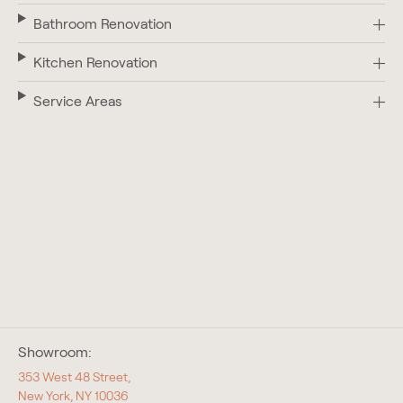
Bathroom Renovation
Kitchen Renovation
Service Areas
Showroom:
353 West 48 Street,
New York, NY 10036