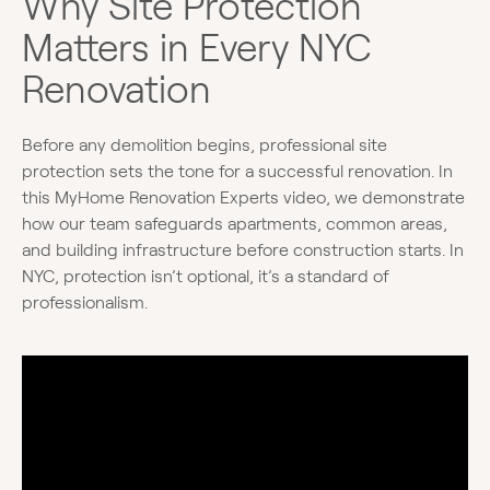
Why Site Protection
Matters in Every NYC
Renovation
Before any demolition begins, professional site
protection sets the tone for a successful renovation. In
this MyHome Renovation Experts video, we demonstrate
how our team safeguards apartments, common areas,
and building infrastructure before construction starts. In
NYC, protection isn’t optional, it’s a standard of
professionalism.