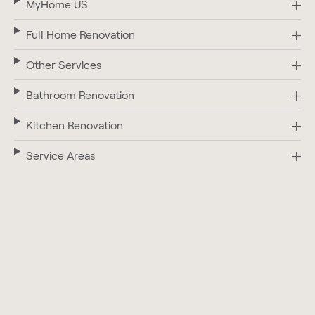
MyHome US
Full Home Renovation
Other Services
Bathroom Renovation
Kitchen Renovation
Service Areas