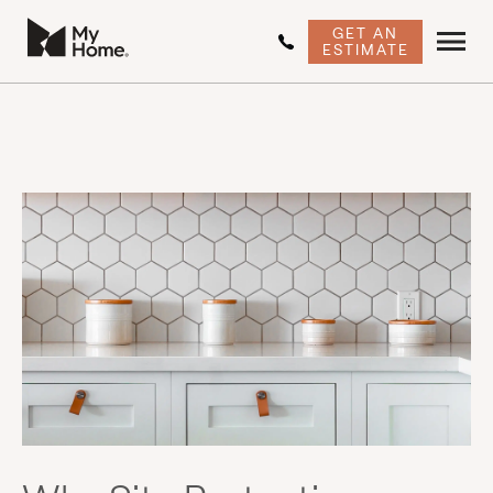
GET AN
ESTIMATE