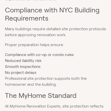
Compliance with NYC Building
Requirements
Many buildings require detailed site protection protocols
before approving renovation work.
Proper preparation helps ensure:
Compliance with co-op or condo rules
Reduced liability risk
Smooth inspections
No project delays
Professional site protection supports both the
homeowner and the building.
The MyHome Standard
At MyHome Renovation Experts, site protection reflects