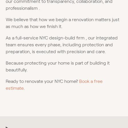
our commitment to transparency, collaboration, and
professionalism .
We believe that how we begin a renovation matters just
as much as how we finish it.
As a full-service NYC design-build firm , our integrated
team ensures every phase, including protection and
preparation, is executed with precision and care.
Because protecting your home is part of building it
beautifully.
Ready to renovate your NYC home?
Book a free
estimate
.