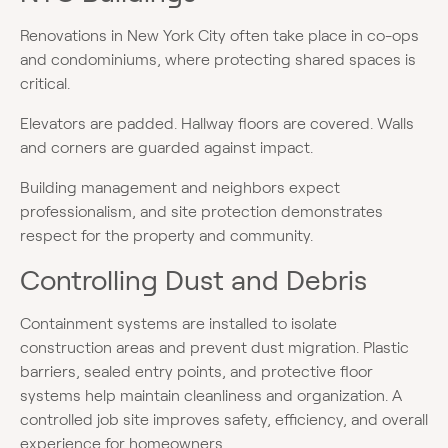
Renovations in New York City often take place in co-ops
and condominiums, where protecting shared spaces is
critical.
Elevators are padded. Hallway floors are covered. Walls
and corners are guarded against impact.
Building management and neighbors expect
professionalism, and site protection demonstrates
respect for the property and community.
Controlling Dust and Debris
Containment systems are installed to isolate
construction areas and prevent dust migration. Plastic
barriers, sealed entry points, and protective floor
systems help maintain cleanliness and organization. A
controlled job site improves safety, efficiency, and overall
experience for homeowners.