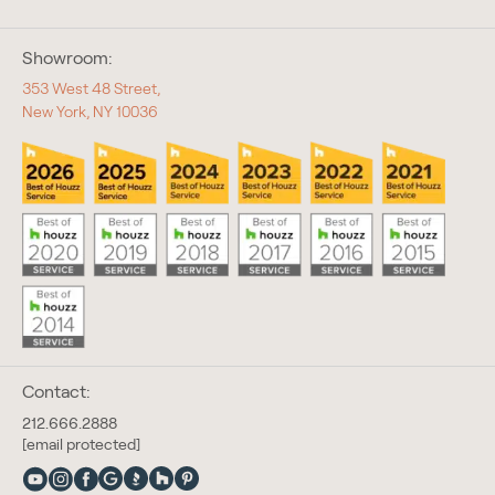
Showroom:
353 West 48 Street,
New York, NY 10036
Contact:
212.666.2888
[email protected]