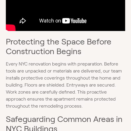
Protecting the Space Before
Construction Begins
Every NYC renovation begins with preparation. Before
tools are unpacked or materials are delivered, our team
installs protective coverings throughout the home and
building. Floors are shielded. Entryways are secured.
Work zones are carefully defined. This proactive
approach ensures the apartment remains protected
throughout the remodeling process.
Safeguarding Common Areas in
NYC Buildings