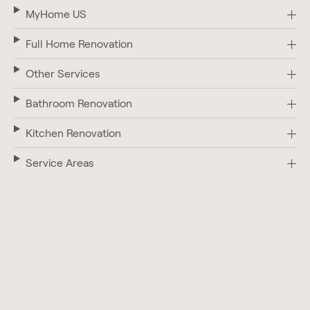
MyHome US
Full Home Renovation
Other Services
Bathroom Renovation
Kitchen Renovation
Service Areas