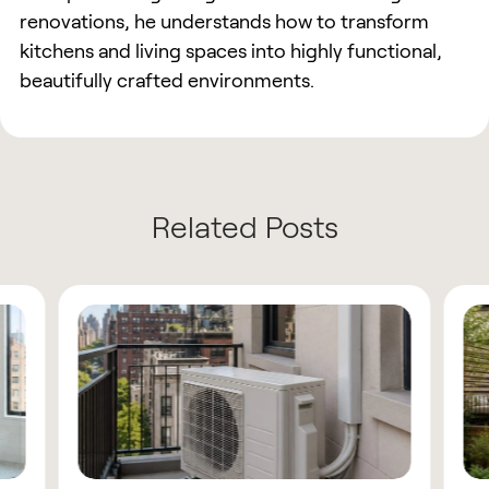
renovations, he understands how to transform
kitchens and living spaces into highly functional,
beautifully crafted environments.
Related Posts