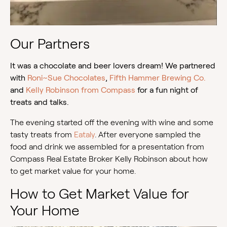
Our Partners
It was a chocolate and beer lovers dream! We partnered
with
Roni~Sue Chocolates
,
Fifth Hammer Brewing Co.
and
Kelly Robinson from Compass
for a fun night of
treats and talks.
The evening started off the evening with wine and some
tasty treats from
Eataly
. After everyone sampled the
food and drink we assembled for a presentation from
Compass Real Estate Broker Kelly Robinson about how
to get market value for your home.
How to Get Market Value for
Your Home