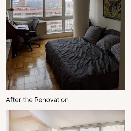
After the Renovation