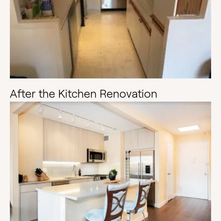
After the Kitchen Renovation