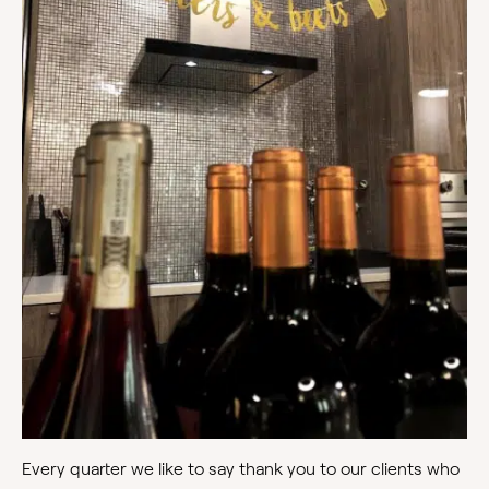
Every quarter we like to say thank you to our clients who