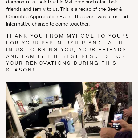
demonstrate their trust in MyHome and refer their
friends and family to us. This is a recap of the Beer &
Chocolate Appreciation Event. The event was a fun and
informative chance to come together.
THANK YOU FROM MYHOME TO YOURS
FOR YOUR PARTNERSHIP AND FAITH
IN US TO BRING YOU, YOUR FRIENDS
AND FAMILY THE BEST RESULTS FOR
YOUR RENOVATIONS DURING THIS
SEASON!