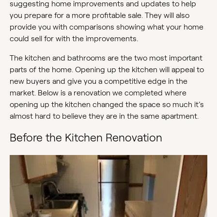
suggesting home improvements and updates to help
you prepare for a more profitable sale. They will also
provide you with comparisons showing what your home
could sell for with the improvements.
The kitchen and bathrooms are the two most important
parts of the home. Opening up the kitchen will appeal to
new buyers and give you a competitive edge in the
market. Below is a renovation we completed where
opening up the kitchen changed the space so much it’s
almost hard to believe they are in the same apartment.
Before the Kitchen Renovation