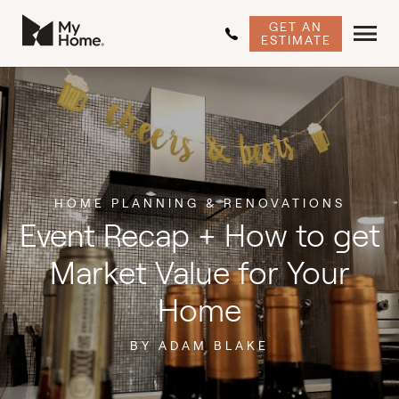
GET AN
ESTIMATE
HOME PLANNING & RENOVATIONS
Event Recap + How to get
Market Value for Your
Home
BY ADAM BLAKE