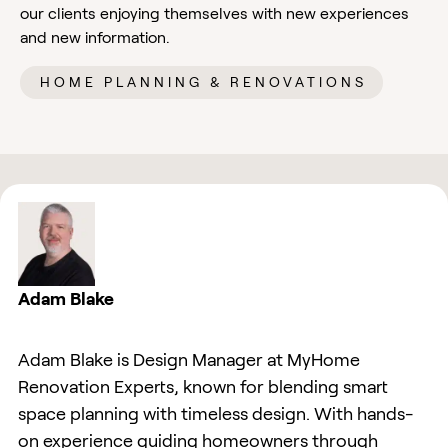
our clients enjoying themselves with new experiences
and new information.
HOME PLANNING & RENOVATIONS
Adam Blake
Adam Blake is Design Manager at MyHome
Renovation Experts, known for blending smart
space planning with timeless design. With hands-
on experience guiding homeowners through