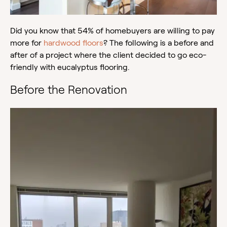
Did you know that 54% of homebuyers are willing to pay
more for
hardwood floors
? The following is a before and
after of a project where the client decided to go eco-
friendly with eucalyptus flooring.
Before the Renovation