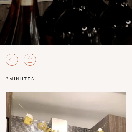
3MINUTES