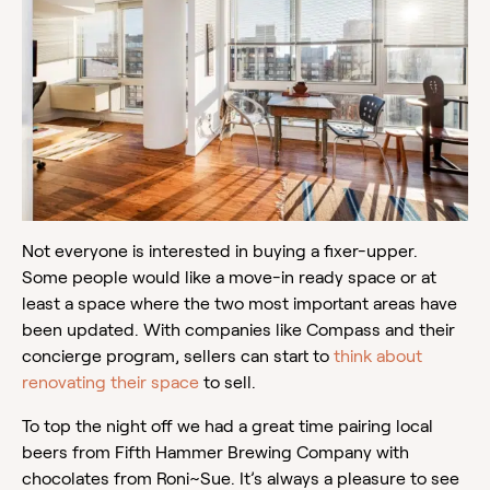
Not everyone is interested in buying a fixer-upper.
Some people would like a move-in ready space or at
least a space where the two most important areas have
been updated. With companies like Compass and their
concierge program, sellers can start to
think about
renovating their space
to sell.
To top the night off we had a great time pairing local
beers from Fifth Hammer Brewing Company with
chocolates from Roni~Sue. It’s always a pleasure to see