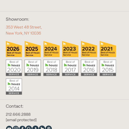
Showroom:
353 West 48 Street,
New York, NY 10036
Contact:
212.666.2888
[email protected]