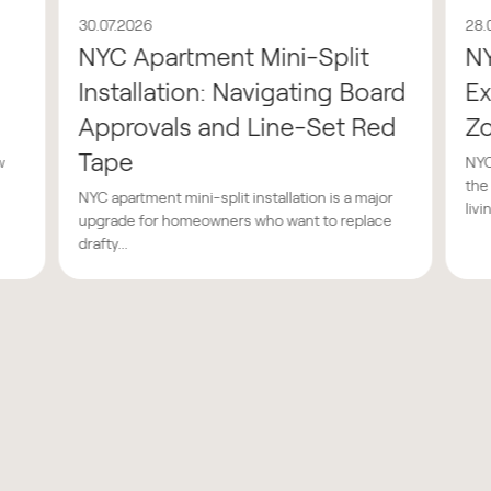
30.07.2026
28.
NYC Apartment Mini-Split
N
Installation: Navigating Board
Ex
Approvals and Line-Set Red
Z
Tape
w
NYC
the
NYC apartment mini-split installation is a major
livin
upgrade for homeowners who want to replace
drafty...