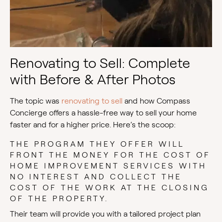
Renovating to Sell: Complete
with Before & After Photos
The topic was
renovating to sell
and how Compass
Concierge offers a hassle-free way to sell your home
faster and for a higher price. Here’s the scoop:
THE PROGRAM THEY OFFER WILL
FRONT THE MONEY FOR THE COST OF
HOME IMPROVEMENT SERVICES WITH
NO INTEREST AND COLLECT THE
COST OF THE WORK AT THE CLOSING
OF THE PROPERTY.
Their team will provide you with a tailored project plan