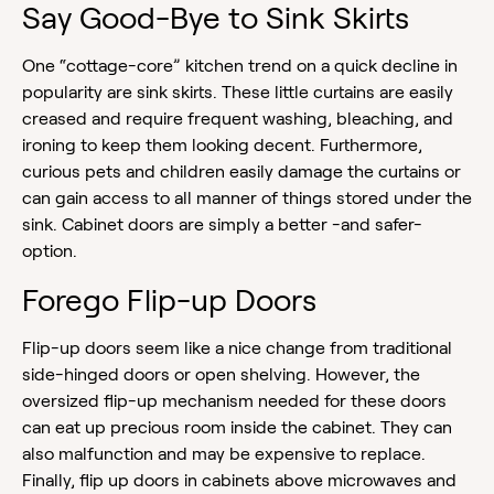
Say Good-Bye to Sink Skirts
One “cottage-core” kitchen trend on a quick decline in
popularity are sink skirts. These little curtains are easily
creased and require frequent washing, bleaching, and
ironing to keep them looking decent. Furthermore,
curious pets and children easily damage the curtains or
can gain access to all manner of things stored under the
sink. Cabinet doors are simply a better -and safer-
option.
Forego Flip-up Doors
Flip-up doors seem like a nice change from traditional
side-hinged doors or open shelving. However, the
oversized flip-up mechanism needed for these doors
can eat up precious room inside the cabinet. They can
also malfunction and may be expensive to replace.
Finally, flip up doors in cabinets above microwaves and