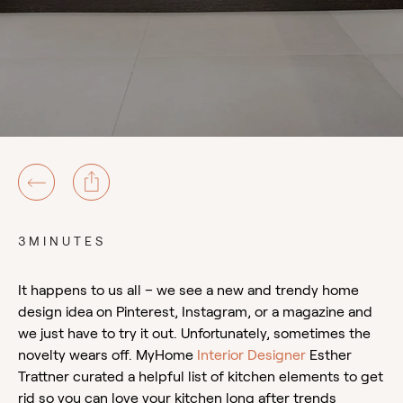
3MINUTES
It happens to us all – we see a new and trendy home
design idea on Pinterest, Instagram, or a magazine and
we just have to try it out. Unfortunately, sometimes the
novelty wears off. MyHome
Interior Designer
Esther
Trattner curated a helpful list of kitchen elements to get
rid so you can love your kitchen long after trends