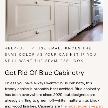
HELPFUL TIP: USE SMALL KNOBS THE
SAME COLOR AS YOUR CABINET IF YOU
STILL WANT THE SEAMLESS LOOK.
Get Rid Of Blue Cabinetry
Unless you have always wanted blue cabinets, this
trendy choice is probably best avoided. Blue cabinetry
has been everywhere since 2020, but designers are
already shifting to green, off-white, matte white, black
and wood finishes. Cabinets are
the most expensive part