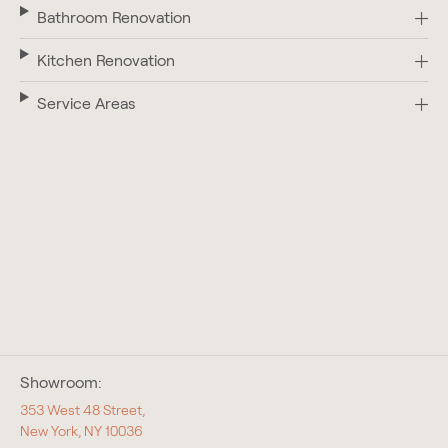
Bathroom Renovation
Kitchen Renovation
Service Areas
Showroom:
353 West 48 Street,
New York, NY 10036