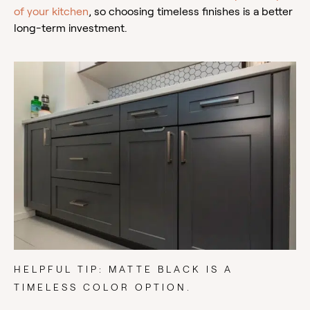
of your kitchen
, so choosing timeless finishes is a better
long-term investment.
HELPFUL TIP: MATTE BLACK IS A
TIMELESS COLOR OPTION.