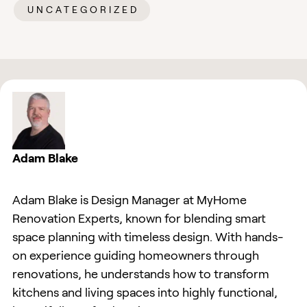
UNCATEGORIZED
Adam Blake
Adam Blake is Design Manager at MyHome
Renovation Experts, known for blending smart
space planning with timeless design. With hands-
on experience guiding homeowners through
renovations, he understands how to transform
kitchens and living spaces into highly functional,