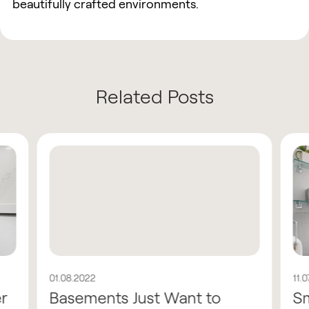
beautifully crafted environments.
Related Posts
01.08.2022
11.
er
Basements Just Want to
Sm