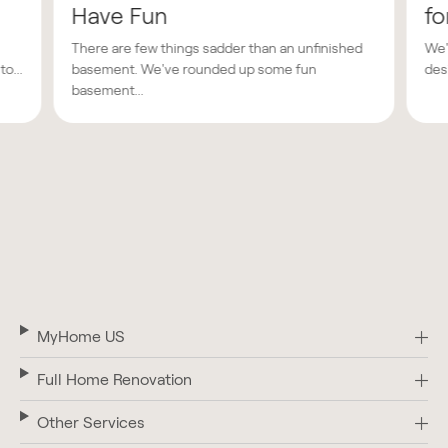
Have Fun
fo
There are few things sadder than an unfinished
We'
o...
basement. We've rounded up some fun
des
basement...
MyHome US
Full Home Renovation
Other Services