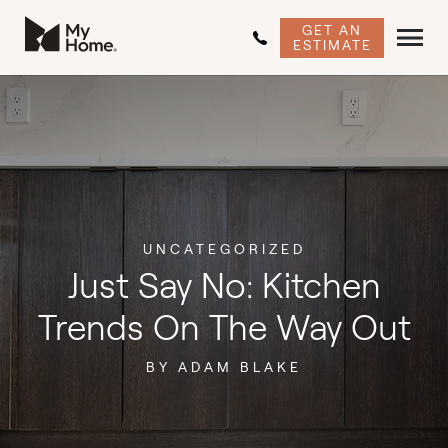
GET AN
ESTIMATE
UNCATEGORIZED
Just Say No: Kitchen
Trends On The Way Out
BY ADAM BLAKE