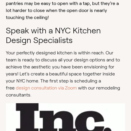
pantries may be easy to open with a tap, but they’re a
lot harder to close when the open door is nearly
touching the ceiling!
Speak with a NYC Kitchen
Design Specialists
Your perfectly designed kitchen is within reach. Our
team is ready to discuss all your design options and to
achieve the aesthetic you have been envisioning for
years! Let’s create a beautiful space together inside
your NYC home. The first step is scheduling a
free
design consultation via Zoom
with our remodeling
consultants.