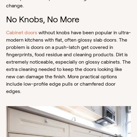
change.
No Knobs, No More
Cabinet doors
without knobs have been popular in ultra-
modern kitchens with flat, often glossy slab doors. The
problem is doors on a push-latch get covered in
fingerprints, food residue and cleaning products. Dirt is
extremely noticeable, especially on glossy cabinets. The
extra cleaning needed to keep the doors looking like
new can damage the finish. More practical options
include low-profile edge pulls or chamfered door
edges.