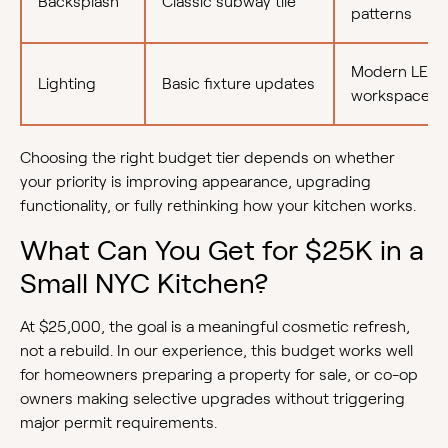
Backsplash
Classic subway tile
patterns
Modern LED
Lighting
Basic fixture updates
workspace pl
Choosing the right budget tier depends on whether
your priority is improving appearance, upgrading
functionality, or fully rethinking how your kitchen works.
What Can You Get for $25K in a
Small NYC Kitchen?
At $25,000, the goal is a meaningful cosmetic refresh,
not a rebuild. In our experience, this budget works well
for homeowners preparing a property for sale, or co-op
owners making selective upgrades without triggering
major permit requirements.