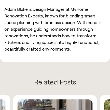
Adam Blake is Design Manager at MyHome
Renovation Experts, known for blending smart
space planning with timeless design. With hands-
on experience guiding homeowners through
renovations, he understands how to transform
kitchens and living spaces into highly functional,
beautifully crafted environments.
Related Posts