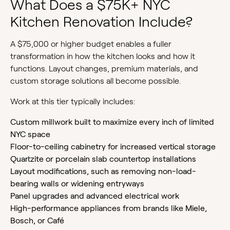
What Does a $75K+ NYC
Kitchen Renovation Include?
A $75,000 or higher budget enables a fuller
transformation in how the kitchen looks and how it
functions. Layout changes, premium materials, and
custom storage solutions all become possible.
Work at this tier typically includes:
Custom millwork built to maximize every inch of limited
NYC space
Floor-to-ceiling cabinetry for increased vertical storage
Quartzite or porcelain slab countertop installations
Layout modifications, such as removing non-load-
bearing walls or widening entryways
Panel upgrades and advanced electrical work
High-performance appliances from brands like Miele,
Bosch, or Café