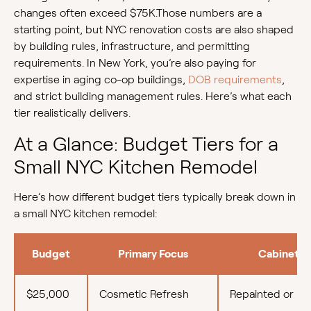
changes often exceed $75K.Those numbers are a
starting point, but NYC renovation costs are also shaped
by building rules, infrastructure, and permitting
requirements. In New York, you’re also paying for
expertise in aging co-op buildings,
DOB requirements
,
and strict building management rules. Here’s what each
tier realistically delivers.
At a Glance: Budget Tiers for a
Small NYC Kitchen Remodel
Here’s how different budget tiers typically break down in
a small NYC kitchen remodel:
Budget
Primary Focus
Cabinetry
$25,000
Cosmetic Refresh
Repainted or re