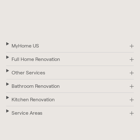
MyHome US
Full Home Renovation
Other Services
Bathroom Renovation
Kitchen Renovation
Service Areas