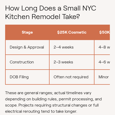
How Long Does a Small NYC
Kitchen Remodel Take?
Stage
$25K Cosmetic
$50K M
Design & Approval
2–4 weeks
4–8 wee
Construction
2–3 weeks
4–6 wee
DOB Filing
Often not required
Minor fil
These are general ranges; actual timelines vary
depending on building rules, permit processing, and
scope. Projects requiring structural changes or full
electrical rerouting tend to take longer.