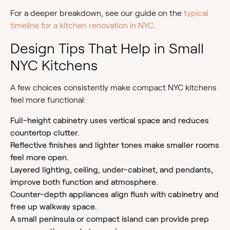
For a deeper breakdown, see our guide on the
typical
timeline for a kitchen renovation in NYC
.
Design Tips That Help in Small
NYC Kitchens
A few choices consistently make compact NYC kitchens
feel more functional:
Full-height cabinetry uses vertical space and reduces
countertop clutter.
Reflective finishes and lighter tones make smaller rooms
feel more open.
Layered lighting, ceiling, under-cabinet, and pendants,
improve both function and atmosphere.
Counter-depth appliances align flush with cabinetry and
free up walkway space.
A small peninsula or compact island can provide prep