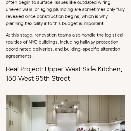
often begin to surface. Issues like outdated wiring,
uneven walls, or aging plumbing are sometimes only fully
revealed once construction begins, which is why
planning flexibility into this budget is important.
At this stage, renovation teams also handle the logistical
realities of NYC buildings, including hallway protection,
coordinated deliveries, and building-specific alteration
agreements.
Real Project: Upper West Side Kitchen,
150 West 95th Street