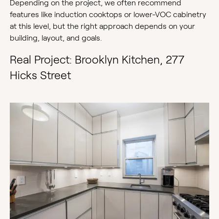
Depending on the project, we often recommend
features like induction cooktops or lower-VOC cabinetry
at this level, but the right approach depends on your
building, layout, and goals.
Real Project: Brooklyn Kitchen, 277
Hicks Street