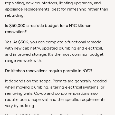
repainting, new countertops, lighting upgrades, and
appliance replacements, best for refreshing rather than
rebuilding.
Is $50,000 a realistic budget for a NYC kitchen
renovation?
Yes. At $50K, you can complete a functional remodel
with new cabinetry, updated plumbing and electrical,
and improved storage. It’s the most common budget
range we work with.
Do kitchen renovations require permits in NYC?
It depends on the scope. Permits are generally needed
when moving plumbing, altering electrical systems, or
removing walls. Co-op and condo renovations also
require board approval, and the specific requirements
vary by building.