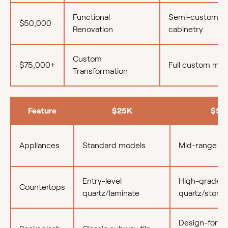
Functional
Semi-custom
$50,000
Renovation
cabinetry
Custom
$75,000+
Full custom mill
Transformation
Feature
$25K
$50
Appliances
Standard models
Mid-range (e.
Entry-level
High-grade
Countertops
quartz/laminate
quartz/stone
Design-forwa