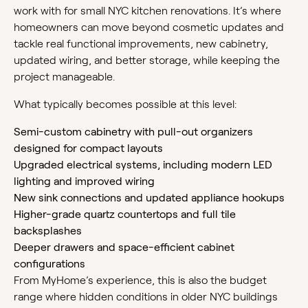
work with for small NYC kitchen renovations. It’s where
homeowners can move beyond cosmetic updates and
tackle real functional improvements, new cabinetry,
updated wiring, and better storage, while keeping the
project manageable.
What typically becomes possible at this level:
Semi-custom cabinetry with pull-out organizers
designed for compact layouts
Upgraded electrical systems, including modern LED
lighting and improved wiring
New sink connections and updated appliance hookups
Higher-grade quartz countertops and full tile
backsplashes
Deeper drawers and space-efficient cabinet
configurations
From MyHome’s experience, this is also the budget
range where hidden conditions in older NYC buildings