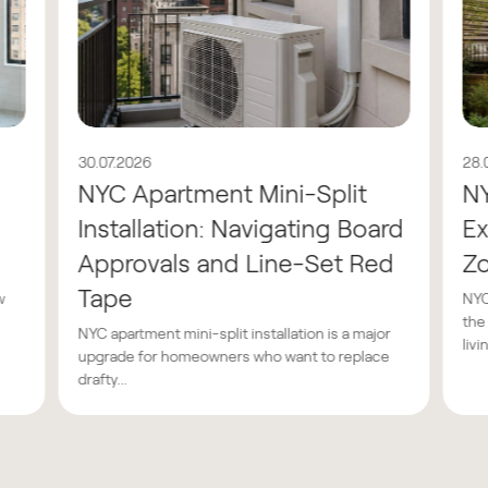
30.07.2026
28.
NYC Apartment Mini-Split
N
Installation: Navigating Board
Ex
Approvals and Line-Set Red
Z
Tape
w
NYC
the
NYC apartment mini-split installation is a major
livin
upgrade for homeowners who want to replace
drafty...