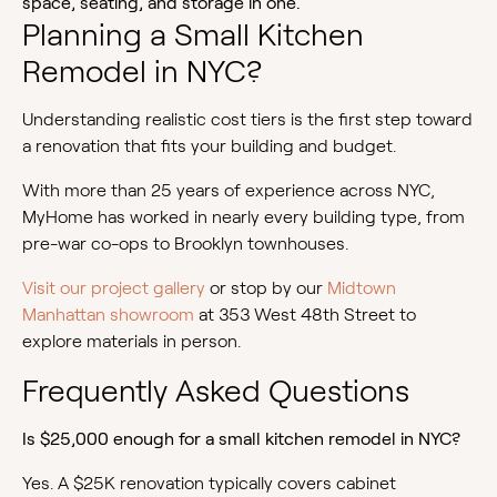
space, seating, and storage in one.
Planning a Small Kitchen
Remodel in NYC?
Understanding realistic cost tiers is the first step toward
a renovation that fits your building and budget.
With more than 25 years of experience across NYC,
MyHome has worked in nearly every building type, from
pre-war co-ops to Brooklyn townhouses.
Visit our project gallery
or stop by our
Midtown
Manhattan showroom
at 353 West 48th Street to
explore materials in person.
Frequently Asked Questions
Is $25,000 enough for a small kitchen remodel in NYC?
Yes. A $25K renovation typically covers cabinet