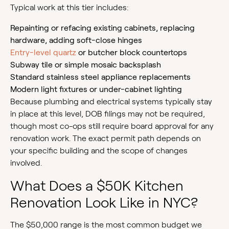
Typical work at this tier includes:
Repainting or refacing existing cabinets, replacing
hardware, adding soft-close hinges
Entry-level quartz
or butcher block countertops
Subway tile or simple mosaic backsplash
Standard stainless steel appliance replacements
Modern light fixtures or under-cabinet lighting
Because plumbing and electrical systems typically stay
in place at this level, DOB filings may not be required,
though most co-ops still require board approval for any
renovation work. The exact permit path depends on
your specific building and the scope of changes
involved.
What Does a $50K Kitchen
Renovation Look Like in NYC?
The $50,000 range is the most common budget we