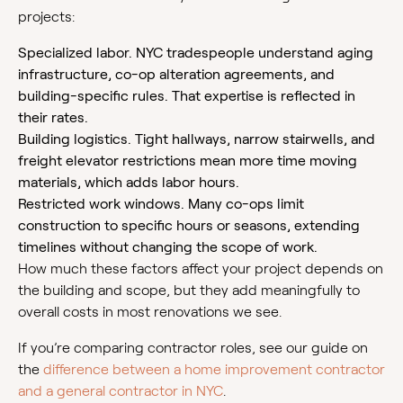
projects:
Specialized labor. NYC tradespeople understand aging
infrastructure, co-op alteration agreements, and
building-specific rules. That expertise is reflected in
their rates.
Building logistics. Tight hallways, narrow stairwells, and
freight elevator restrictions mean more time moving
materials, which adds labor hours.
Restricted work windows. Many co-ops limit
construction to specific hours or seasons, extending
timelines without changing the scope of work.
How much these factors affect your project depends on
the building and scope, but they add meaningfully to
overall costs in most renovations we see.
If you’re comparing contractor roles, see our guide on
the
difference between a home improvement contractor
and a general contractor in NYC
.