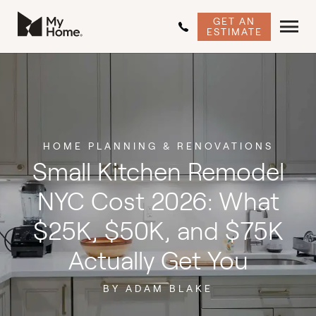
GET AN
ESTIMATE
HOME PLANNING & RENOVATIONS
Small Kitchen Remodel
NYC Cost 2026: What
$25K, $50K, and $75K
Actually Get You
BY ADAM BLAKE