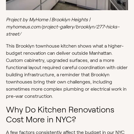
Project by MyHome | Brooklyn Heights |
myhomeus.com/project-gallery/brooklyn/277-hicks-
street/
This Brooklyn townhouse kitchen shows what a higher-
budget renovation can deliver outside Manhattan.
Custom cabinetry, upgraded surfaces, and a more
functional layout required careful coordination with older
building infrastructure, a reminder that Brooklyn
townhouses bring their own challenges, including
sometimes more complex plumbing or electrical work in
pre-war construction.
Why Do Kitchen Renovations
Cost More in NYC?
A few factors consistently affect the budget in our NYC