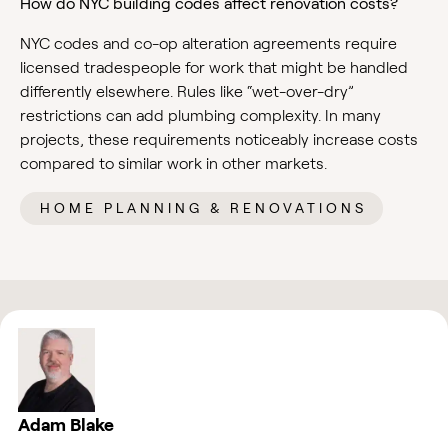
How do NYC building codes affect renovation costs?
NYC codes and co-op alteration agreements require
licensed tradespeople for work that might be handled
differently elsewhere. Rules like “wet-over-dry”
restrictions can add plumbing complexity. In many
projects, these requirements noticeably increase costs
compared to similar work in other markets.
HOME PLANNING & RENOVATIONS
Adam Blake