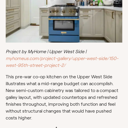
Project by MyHome | Upper West Side |
myhomeus.com/project-gallery/upper-west-side/150-
west-95th-street-project-2/
This pre-war co-op kitchen on the Upper West Side
illustrates what a mid-range budget can accomplish.
New semi-custom cabinetry was tailored to a compact
galley layout, with updated countertops and refreshed
finishes throughout, improving both function and feel
without structural changes that would have pushed
costs higher.