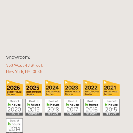
Showroom:
353 West 48 Street,
New York, NY 10036