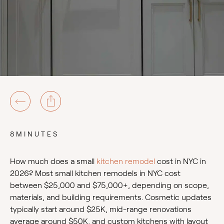
8MINUTES
How much does a small
kitchen remodel
cost in NYC in
2026? Most small kitchen remodels in NYC cost
between $25,000 and $75,000+, depending on scope,
materials, and building requirements. Cosmetic updates
typically start around $25K, mid-range renovations
average around $50K, and custom kitchens with layout