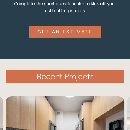
Complete the short questionnaire to kick off your
estimation process
GET AN ESTIMATE
Recent Projects