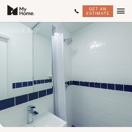
GET AN
ESTIMATE