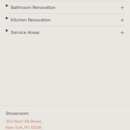
Bathroom Renovation
Kitchen Renovation
Service Areas
Showroom:
353 West 48 Street,
New York, NY 10036