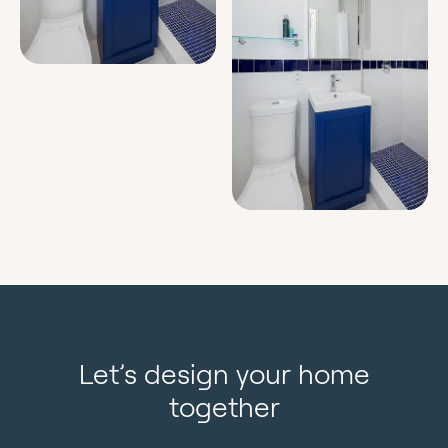
Let’s design your home
together