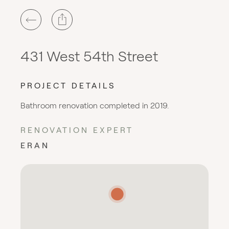
431 West 54th Street
PROJECT DETAILS
Bathroom renovation completed in 2019.
RENOVATION EXPERT
ERAN