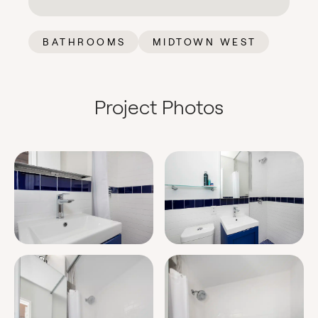
BATHROOMS
MIDTOWN WEST
Project Photos