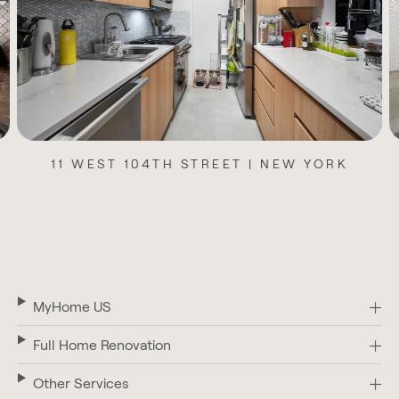
1235 PARK AVENUE | NEW YORK
MyHome US
Full Home Renovation
Other Services