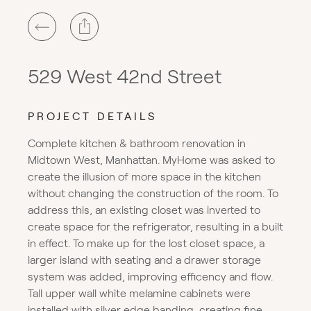
529 West 42nd Street
PROJECT DETAILS
Complete kitchen & bathroom renovation in
Midtown West, Manhattan. MyHome was asked to
create the illusion of more space in the kitchen
without changing the construction of the room. To
address this, an existing closet was inverted to
create space for the refrigerator, resulting in a built
in effect. To make up for the lost closet space, a
larger island with seating and a drawer storage
system was added, improving efficency and flow.
Tall upper wall white melamine cabinets were
installed with silver edge banding, creating fine