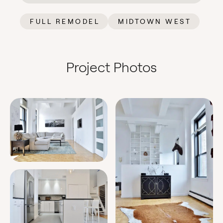
FULL REMODEL
MIDTOWN WEST
Project Photos