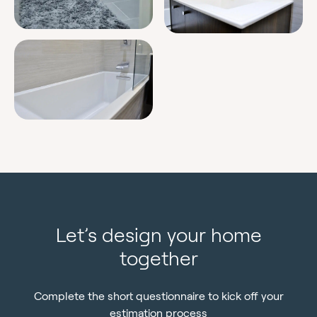
Let’s design your home
together
Complete the short questionnaire to kick off your
estimation process