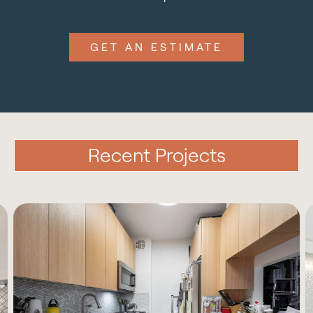
GET AN ESTIMATE
Recent Projects