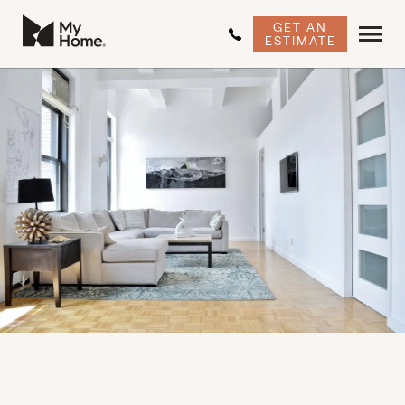
GET AN
ESTIMATE