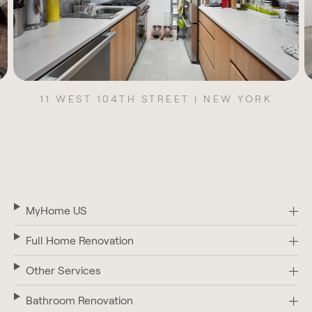
11 WEST 104TH STREET | NEW YORK
MyHome US
Full Home Renovation
Other Services
Bathroom Renovation