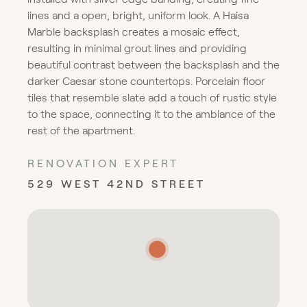
lines and a open, bright, uniform look. A Haisa
Marble backsplash creates a mosaic effect,
resulting in minimal grout lines and providing
beautiful contrast between the backsplash and the
darker Caesar stone countertops. Porcelain floor
tiles that resemble slate add a touch of rustic style
to the space, connecting it to the ambiance of the
rest of the apartment.
RENOVATION EXPERT
529 WEST 42ND STREET