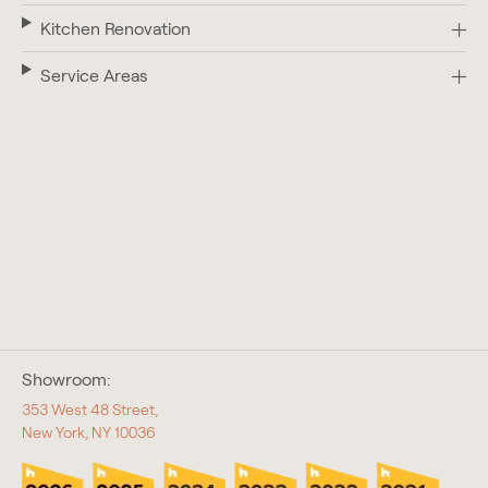
Kitchen Renovation
Service Areas
Showroom:
353 West 48 Street,
New York, NY 10036