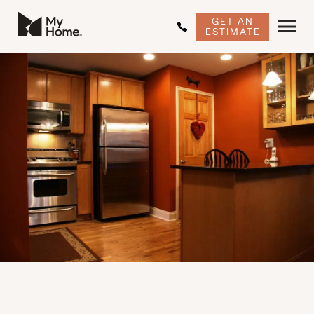
GET AN
ESTIMATE