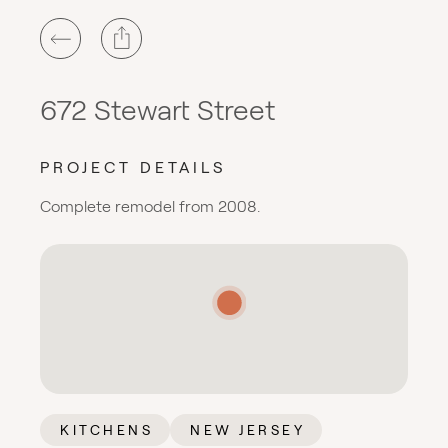
672 Stewart Street
PROJECT DETAILS
Complete remodel from 2008.
KITCHENS
NEW JERSEY