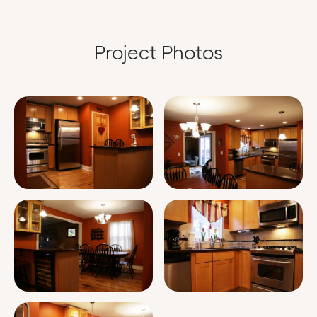
Project Photos