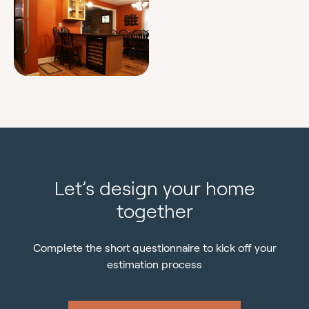
Let’s design your home
together
Complete the short questionnaire to kick off your
estimation process