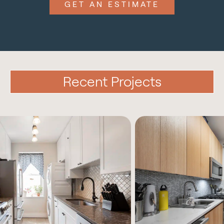
GET AN ESTIMATE
Recent Projects