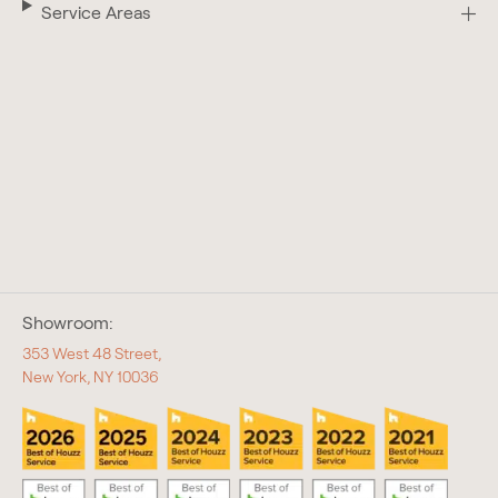
Service Areas
Showroom:
353 West 48 Street,
New York, NY 10036