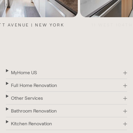
11 WEST 104TH STREET | NEW YORK
MyHome US
Full Home Renovation
Other Services
Bathroom Renovation
Kitchen Renovation