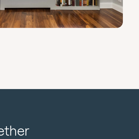
ether