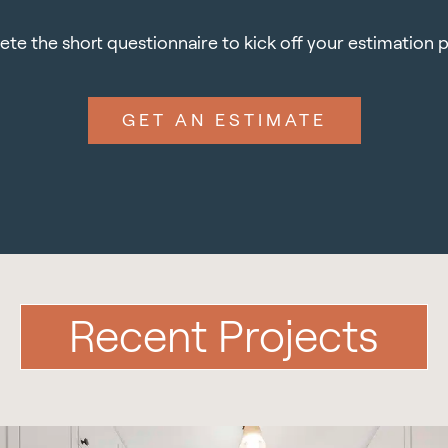
te the short questionnaire to kick off your estimation 
GET AN ESTIMATE
Recent Projects