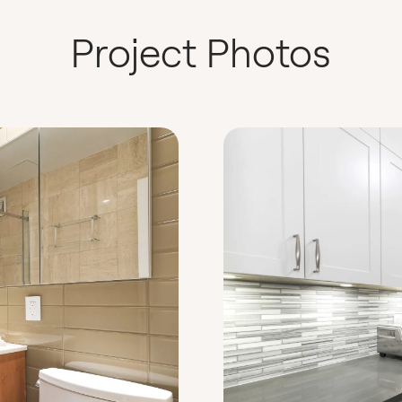
Project Photos