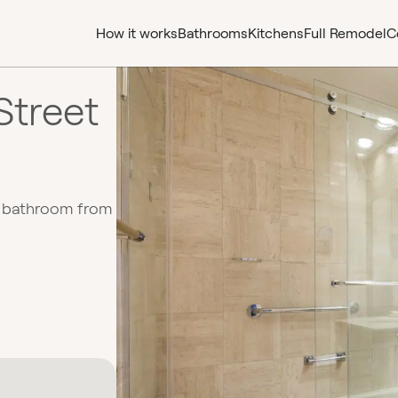
How it works
Bathrooms
Kitchens
Full Remodel
C
Street
d bathroom from