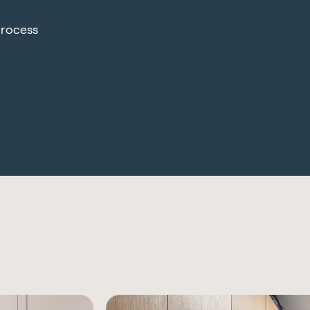
process