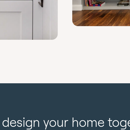
s design your home tog