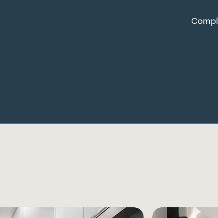
Comple