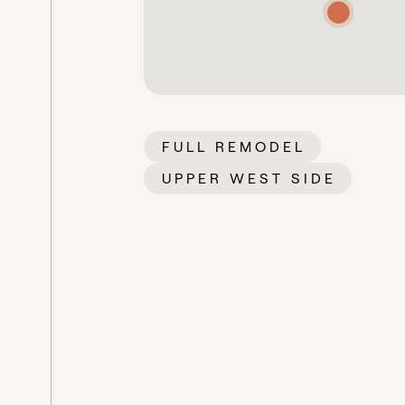
FULL REMODEL
UPPER WEST SIDE