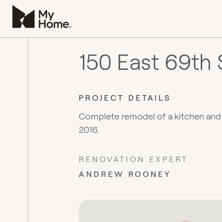
150 East 69th 
PROJECT DETAILS
Complete remodel of a kitchen an
2016.
RENOVATION EXPERT
ANDREW ROONEY