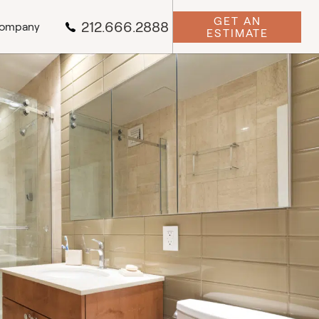
GET AN
212.666.2888
ompany
ESTIMATE