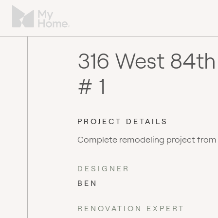
316 West 84th
# 1
PROJECT DETAILS
Complete remodeling project from
DESIGNER
BEN
RENOVATION EXPERT