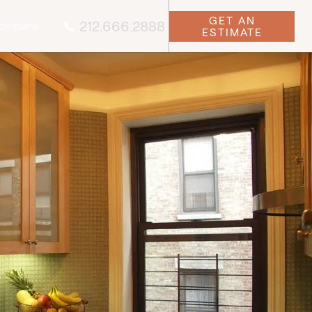
GET AN
212.666.2888
ompany
ESTIMATE