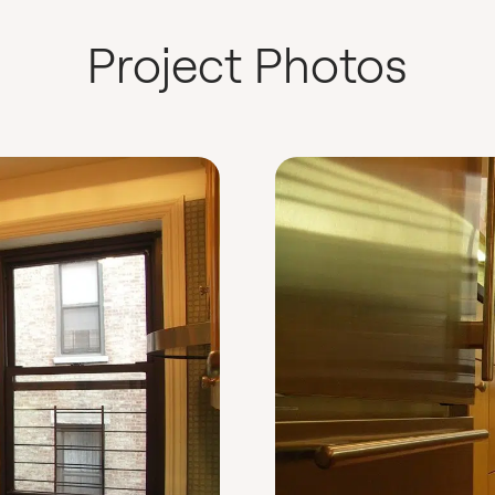
Project Photos