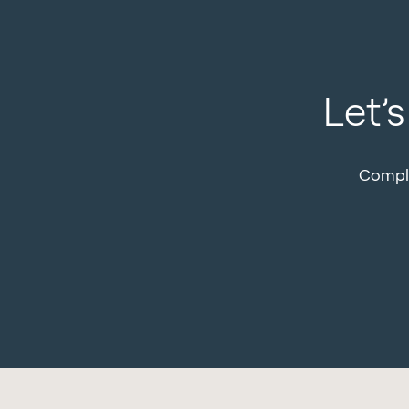
Let’
Comple