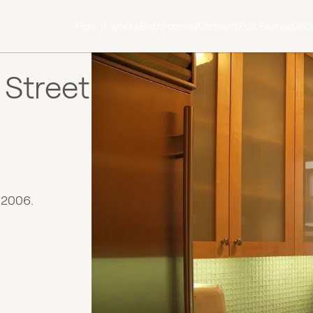
How it works
Bathrooms
Kitchens
Full Remodel
C
 Street
 2006.