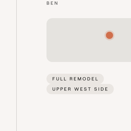
BEN
FULL REMODEL
UPPER WEST SIDE