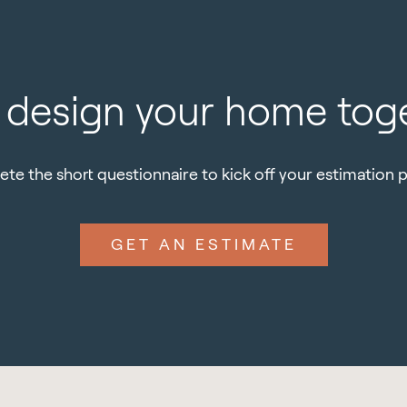
s design your home tog
te the short questionnaire to kick off your estimation 
GET AN ESTIMATE