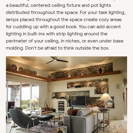
a beautiful, centered ceiling fixture and pot lights
distributed throughout the space. For your task lighting,
lamps placed throughout the space create cozy areas
for cuddling up with a good book. You can add accent
lighting in built-ins with strip lighting around the
perimeter of your ceiling, in niches, or even under base
molding. Don’t be afraid to think outside the box.