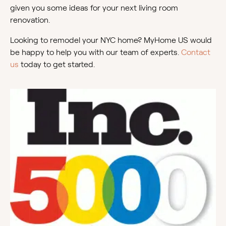
given you some ideas for your next living room
renovation.
Looking to remodel your NYC home? MyHome US would
be happy to help you with our team of experts.
Contact
us
today to get started.