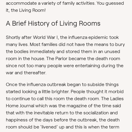
accommodate a variety of family activities. You guessed
it, the Living Room!
A Brief History of Living Rooms
Shortly after World War I, the influenza epidemic took
many lives. Most families did not have the means to bury
the bodies immediately and stored them in an unused
room in the house. The Parlor became the death room
since not too many people were entertaining during the
war and thereafter.
Once the influenza outbreak began to subside things
started looking a little brighter. People thought it morbid
to continue to call this room the death room. The Ladies
Home Journal which was the magazine of the time said
that with the inevitable return to the socialization and
happiness of the days before the outbreak, the death
room should be ‘livened’ up and this is when the term