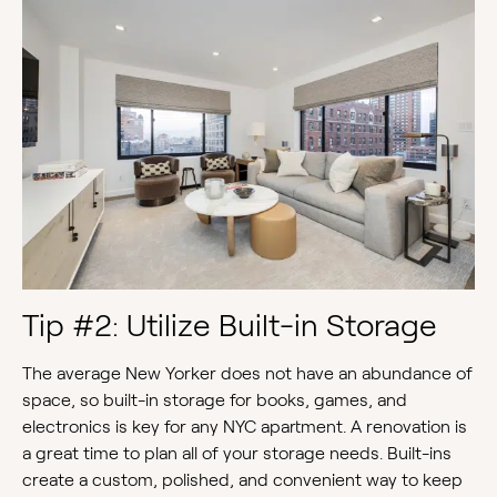
Tip #2: Utilize Built-in Storage
The average New Yorker does not have an abundance of
space, so built-in storage for books, games, and
electronics is key for any NYC apartment. A renovation is
a great time to plan all of your storage needs. Built-ins
create a custom, polished, and convenient way to keep