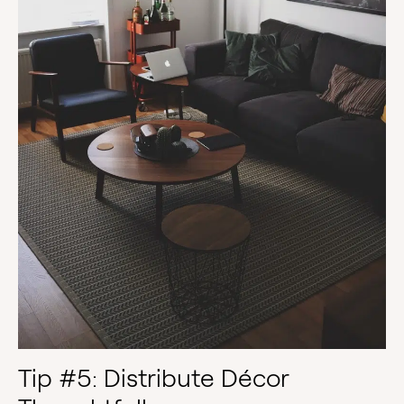
Tip #5: Distribute Décor