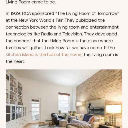
Living Room came to be.
In 1939, RCA sponsored “The Living Room of Tomorrow”
at the New York World’s Fair. They publicized the
connection between the living room and entertainment
technologies like Radio and Television. They developed
the concept that the Living Room is the place where
families will gather. Look how far we have come. If the
kitchen island is the hub of the home
, the living room is
the heart.