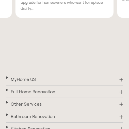
upgrade for homeowners who want to replace
drafty...
MyHome US
Full Home Renovation
Other Services
Bathroom Renovation
Kitchen Renovation