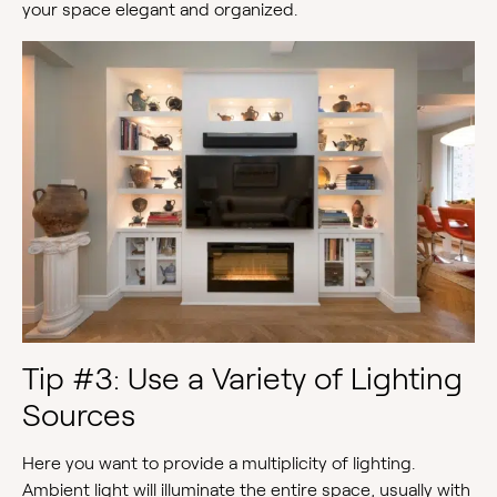
your space elegant and organized.
Tip #3: Use a Variety of Lighting
Sources
Here you want to provide a multiplicity of lighting.
Ambient light will illuminate the entire space, usually with