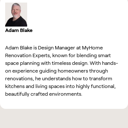
Adam Blake
Adam Blake is Design Manager at MyHome
Renovation Experts, known for blending smart
space planning with timeless design. With hands-
on experience guiding homeowners through
renovations, he understands how to transform
kitchens and living spaces into highly functional,
beautifully crafted environments.