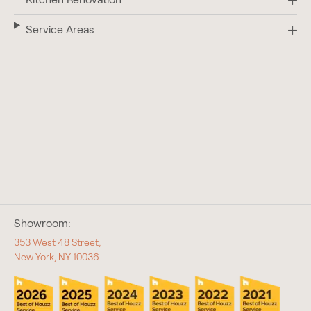
Service Areas
Showroom:
353 West 48 Street,
New York, NY 10036