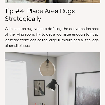
Tip #4: Place Area Rugs
Strategically
With an area rug, you are defining the conversation area
of the living room. Try to get a rug large enough to fit at
least the front legs of the large furniture and all the legs
of small pieces.