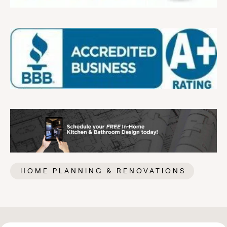
HOME PLANNING & RENOVATIONS