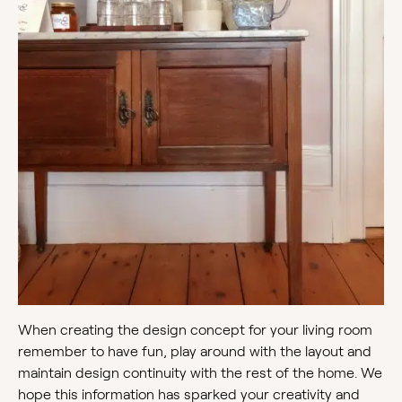
When creating the design concept for your living room
remember to have fun, play around with the layout and
maintain design continuity with the rest of the home. We
hope this information has sparked your creativity and