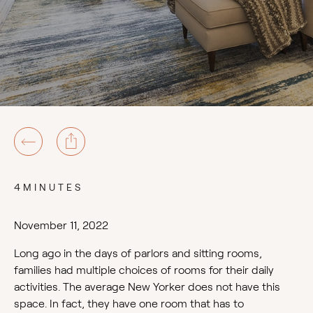
4MINUTES
November 11, 2022
Long ago in the days of parlors and sitting rooms,
families had multiple choices of rooms for their daily
activities. The average New Yorker does not have this
space. In fact, they have one room that has to