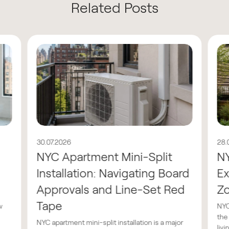
Related Posts
30.07.2026
28.
NYC Apartment Mini-Split
N
Installation: Navigating Board
Ex
Approvals and Line-Set Red
Z
Tape
w
NYC
the
NYC apartment mini-split installation is a major
livin