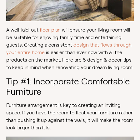
A well-laid-out
floor plan
will ensure your living room will
be suitable for enjoying family time and entertaining
guests. Creating a consistent
design that flows through
your entire home
is easier than ever now with all the
products on the market. Here are 5 design & decor tips
to keep in mind when renovating your dream living room.
Tip #1: Incorporate Comfortable
Furniture
Furniture arrangement is key to creating an inviting
space. If you have the room to float your furniture rather
than pushing it up against the walls, it will make the room
look larger than it is.