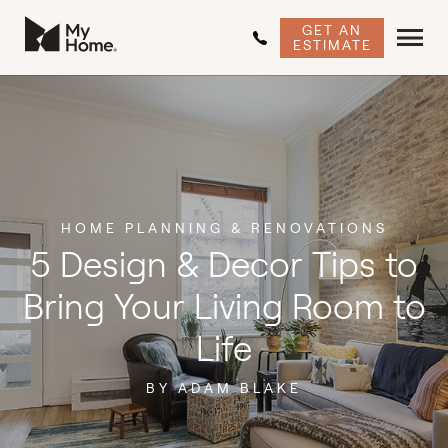
GET AN
ESTIMATE
HOME PLANNING & RENOVATIONS
5 Design & Decor Tips to
Bring Your Living Room to
Life
BY ADAM BLAKE