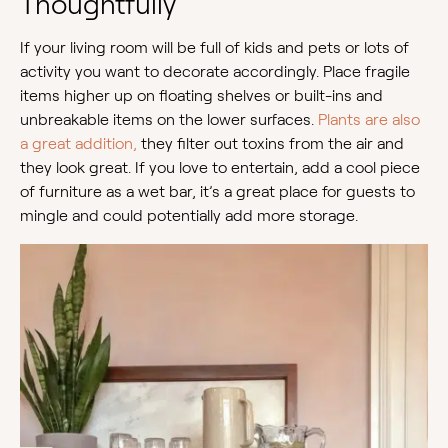
Thoughtfully
If your living room will be full of kids and pets or lots of
activity you want to decorate accordingly. Place fragile
items higher up on floating shelves or built-ins and
unbreakable items on the lower surfaces.
Plants are also
a great addition,
they filter out toxins from the air and
they look great. If you love to entertain, add a cool piece
of furniture as a wet bar, it’s a great place for guests to
mingle and could potentially add more storage.