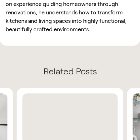
on experience guiding homeowners through
renovations, he understands how to transform
kitchens and living spaces into highly functional,
beautifully crafted environments.
Related Posts