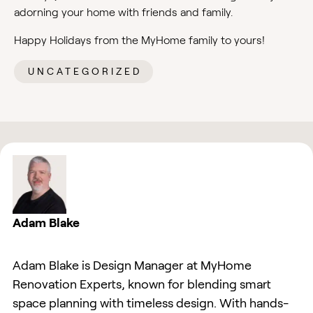
adorning your home with friends and family.
Happy Holidays from the MyHome family to yours!
UNCATEGORIZED
Adam Blake
Adam Blake is Design Manager at MyHome
Renovation Experts, known for blending smart
space planning with timeless design. With hands-