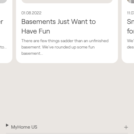
01.08.2022
11.
er
Basements Just Want to
Sm
Have Fun
fo
There are few things sadder than an unfinished
We'
o...
basement. We've rounded up some fun
des
basement...
MyHome US