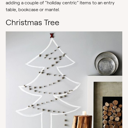
adding a couple of “holiday centric” items to an entry
table, bookcase or mantel.
Christmas Tree