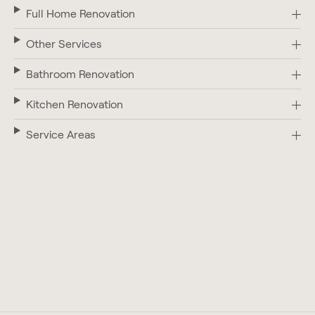
Full Home Renovation
Other Services
Bathroom Renovation
Kitchen Renovation
Service Areas