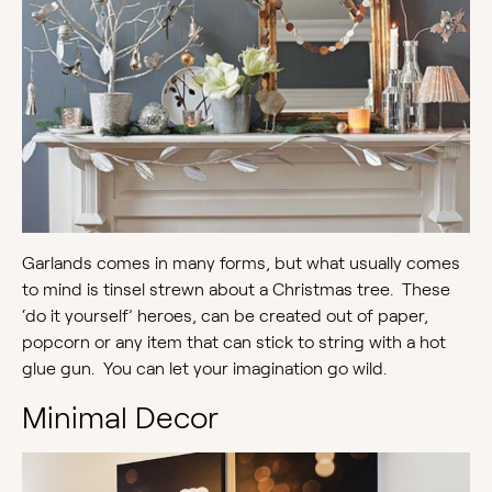
Garlands comes in many forms, but what usually comes
to mind is tinsel strewn about a Christmas tree. These
‘do it yourself’ heroes, can be created out of paper,
popcorn or any item that can stick to string with a hot
glue gun. You can let your imagination go wild.
Minimal Decor