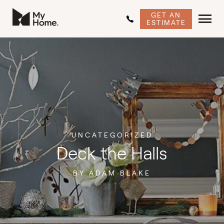
GET AN
ESTIMATE
UNCATEGORIZED
Deck the Halls
BY ADAM BLAKE