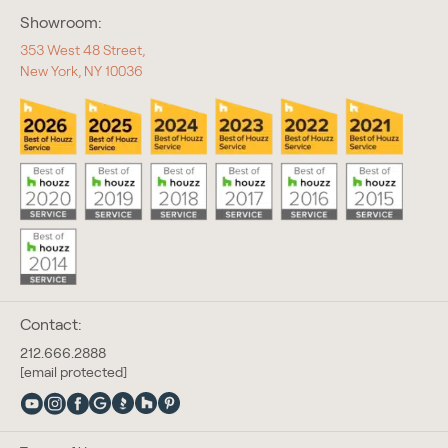
Showroom:
353 West 48 Street,
New York, NY 10036
Contact:
212.666.2888
[email protected]