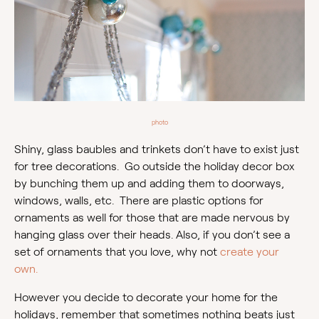
photo
Shiny, glass baubles and trinkets don’t have to exist just
for tree decorations. Go outside the holiday decor box
by bunching them up and adding them to doorways,
windows, walls, etc. There are plastic options for
ornaments as well for those that are made nervous by
hanging glass over their heads. Also, if you don’t see a
set of ornaments that you love, why not
create your
own.
However you decide to decorate your home for the
holidays, remember that sometimes nothing beats just