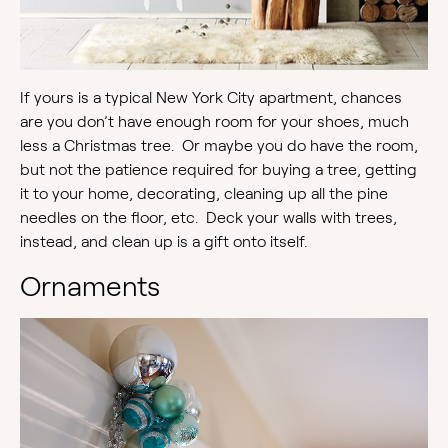
If yours is a typical New York City apartment, chances
are you don’t have enough room for your shoes, much
less a Christmas tree. Or maybe you do have the room,
but not the patience required for buying a tree, getting
it to your home, decorating, cleaning up all the pine
needles on the floor, etc. Deck your walls with trees,
instead, and clean up is a gift onto itself.
Ornaments