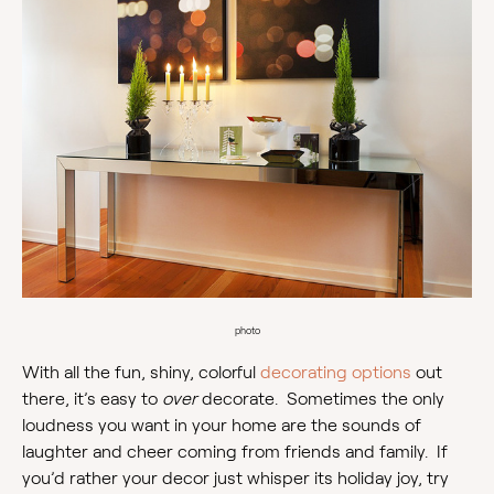
photo
With all the fun, shiny, colorful
decorating options
out
there, it’s easy to
over
decorate. Sometimes the only
loudness you want in your home are the sounds of
laughter and cheer coming from friends and family. If
you’d rather your decor just whisper its holiday joy, try