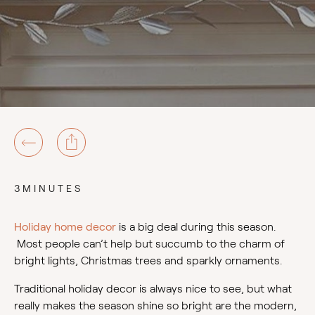
3MINUTES
Holiday home decor
is a big deal during this season.
Most people can’t help but succumb to the charm of
bright lights, Christmas trees and sparkly ornaments.
Traditional holiday decor is always nice to see, but what
really makes the season shine so bright are the modern,