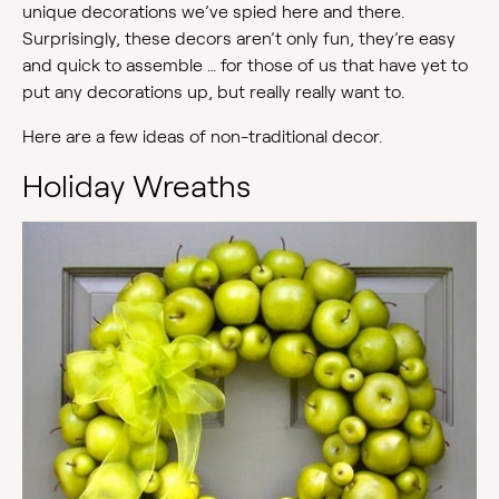
unique decorations we’ve spied here and there.
Surprisingly, these decors aren’t only fun, they’re easy
and quick to assemble … for those of us that have yet to
put any decorations up, but really really want to.
Here are a few ideas of non-traditional decor.
Holiday Wreaths