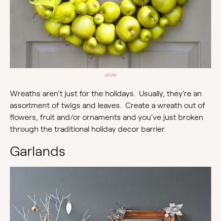
photo
Wreaths aren’t just for the holidays. Usually, they’re an
assortment of twigs and leaves. Create a wreath out of
flowers, fruit and/or ornaments and you’ve just broken
through the traditional holiday decor barrier.
Garlands