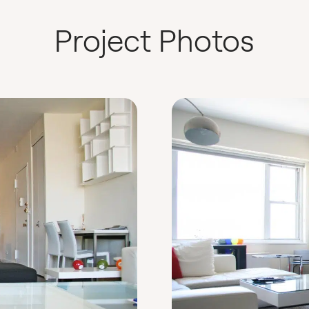
Project Photos