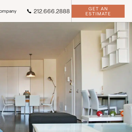
GET AN
212.666.2888
ompany
ESTIMATE