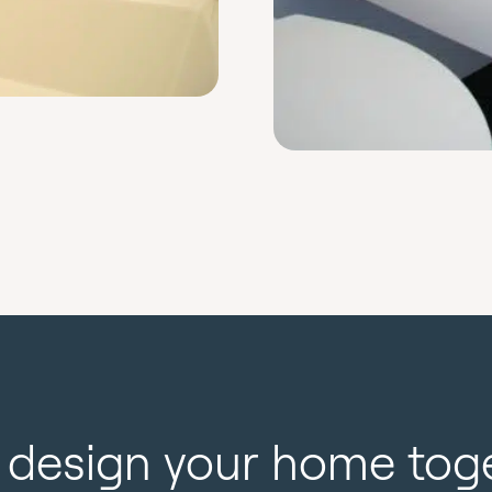
s design your home tog