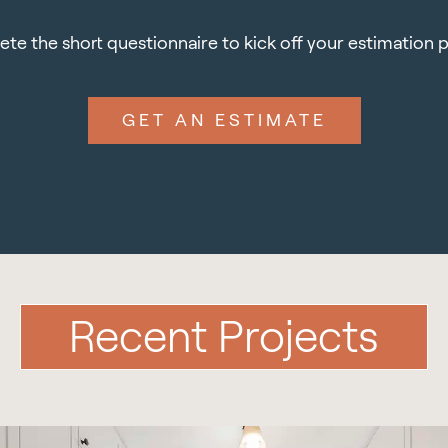
te the short questionnaire to kick off your estimation 
GET AN ESTIMATE
Recent Projects