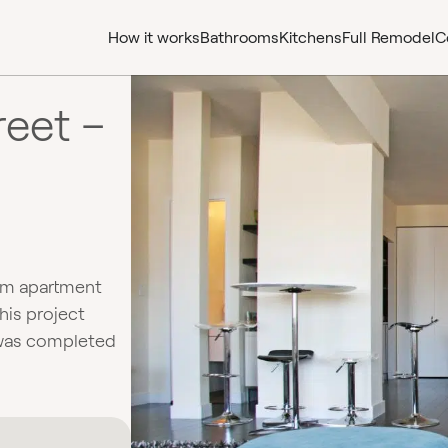
How it works
Bathrooms
Kitchens
Full Remodel
C
reet –
om apartment
his project
 was completed