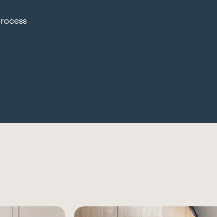
process