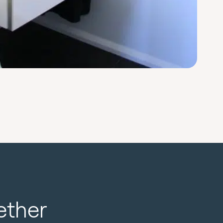
ether