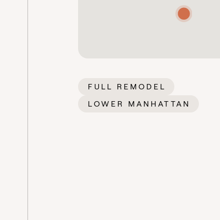
FULL REMODEL
LOWER MANHATTAN