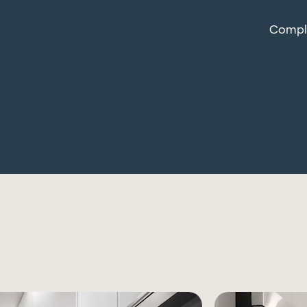
Comple