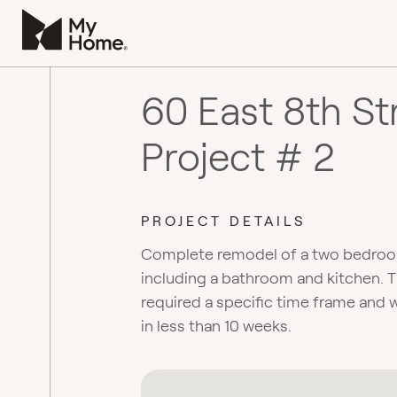
60 East 8th St
Project # 2
PROJECT DETAILS
Complete remodel of a two bedro
including a bathroom and kitchen. T
required a specific time frame and
in less than 10 weeks.