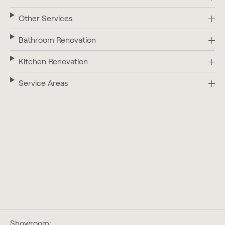
Other Services
Bathroom Renovation
Kitchen Renovation
Service Areas
Showroom: