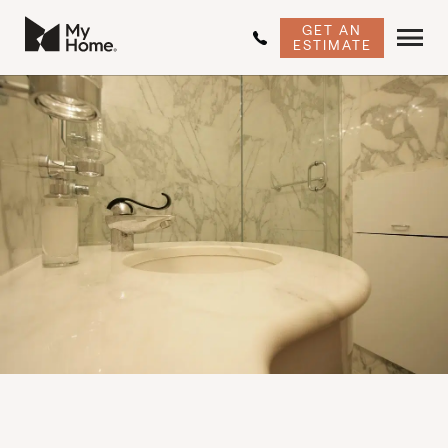
GET AN
ESTIMATE