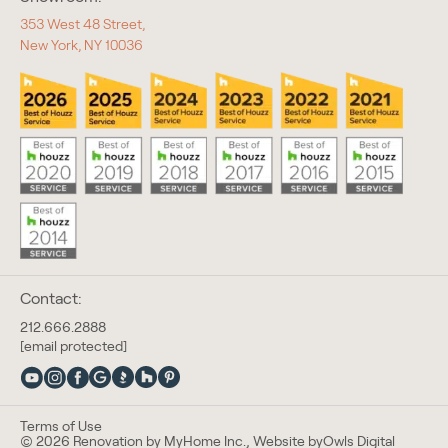
353 West 48 Street,
New York, NY 10036
Contact:
212.666.2888
[email protected]
Terms of Use
© 2026 Renovation by MyHome Inc., Website by
Owls Digital