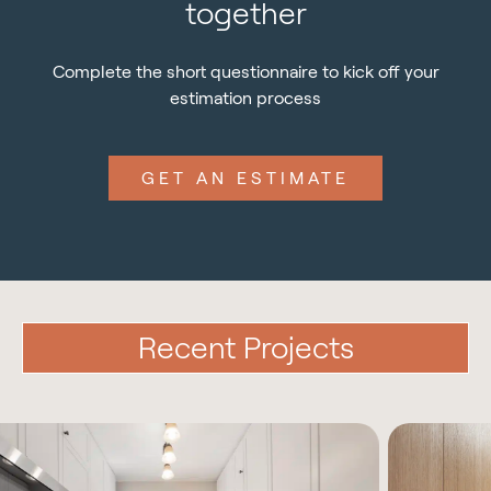
together
Complete the short questionnaire to kick off your
estimation process
GET AN ESTIMATE
Recent Projects