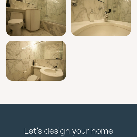
Let’s design your home