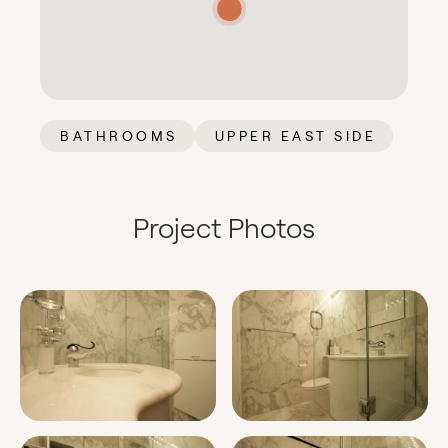
BATHROOMS
UPPER EAST SIDE
Project Photos