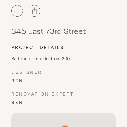
345 East 73rd Street
PROJECT DETAILS
Bathroom remodel from 2007.
DESIGNER
BEN
RENOVATION EXPERT
BEN