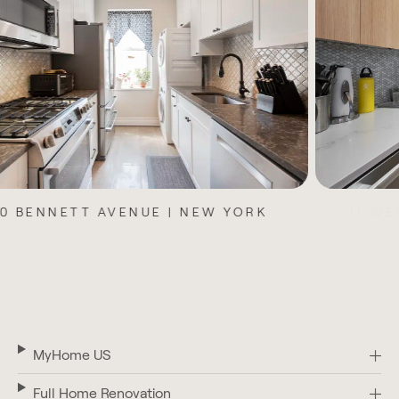
11 WEST 104TH STREET | NEW YORK
MyHome US
Full Home Renovation