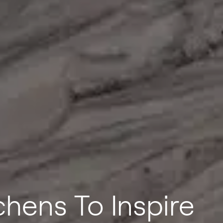
hens To Inspire