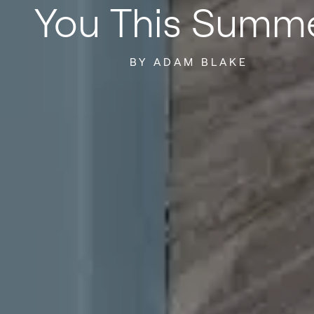
You This Summ
BY ADAM BLAKE