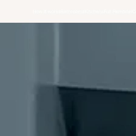
How it works
Bathrooms
Kitchens
Full Remodel
C