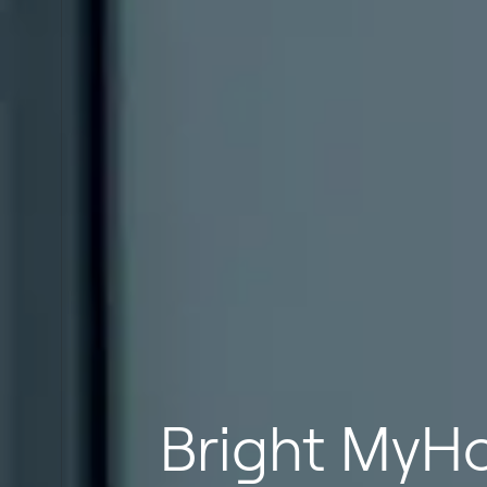
Bright MyHo