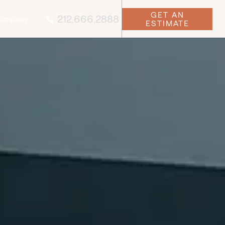
GET AN
212.666.2888
ompany
ESTIMATE