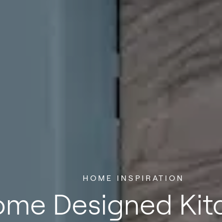
HOME INSPIRATION
me Designed Kitc