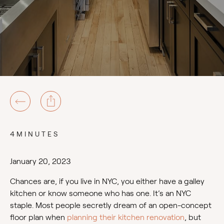
4MINUTES
January 20, 2023
Chances are, if you live in NYC, you either have a galley
kitchen or know someone who has one. It’s an NYC
staple. Most people secretly dream of an open-concept
floor plan when
planning their kitchen renovation
, but