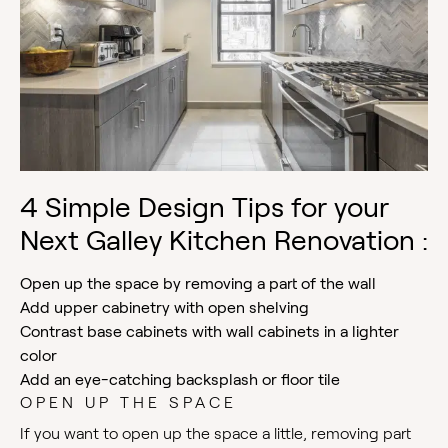
4 Simple Design Tips for your
Next Galley Kitchen Renovation :
Open up the space by removing a part of the wall
Add upper cabinetry with open shelving
Contrast base cabinets with wall cabinets in a lighter
color
Add an eye-catching backsplash or floor tile
OPEN UP THE SPACE
If you want to open up the space a little, removing part