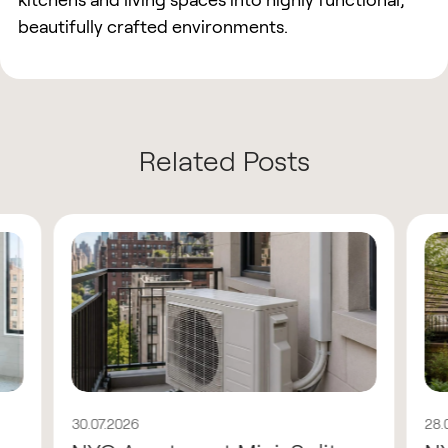
kitchens and living spaces into highly functional,
beautifully crafted environments.
Related Posts
30.07.2026
28.