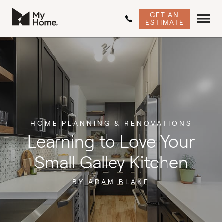
GET AN
ESTIMATE
HOME PLANNING & RENOVATIONS
Learning to Love Your
Small Galley Kitchen
BY ADAM BLAKE