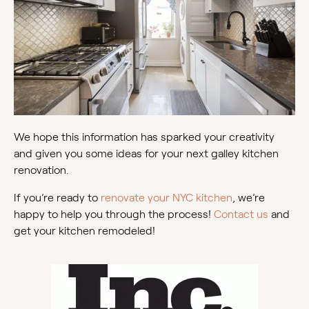
We hope this information has sparked your creativity
and given you some ideas for your next galley kitchen
renovation.
If you’re ready to
renovate your NYC kitchen
, we’re
happy to help you through the process!
Contact us
and
get your kitchen remodeled!