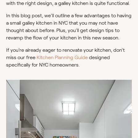
with the right design, a galley kitchen is quite functional.
In this blog post, we’ll outline a few advantages to having
a small galley kitchen in NYC that you may not have
thought about before. Plus, you’ll get design tips to
revamp the flow of your kitchen in this new season.
If you’re already eager to renovate your kitchen, don’t
miss our free
Kitchen Planning Guide
designed
specifically for NYC homeowners.