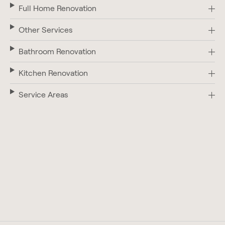
Full Home Renovation
Other Services
Bathroom Renovation
Kitchen Renovation
Service Areas