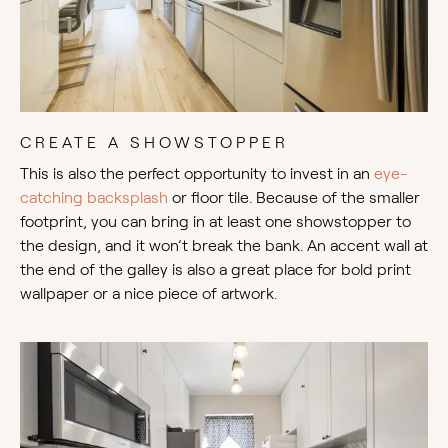
CREATE A SHOWSTOPPER
This is also the perfect opportunity to invest in an
eye-
catching backsplash
or floor tile. Because of the smaller
footprint, you can bring in at least one showstopper to
the design, and it won’t break the bank. An accent wall at
the end of the galley is also a great place for bold print
wallpaper or a nice piece of artwork.