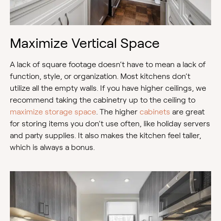
Maximize Vertical Space
A lack of square footage doesn’t have to mean a lack of
function, style, or organization. Most kitchens don’t
utilize all the empty walls. If you have higher ceilings, we
recommend taking the cabinetry up to the ceiling to
maximize storage space
. The higher
cabinets
are great
for storing items you don’t use often, like holiday servers
and party supplies. It also makes the kitchen feel taller,
which is always a bonus.