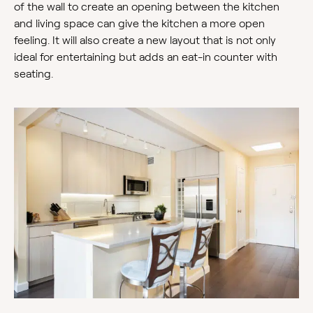
of the wall to create an opening between the kitchen
and living space can give the kitchen a more open
feeling. It will also create a new layout that is not only
ideal for entertaining but adds an eat-in counter with
seating.