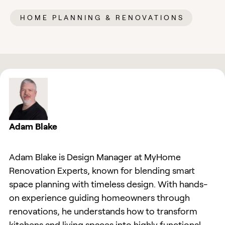
HOME PLANNING & RENOVATIONS
Adam Blake
Adam Blake is Design Manager at MyHome
Renovation Experts, known for blending smart
space planning with timeless design. With hands-
on experience guiding homeowners through
renovations, he understands how to transform