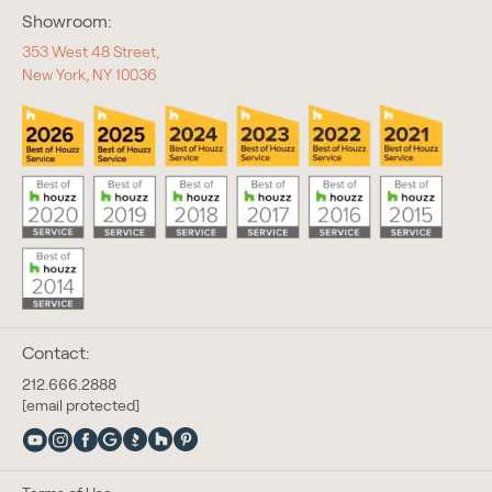
Showroom:
353 West 48 Street,
New York, NY 10036
Contact:
212.666.2888
[email protected]