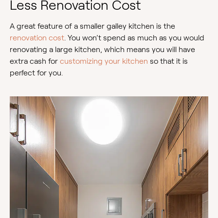
Less Renovation Cost
A great feature of a smaller galley kitchen is the
renovation cost
. You won’t spend as much as you would
renovating a large kitchen, which means you will have
extra cash for
customizing your kitchen
so that it is
perfect for you.