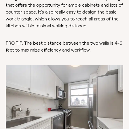
that offers the opportunity for ample cabinets and lots of
counter space. It’s also really easy to design the basic
work triangle, which allows you to reach all areas of the
kitchen within minimal walking distance.
PRO TIP: The best distance between the two walls is 4-6
feet to maximize efficiency and workflow.