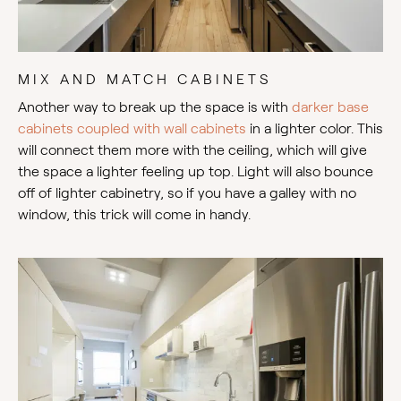
MIX AND MATCH CABINETS
Another way to break up the space is with
darker base
cabinets coupled with wall cabinets
in a lighter color. This
will connect them more with the ceiling, which will give
the space a lighter feeling up top. Light will also bounce
off of lighter cabinetry, so if you have a galley with no
window, this trick will come in handy.