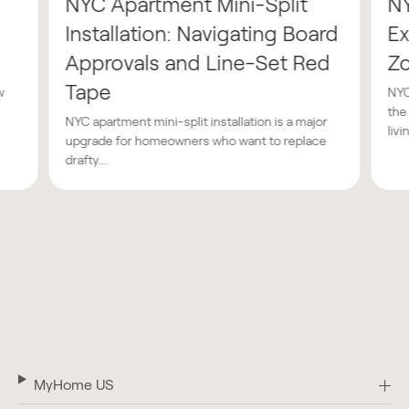
NYC Apartment Mini-Split
N
Installation: Navigating Board
Ex
Approvals and Line-Set Red
Z
Tape
w
NYC
the
NYC apartment mini-split installation is a major
livin
upgrade for homeowners who want to replace
drafty...
MyHome US