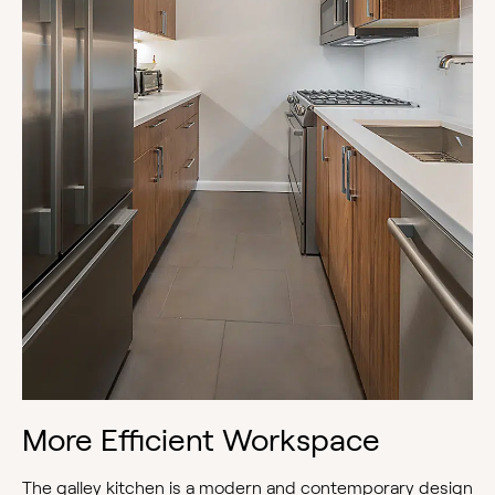
More Efficient Workspace
The galley kitchen is a modern and contemporary design