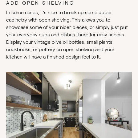
ADD OPEN SHELVING
In some cases, it’s nice to break up some upper
cabinetry with open shelving. This allows you to
showcase some of your nicer pieces, or simply just put
your everyday cups and dishes there for easy access.
Display your vintage olive oil bottles, small plants,
cookbooks, or pottery on open shelving and your
kitchen will have a finished design feel to it.