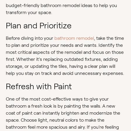
budget-friendly bathroom remodel ideas to help you
transform your space.
Plan and Prioritize
Before diving into your
bathroom remodel
, take the time
to plan and prioritize your needs and wants. Identify the
most critical aspects of the remodel and focus on those
first. Whether it’s replacing outdated fixtures, adding
storage, or updating the tiles, having a clear plan will
help you stay on track and avoid unnecessary expenses.
Refresh with Paint
One of the most cost-effective ways to give your
bathroom a fresh look is by painting the walls. A new
coat of paint can instantly brighten and modernize the
space. Choose light, neutral colors to make the
bathroom feel more spacious and airy. If you’re feeling