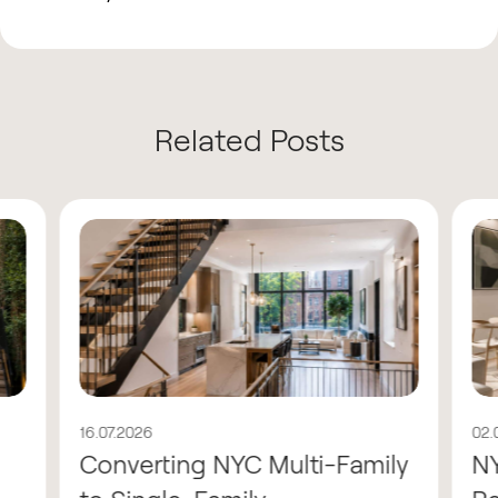
Related Posts
16.07.2026
02.
Converting NYC Multi-Family
N