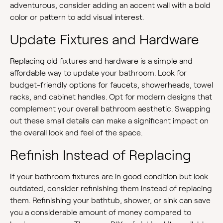
adventurous, consider adding an accent wall with a bold
color or pattern to add visual interest.
Update Fixtures and Hardware
Replacing old fixtures and hardware is a simple and
affordable way to update your bathroom. Look for
budget-friendly options for faucets, showerheads, towel
racks, and cabinet handles. Opt for modern designs that
complement your overall bathroom aesthetic. Swapping
out these small details can make a significant impact on
the overall look and feel of the space.
Refinish Instead of Replacing
If your bathroom fixtures are in good condition but look
outdated, consider refinishing them instead of replacing
them. Refinishing your bathtub, shower, or sink can save
you a considerable amount of money compared to