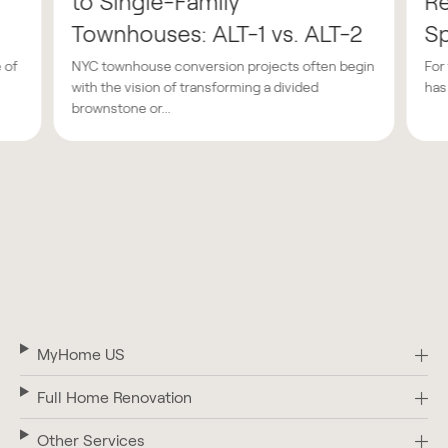
to Single-Family
Re
Townhouses: ALT-1 vs. ALT-2
Sp
 of
NYC townhouse conversion projects often begin
For
with the vision of transforming a divided
has
brownstone or...
MyHome US
Full Home Renovation
Other Services