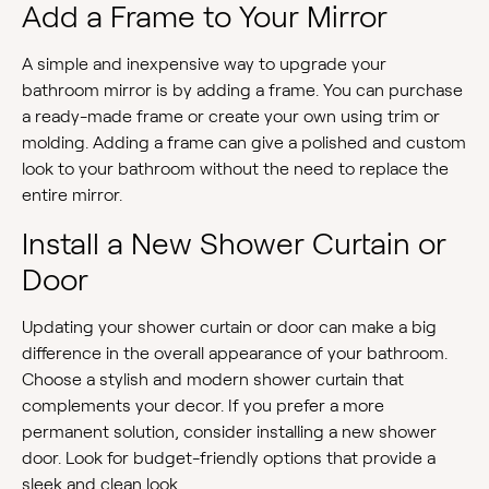
Add a Frame to Your Mirror
A simple and inexpensive way to upgrade your
bathroom mirror is by adding a frame. You can purchase
a ready-made frame or create your own using trim or
molding. Adding a frame can give a polished and custom
look to your bathroom without the need to replace the
entire mirror.
Install a New Shower Curtain or
Door
Updating your shower curtain or door can make a big
difference in the overall appearance of your bathroom.
Choose a stylish and modern shower curtain that
complements your decor. If you prefer a more
permanent solution, consider installing a new shower
door. Look for budget-friendly options that provide a
sleek and clean look.