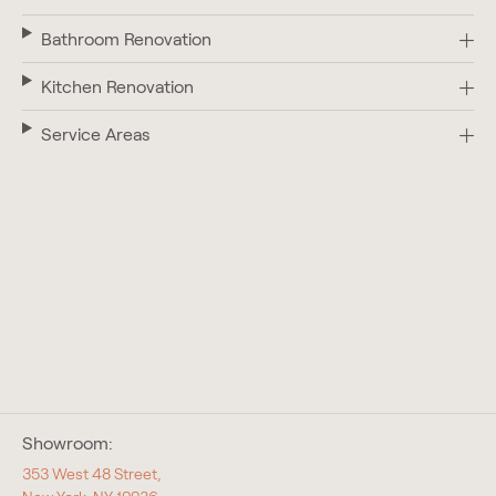
Bathroom Renovation
Kitchen Renovation
Service Areas
Showroom:
353 West 48 Street,