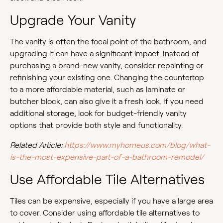
Upgrade Your Vanity
The vanity is often the focal point of the bathroom, and
upgrading it can have a significant impact. Instead of
purchasing a brand-new vanity, consider repainting or
refinishing your existing one. Changing the countertop
to a more affordable material, such as laminate or
butcher block, can also give it a fresh look. If you need
additional storage, look for budget-friendly vanity
options that provide both style and functionality.
Related Article:
https://www.myhomeus.com/blog/what-
is-the-most-expensive-part-of-a-bathroom-remodel/
Use Affordable Tile Alternatives
Tiles can be expensive, especially if you have a large area
to cover. Consider using affordable tile alternatives to