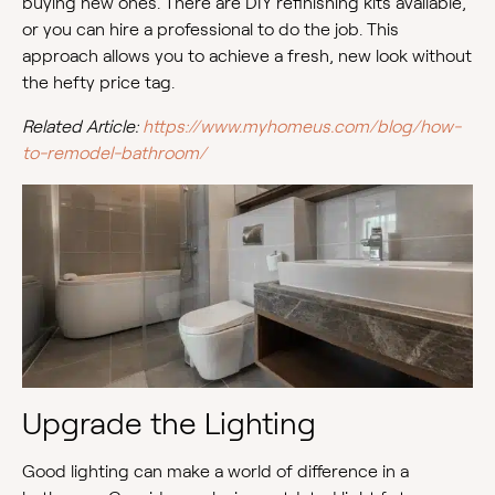
buying new ones. There are DIY refinishing kits available,
or you can hire a professional to do the job. This
approach allows you to achieve a fresh, new look without
the hefty price tag.
Related Article:
https://www.myhomeus.com/blog/how-
to-remodel-bathroom/
Upgrade the Lighting
Good lighting can make a world of difference in a