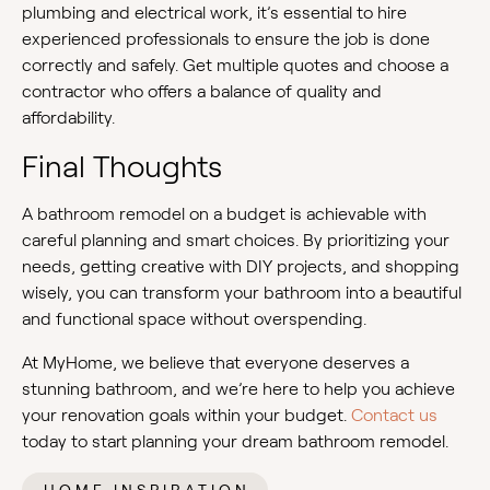
plumbing and electrical work, it’s essential to hire
experienced professionals to ensure the job is done
correctly and safely. Get multiple quotes and choose a
contractor who offers a balance of quality and
affordability.
Final Thoughts
A bathroom remodel on a budget is achievable with
careful planning and smart choices. By prioritizing your
needs, getting creative with DIY projects, and shopping
wisely, you can transform your bathroom into a beautiful
and functional space without overspending.
At MyHome, we believe that everyone deserves a
stunning bathroom, and we’re here to help you achieve
your renovation goals within your budget.
Contact us
today to start planning your dream bathroom remodel.