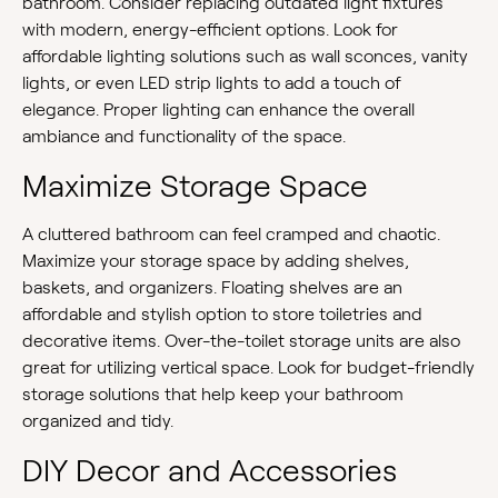
bathroom. Consider replacing outdated light fixtures
with modern, energy-efficient options. Look for
affordable lighting solutions such as wall sconces, vanity
lights, or even LED strip lights to add a touch of
elegance. Proper lighting can enhance the overall
ambiance and functionality of the space.
Maximize Storage Space
A cluttered bathroom can feel cramped and chaotic.
Maximize your storage space by adding shelves,
baskets, and organizers. Floating shelves are an
affordable and stylish option to store toiletries and
decorative items. Over-the-toilet storage units are also
great for utilizing vertical space. Look for budget-friendly
storage solutions that help keep your bathroom
organized and tidy.
DIY Decor and Accessories