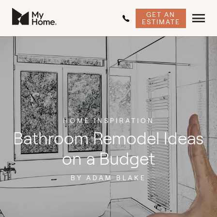
GET AN
ESTIMATE
HOME INSPIRATION
Bathroom Remodel Ideas
on a Budget
BY ADAM BLAKE