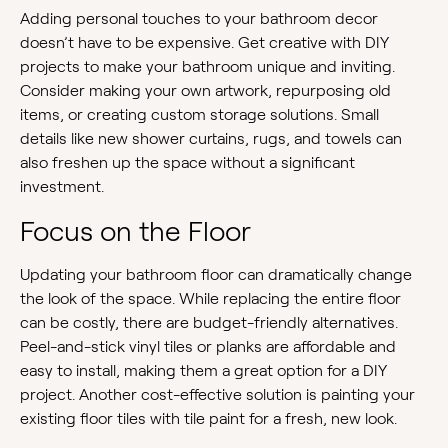
Adding personal touches to your bathroom decor
doesn’t have to be expensive. Get creative with DIY
projects to make your bathroom unique and inviting.
Consider making your own artwork, repurposing old
items, or creating custom storage solutions. Small
details like new shower curtains, rugs, and towels can
also freshen up the space without a significant
investment.
Focus on the Floor
Updating your bathroom floor can dramatically change
the look of the space. While replacing the entire floor
can be costly, there are budget-friendly alternatives.
Peel-and-stick vinyl tiles or planks are affordable and
easy to install, making them a great option for a DIY
project. Another cost-effective solution is painting your
existing floor tiles with tile paint for a fresh, new look.