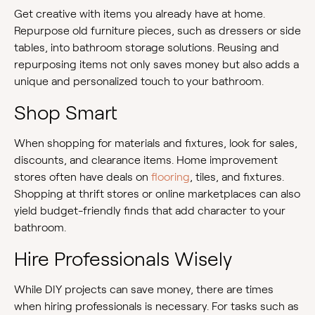
Get creative with items you already have at home.
Repurpose old furniture pieces, such as dressers or side
tables, into bathroom storage solutions. Reusing and
repurposing items not only saves money but also adds a
unique and personalized touch to your bathroom.
Shop Smart
When shopping for materials and fixtures, look for sales,
discounts, and clearance items. Home improvement
stores often have deals on
flooring
, tiles, and fixtures.
Shopping at thrift stores or online marketplaces can also
yield budget-friendly finds that add character to your
bathroom.
Hire Professionals Wisely
While DIY projects can save money, there are times
when hiring professionals is necessary. For tasks such as