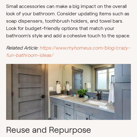
Small accessories can make a big impact on the overall
look of your bathroom. Consider updating items such as
soap dispensers, toothbrush holders, and towel bars.
Look for budget-friendly options that match your
bathroom’s style and add a cohesive touch to the space.
Related Article:
https://www.myhomeus.com/blog/crazy-
fun-bathroom-ideas/
Reuse and Repurpose