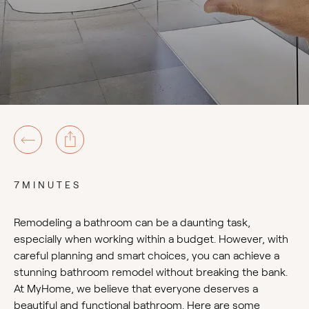
7MINUTES
Remodeling a bathroom can be a daunting task,
especially when working within a budget. However, with
careful planning and smart choices, you can achieve a
stunning bathroom remodel without breaking the bank.
At MyHome, we believe that everyone deserves a
beautiful and functional bathroom. Here are some