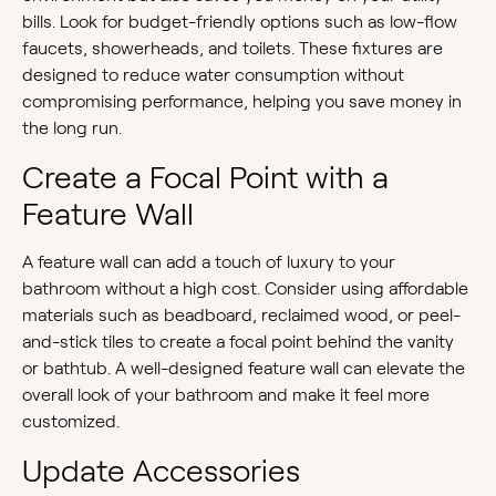
bills. Look for budget-friendly options such as low-flow
faucets, showerheads, and toilets. These fixtures are
designed to reduce water consumption without
compromising performance, helping you save money in
the long run.
Create a Focal Point with a
Feature Wall
A feature wall can add a touch of luxury to your
bathroom without a high cost. Consider using affordable
materials such as beadboard, reclaimed wood, or peel-
and-stick tiles to create a focal point behind the vanity
or bathtub. A well-designed feature wall can elevate the
overall look of your bathroom and make it feel more
customized.
Update Accessories