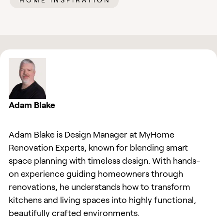
HOME INSPIRATION
Adam Blake
Adam Blake is Design Manager at MyHome
Renovation Experts, known for blending smart
space planning with timeless design. With hands-
on experience guiding homeowners through
renovations, he understands how to transform
kitchens and living spaces into highly functional,
beautifully crafted environments.