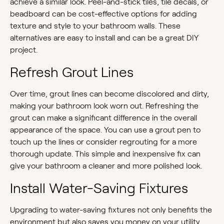
achieve a similar look. Peel-and-stick tiles, tile decals, or
beadboard can be cost-effective options for adding
texture and style to your bathroom walls. These
alternatives are easy to install and can be a great DIY
project.
Refresh Grout Lines
Over time, grout lines can become discolored and dirty,
making your bathroom look worn out. Refreshing the
grout can make a significant difference in the overall
appearance of the space. You can use a grout pen to
touch up the lines or consider regrouting for a more
thorough update. This simple and inexpensive fix can
give your bathroom a cleaner and more polished look.
Install Water-Saving Fixtures
Upgrading to water-saving fixtures not only benefits the
environment but also saves you money on your utility