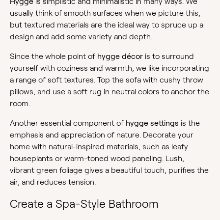
Hygge
is simplistic and minimalistic in many ways. We
usually think of smooth surfaces when we picture this,
but textured materials are the ideal way to spruce up a
design and add some variety and depth.
Since the whole point of
hygge décor
is to surround
yourself with coziness and warmth, we like incorporating
a range of soft textures. Top the sofa with cushy throw
pillows, and use a soft rug in neutral colors to anchor the
room.
Another essential component of
hygge settings
is the
emphasis and appreciation of nature. Decorate your
home with natural-inspired materials, such as leafy
houseplants or warm-toned wood paneling. Lush,
vibrant green foliage gives a beautiful touch, purifies the
air, and reduces tension.
Create a Spa-Style Bathroom