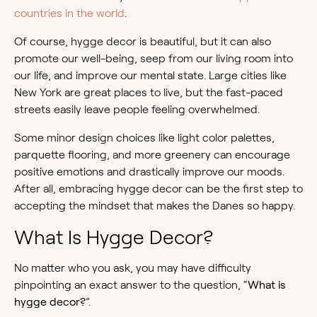
countries in the world
.
Of course, hygge decor is beautiful, but it can also
promote our well-being, seep from our living room into
our life, and improve our mental state. Large cities like
New York are great places to live, but the fast-paced
streets easily leave people feeling overwhelmed.
Some minor design choices like light color palettes,
parquette flooring, and more greenery can encourage
positive emotions and drastically improve our moods.
After all, embracing hygge decor can be the first step to
accepting the mindset that makes the Danes so happy.
What Is Hygge Decor?
No matter who you ask, you may have difficulty
pinpointing an exact answer to the question, “
What is
hygge decor?
”.