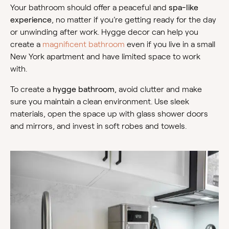
Your bathroom should offer a peaceful and
spa-like
experience
, no matter if you’re getting ready for the day
or unwinding after work. Hygge decor can help you
create a
magnificent bathroom
even if you live in a small
New York apartment and have limited space to work
with.
To create a
hygge bathroom
, avoid clutter and make
sure you maintain a clean environment. Use sleek
materials, open the space up with glass shower doors
and mirrors, and invest in soft robes and towels.