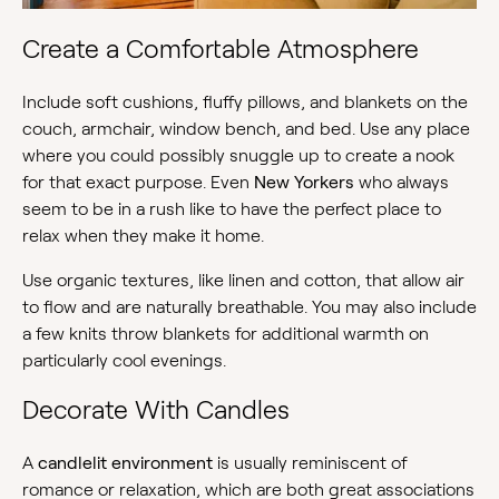
Create a Comfortable Atmosphere
Include soft cushions, fluffy pillows, and blankets on the
couch, armchair, window bench, and bed. Use any place
where you could possibly snuggle up to create a nook
for that exact purpose. Even
New Yorkers
who always
seem to be in a rush like to have the perfect place to
relax when they make it home.
Use organic textures, like linen and cotton, that allow air
to flow and are naturally breathable. You may also include
a few knits throw blankets for additional warmth on
particularly cool evenings.
Decorate With Candles
A
candlelit environment
is usually reminiscent of
romance or relaxation, which are both great associations