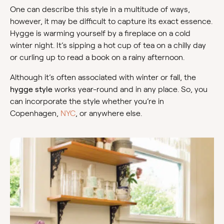
One can describe this style in a multitude of ways,
however, it may be difficult to capture its exact essence.
Hygge is warming yourself by a fireplace on a cold
winter night. It’s sipping a hot cup of tea on a chilly day
or curling up to read a book on a rainy afternoon.
Although it’s often associated with winter or fall, the
hygge style
works year-round and in any place. So, you
can incorporate the style whether you’re in
Copenhagen,
NYC
, or anywhere else.