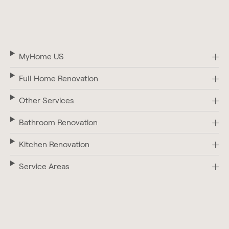
MyHome US
Full Home Renovation
Other Services
Bathroom Renovation
Kitchen Renovation
Service Areas