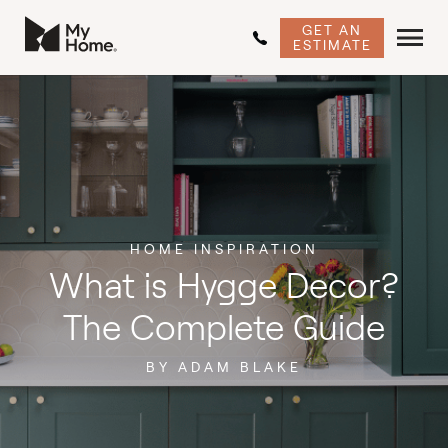
GET AN
ESTIMATE
HOME INSPIRATION
What is Hygge Decor?
The Complete Guide
BY ADAM BLAKE