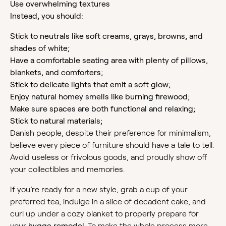
Use overwhelming textures
Instead, you should:
Stick to neutrals like soft creams, grays, browns, and
shades of white;
Have a comfortable seating area with plenty of pillows,
blankets, and comforters;
Stick to delicate lights that emit a soft glow;
Enjoy natural homey smells like burning firewood;
Make sure spaces are both functional and relaxing;
Stick to natural materials;
Danish people, despite their preference for minimalism,
believe every piece of furniture should have a tale to tell.
Avoid useless or frivolous goods, and proudly show off
your collectibles and memories.
If you’re ready for a new style, grab a cup of your
preferred tea, indulge in a slice of decadent cake, and
curl up under a cozy blanket to properly prepare for
your
hygge remodel
. To make the whole process more