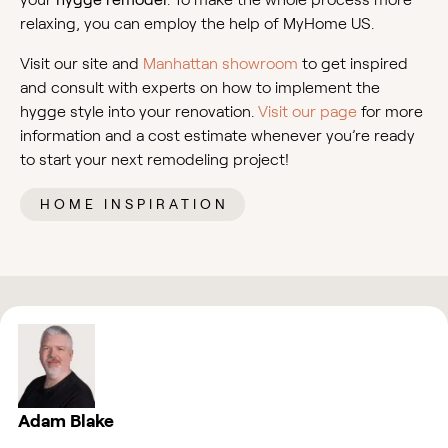
relaxing, you can employ the help of MyHome US.
Visit our site and
Manhattan showroom
to get inspired
and consult with experts on how to implement the
hygge style into your renovation.
Visit our page
for more
information and a cost estimate whenever you’re ready
to start your next remodeling project!
HOME INSPIRATION
Adam Blake