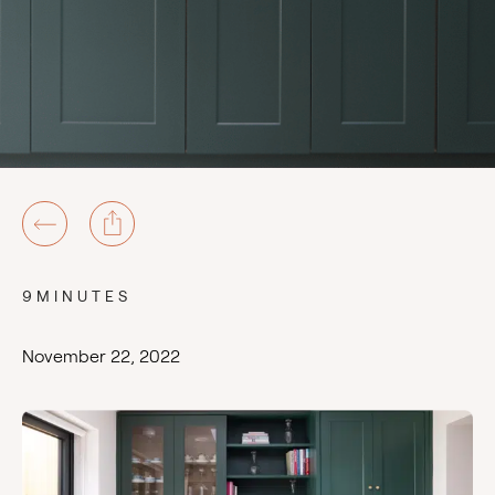
9MINUTES
November 22, 2022