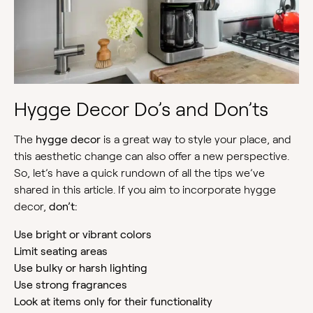
Hygge Decor Do’s and Don’ts
The
hygge decor
is a great way to style your place, and
this aesthetic change can also offer a new perspective.
So, let’s have a quick rundown of all the tips we’ve
shared in this article. If you aim to incorporate hygge
decor,
don’t:
Use bright or vibrant colors
Limit seating areas
Use bulky or harsh lighting
Use strong fragrances
Look at items only for their functionality