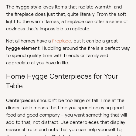
The
hygge style
loves items that radiate warmth, and
the fireplace does just that, quite literally. From the soft
light to the warm flames, a fireplace can offer a sense of
coziness that’s impossible to replicate.
Not all homes have a
fireplace
, but it can be a great
hygge element
. Huddling around the fire is a perfect way
to spend quality time with friends or family and
appreciate all you have in life.
Home Hygge Centerpieces for Your
Table
Centerpieces
shouldn’t be too large or tall. Time at the
dinner table means the time you spend enjoying good
food and good company – you want something that will
add to that, not distract. Use centerpieces that display
seasonal fruits and nuts that you can help yourself to,