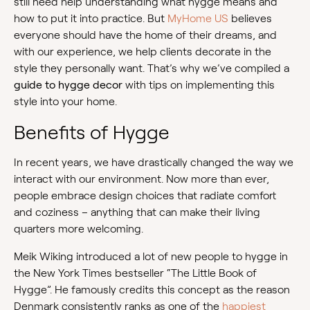
still need help understanding what hygge means and
how to put it into practice. But
MyHome US
believes
everyone should have the home of their dreams, and
with our experience, we help clients decorate in the
style they personally want. That’s why we’ve compiled a
guide to hygge decor
with tips on implementing this
style into your home.
Benefits of Hygge
In recent years, we have drastically changed the way we
interact with our environment. Now more than ever,
people embrace design choices that radiate comfort
and coziness – anything that can make their living
quarters more welcoming.
Meik Wiking introduced a lot of new people to hygge in
the New York Times bestseller “The Little Book of
Hygge”. He famously credits this concept as the reason
Denmark consistently ranks as one of the
happiest