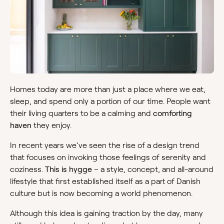
Homes today are more than just a place where we eat,
sleep, and spend only a portion of our time. People want
their living quarters to be a calming and
comforting
haven
they enjoy.
In recent years we’ve seen the rise of a design trend
that focuses on invoking those feelings of serenity and
coziness.
This is hygge
– a style, concept, and all-around
lifestyle that first established itself as a part of Danish
culture but is now becoming a world phenomenon.
Although this idea is gaining traction by the day, many