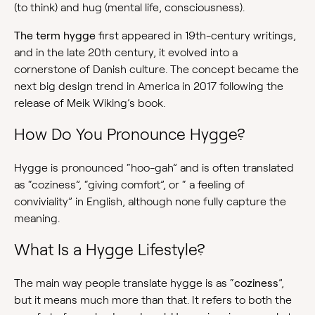
(to think) and hug (mental life, consciousness).
The term hygge
first appeared in 19th-century writings,
and in the late 20th century, it evolved into a
cornerstone of Danish culture. The concept became the
next big design trend in America in 2017 following the
release of Meik Wiking’s book.
How Do You Pronounce Hygge?
Hygge is pronounced “hoo-gah” and is often translated
as “coziness”, “giving comfort”, or “ a feeling of
conviviality” in English, although none fully capture the
meaning.
What Is a Hygge Lifestyle?
The main way people translate hygge is as “
coziness
”,
but it means much more than that. It refers to both the