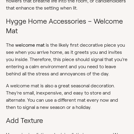
flowers that breathe life into the room, or candleholders
that enhance the setting when lit.
Hygge Home Accessories – Welcome
Mat
The
welcome mat
is the likely first decorative piece you
see when you arrive home, as it greets you and invites
you inside. Therefore, this piece should signal that you’re
entering a calm environment and you need to leave
behind all the stress and annoyances of the day.
A welcome mat is also a great seasonal decoration.
They’re small, inexpensive, and easy to store and
alternate. You can use a different mat every now and
then to signal a new season or a holiday.
Add Texture