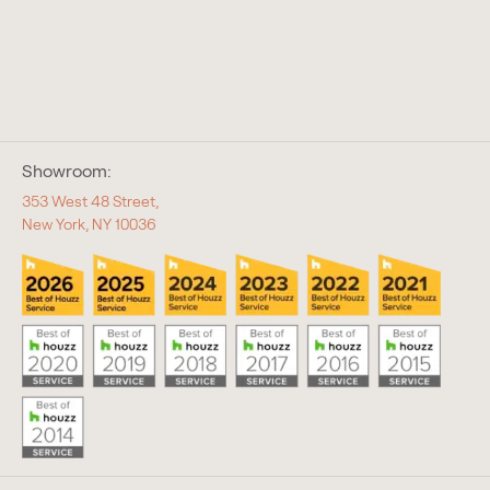
Showroom:
353 West 48 Street,
New York, NY 10036