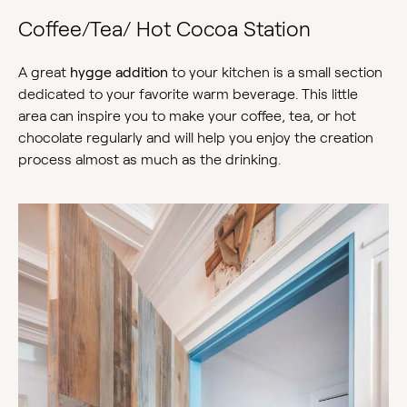
Coffee/Tea/ Hot Cocoa Station
A great
hygge addition
to your kitchen is a small section
dedicated to your favorite warm beverage. This little
area can inspire you to make your coffee, tea, or hot
chocolate regularly and will help you enjoy the creation
process almost as much as the drinking.