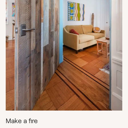
Make a fire