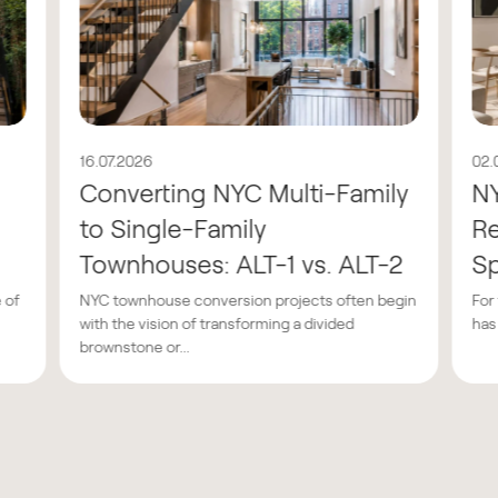
16.07.2026
02.
Converting NYC Multi-Family
N
to Single-Family
Re
Townhouses: ALT-1 vs. ALT-2
Sp
 of
NYC townhouse conversion projects often begin
For
with the vision of transforming a divided
has
brownstone or...