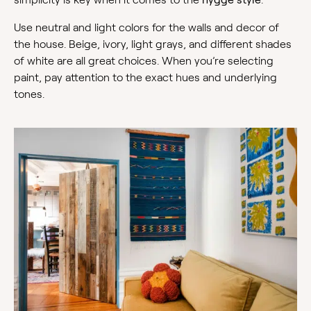
Use neutral and light colors for the walls and decor of
the house. Beige, ivory, light grays, and different shades
of white are all great choices. When you’re selecting
paint, pay attention to the exact hues and underlying
tones.