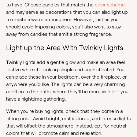
to have. Choose candles that match the
color scheme
and may serve as decorations that you can also light up
to create a warm atmosphere. However, just as you
should avoid imposing colors, you’ll also want to stay
away from candles that emit a strong fragrance.
Light up the Area With Twinkly Lights
Twinkly lights
add a gentle glow and make an area feel
festive while still looking simple and sophisticated. You
can place these in your bedroom, over the fireplace, or
anywhere you’d like. The lights can be a very charming
addition to the patio, where they’ll be more visible if you
have a nighttime gathering.
When you’re buying lights, check that they come in a
fitting color. Avoid bright, multicolored, and intense lights
that will offset the atmosphere. Instead, opt for neutral
colors that will promote calm and relaxation.