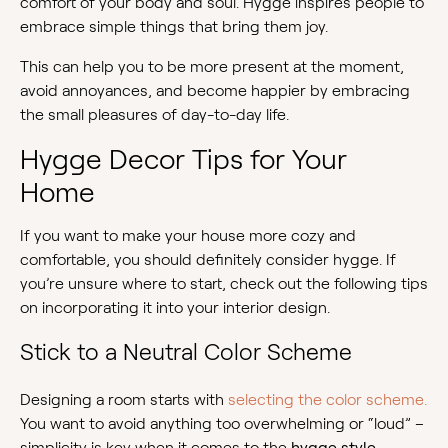
comfort of your body and soul. Hygge inspires people to
embrace simple things that bring them joy.
This can help you to be more present at the moment,
avoid annoyances, and become happier by embracing
the small pleasures of day-to-day life.
Hygge Decor Tips for Your
Home
If you want to make your house more cozy and
comfortable, you should definitely consider hygge. If
you’re unsure where to start, check out the following tips
on incorporating it into your interior design.
Stick to a Neutral Color Scheme
Designing a room starts with
selecting the color scheme.
You want to avoid anything too overwhelming or “loud” –
simplicity is key when it comes to the
hygge style
.