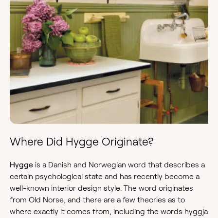
Where Did Hygge Originate?
Hygge
is a Danish and Norwegian word that describes a
certain psychological state and has recently become a
well-known interior design style. The word originates
from Old Norse, and there are a few theories as to
where exactly it comes from, including the words hyggja