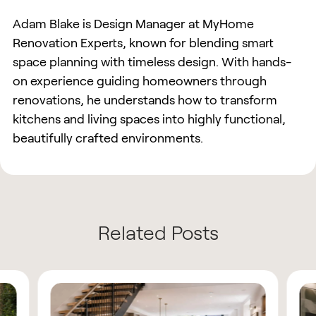
Adam Blake is Design Manager at MyHome
Renovation Experts, known for blending smart
space planning with timeless design. With hands-
on experience guiding homeowners through
renovations, he understands how to transform
kitchens and living spaces into highly functional,
beautifully crafted environments.
Related Posts