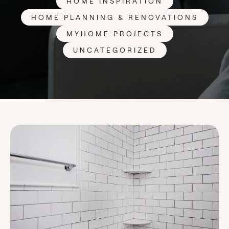
HOME INSPIRATION
HOME PLANNING & RENOVATIONS
MYHOME PROJECTS
UNCATEGORIZED