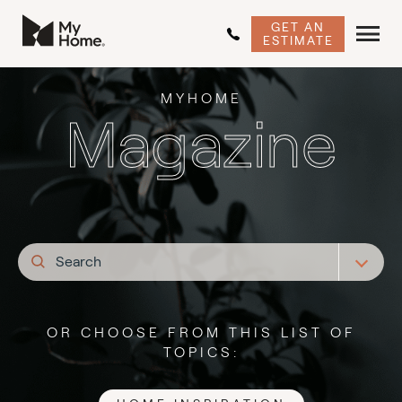
GET AN
ESTIMATE
MYHOME
Magazine
OR CHOOSE FROM THIS LIST OF
TOPICS: