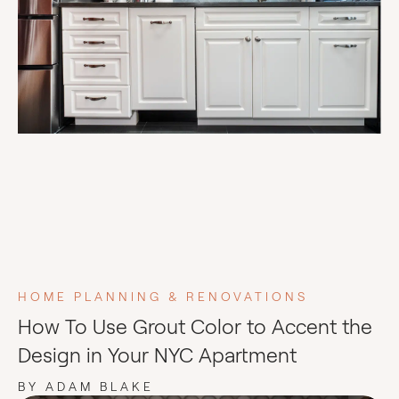
HOME PLANNING & RENOVATIONS
How To Use Grout Color to Accent the
Design in Your NYC Apartment
BY ADAM BLAKE