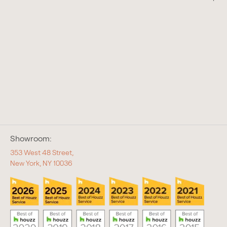
Showroom:
353 West 48 Street,
New York, NY 10036