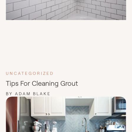
UNCATEGORIZED
Tips For Cleaning Grout
BY ADAM BLAKE