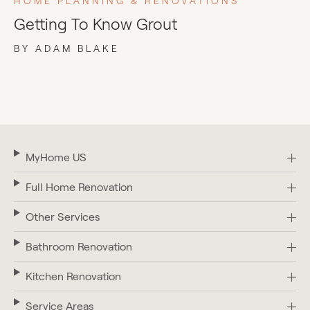
HOME PLANNING & RENOVATIONS
Getting To Know Grout
BY ADAM BLAKE
MyHome US
Full Home Renovation
Other Services
Bathroom Renovation
Kitchen Renovation
Service Areas